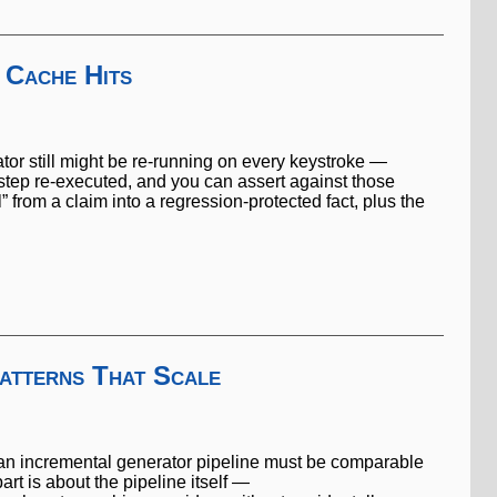
 Cache Hits
ator still might be re-running on every keystroke —
step re-executed, and you can assert against those
l” from a claim into a regression-protected fact, plus the
atterns That Scale
gh an incremental generator pipeline must be comparable
rt is about the pipeline itself —