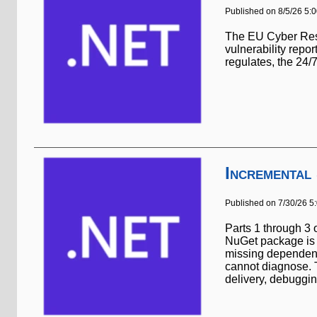
Published on 8/5/26 5:
The EU Cyber Resil
vulnerability repo
regulates, the 24
Incremental
Published on 7/30/26 5
Parts 1 through 3 
NuGet package is l
missing dependency
cannot diagnose. T
delivery, debuggin