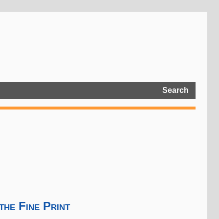
Search
the Fine Print