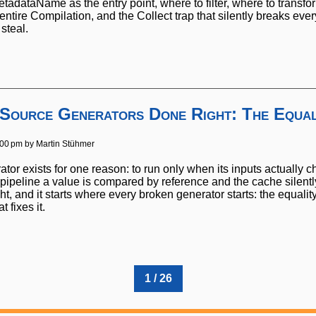
tadataName as the entry point, where to filter, where to transf
entire Compilation, and the Collect trap that silently breaks eve
steal.
 Source Generators Done Right: The Equal
:00 pm by
Martin Stühmer
tor exists for one reason: to run only when its inputs actually c
ipeline a value is compared by reference and the cache silently m
ht, and it starts where every broken generator starts: the equalit
 fixes it.
1 / 26