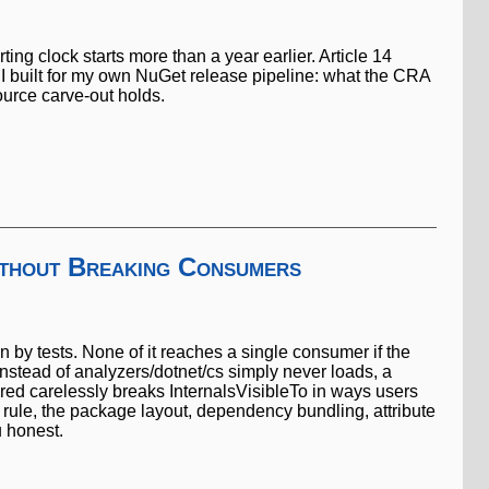
g clock starts more than a year earlier. Article 14
 I built for my own NuGet release pipeline: what the CRA
urce carve-out holds.
ithout Breaking Consumers
n by tests. None of it reaches a single consumer if the
instead of analyzers/dotnet/cs simply never loads, a
red carelessly breaks InternalsVisibleTo in ways users
 rule, the package layout, dependency bundling, attribute
u honest.