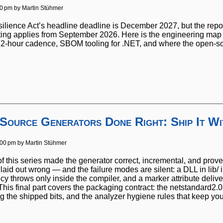
00 pm by
Martin Stühmer
ience Act’s headline deadline is December 2027, but the reportin
rting applies from September 2026. Here is the engineering map
/72-hour cadence, SBOM tooling for .NET, and where the open-so
 Source Generators Done Right: Ship It W
:00 pm by
Martin Stühmer
of this series made the generator correct, incremental, and prove
aid out wrong — and the failure modes are silent: a DLL in lib/ 
 throws only inside the compiler, and a marker attribute delive
his final part covers the packaging contract: the netstandard2.0
g the shipped bits, and the analyzer hygiene rules that keep yo