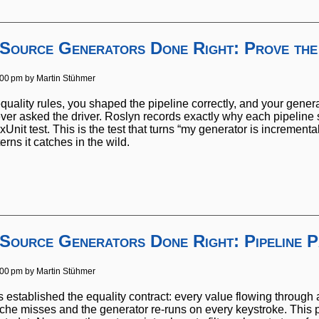
 Source Generators Done Right: Prove the
:00 pm by
Martin Stühmer
quality rules, you shaped the pipeline correctly, and your gener
er asked the driver. Roslyn records exactly why each pipeline 
xUnit test. This is the test that turns “my generator is incrementa
erns it catches in the wild.
 Source Generators Done Right: Pipeline P
:00 pm by
Martin Stühmer
ies established the equality contract: every value flowing throu
ache misses and the generator re-runs on every keystroke. This pa