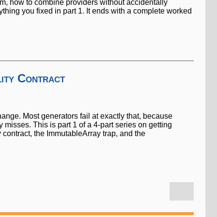
orm, how to combine providers without accidentally
rything you fixed in part 1. It ends with a complete worked
ity Contract
hange. Most generators fail at exactly that, because
isses. This is part 1 of a 4-part series on getting
y contract, the ImmutableArray trap, and the