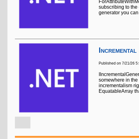
ForAttributeWithMe
subscribing to the 
generator you can 
Incremental
Published on 7/21/26 5
IIncrementalGenera
somewhere in the p
incrementalism rig
EquatableArray that