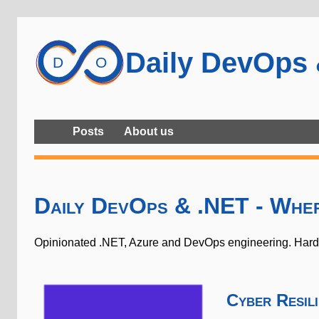
Daily DevOps
Posts
About us
Daily DevOps & .NET - Whe
Opinionated .NET, Azure and DevOps engineering. Hard-w
Cyber Resil