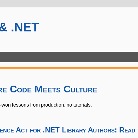
 & .NET
re Code Meets Culture
on lessons from production, no tutorials.
ience Act for .NET Library Authors: Read 