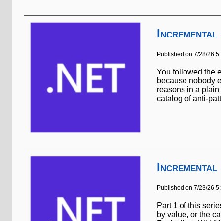
Incremental
Published on 7/28/26 5
You followed the e
because nobody ev
reasons in a plain 
catalog of anti-patt
Incremental
Published on 7/23/26 5
Part 1 of this ser
by value, or the c