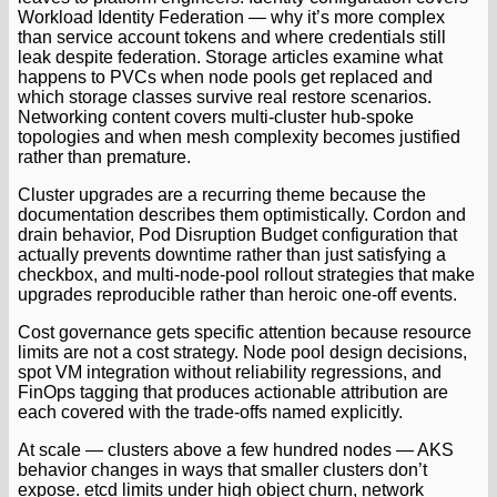
Workload Identity Federation — why it’s more complex
than service account tokens and where credentials still
leak despite federation. Storage articles examine what
happens to PVCs when node pools get replaced and
which storage classes survive real restore scenarios.
Networking content covers multi-cluster hub-spoke
topologies and when mesh complexity becomes justified
rather than premature.
Cluster upgrades are a recurring theme because the
documentation describes them optimistically. Cordon and
drain behavior, Pod Disruption Budget configuration that
actually prevents downtime rather than just satisfying a
checkbox, and multi-node-pool rollout strategies that make
upgrades reproducible rather than heroic one-off events.
Cost governance gets specific attention because resource
limits are not a cost strategy. Node pool design decisions,
spot VM integration without reliability regressions, and
FinOps tagging that produces actionable attribution are
each covered with the trade-offs named explicitly.
At scale — clusters above a few hundred nodes — AKS
behavior changes in ways that smaller clusters don’t
expose. etcd limits under high object churn, network