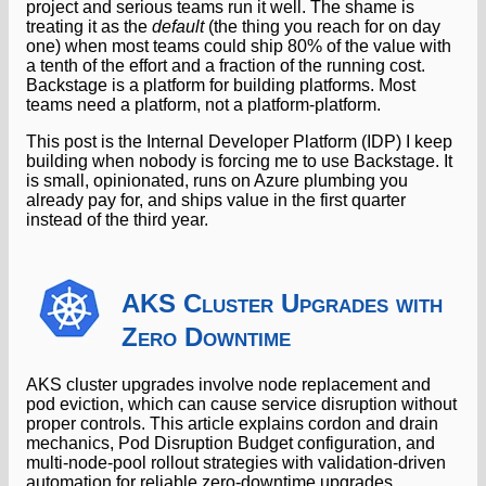
project and serious teams run it well. The shame is
treating it as the
default
(the thing you reach for on day
one) when most teams could ship 80% of the value with
a tenth of the effort and a fraction of the running cost.
Backstage is a platform for building platforms. Most
teams need a platform, not a platform-platform.
This post is the Internal Developer Platform (IDP) I keep
building when nobody is forcing me to use Backstage. It
is small, opinionated, runs on Azure plumbing you
already pay for, and ships value in the first quarter
instead of the third year.
AKS Cluster Upgrades with
Zero Downtime
AKS cluster upgrades involve node replacement and
pod eviction, which can cause service disruption without
proper controls. This article explains cordon and drain
mechanics, Pod Disruption Budget configuration, and
multi-node-pool rollout strategies with validation-driven
automation for reliable zero-downtime upgrades.