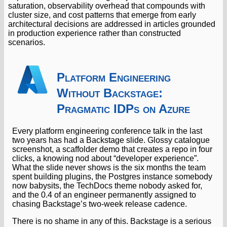
saturation, observability overhead that compounds with
cluster size, and cost patterns that emerge from early
architectural decisions are addressed in articles grounded
in production experience rather than constructed
scenarios.
Platform Engineering
Without Backstage:
Pragmatic IDPs on Azure
Every platform engineering conference talk in the last
two years has had a Backstage slide. Glossy catalogue
screenshot, a scaffolder demo that creates a repo in four
clicks, a knowing nod about “developer experience”.
What the slide never shows is the six months the team
spent building plugins, the Postgres instance somebody
now babysits, the TechDocs theme nobody asked for,
and the 0.4 of an engineer permanently assigned to
chasing Backstage’s two-week release cadence.
There is no shame in any of this. Backstage is a serious