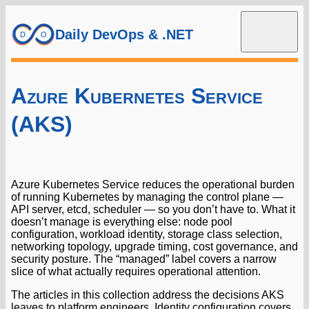
Daily DevOps & .NET
Azure Kubernetes Service
(AKS)
Azure Kubernetes Service reduces the operational burden
of running Kubernetes by managing the control plane —
API server, etcd, scheduler — so you don’t have to. What it
doesn’t manage is everything else: node pool
configuration, workload identity, storage class selection,
networking topology, upgrade timing, cost governance, and
security posture. The “managed” label covers a narrow
slice of what actually requires operational attention.
The articles in this collection address the decisions AKS
leaves to platform engineers. Identity configuration covers