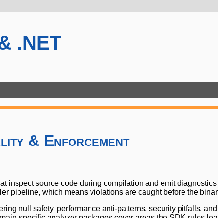
 & .NET
lity & Enforcement
hat inspect source code during compilation and emit diagnostic
r pipeline, which means violations are caught before the binary 
ring null safety, performance anti-patterns, security pitfalls, 
domain-specific analyzer packages cover areas the SDK rules l