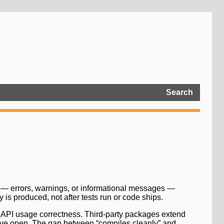
Search
s — errors, warnings, or informational messages —
is produced, not after tests run or code ships.
and API usage correctness. Third-party packages extend
eave open. The gap between “compiles cleanly” and