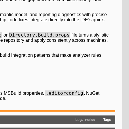
mantic model, and reporting diagnostics with precise
p code fixes integrate directly into the IDE’s quick-
g
Directory.Build.props
or
file turns a stylistic
the repository and apply consistently across machines,
build integration patterns that make analyzer rules
.editorconfig
s MSBuild properties,
, NuGet
ade.
Legal notice
Tags