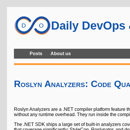
Daily DevOps
Posts
About us
Roslyn Analyzers: Code Qua
Roslyn Analyzers are a .NET compiler platform feature t
without any runtime overhead. They run inside the compile
The .NET SDK ships a large set of built-in analyzers cove
that coverage significantly: StyleCop, Roslynator, and 