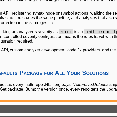
 API: registering syntax node or symbol actions, walking the se
rastructure shares the same pipeline, and analyzers that also shi
rrection in the same gesture.
error
.editorconfi
arking an analyzer’s severity as
in an
n-controlled severity configuration means the rules travel with 
guration required.
ic API, custom analyzer development, code fix providers, and the 
efaults Package for All Your Solutions
quiet tax every multi-repo .NET org pays.
NetEvolve.Defaults
ship
uGet package. Bump the version once, every repo gets the upgr