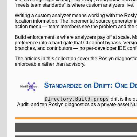
“meets team standards” is where custom analyzers live.
Writing a custom analyzer means working with the Roslyn
location information. The incremental source generator inf
action menu — team members see the problem and the co
Build enforcement is where analyzers pay off at scale. M
preference into a hard gate that CI cannot bypass. Versio
branches, and contributors — no per-developer IDE confi
The articles in this collection cover the Roslyn diagnost
enforceable rather than advisory.
Standardize or Drift: One D
Directory.Build.props
drift is the 
Audit, and ten Roslyn diagnostics as a private-asset N