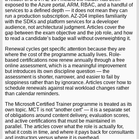
exposed to the Azure portal, ARM, RBAC, and a handful of
services to a defined depth — it does not mean they can
run a production subscription. AZ-204 implies familiarity
with the SDKs and platform services for a developer
audience, not architectural judgment. Articles cover the
gap between the exam objective and the job role, and how
to read a candidate’s badge wall without overweighting it.
Renewal cycles get specific attention because they are
where the cost of the programme actually lives. Role-
based certifications now renew annually through a free
online assessment, which is a meaningful improvement
but introduces its own discipline question — the
assessment is shorter, narrower, and easier to fail by
sloppiness rather than by ignorance. Articles cover how to
schedule renewals against real workload changes rather
than calendar reminders.
The Microsoft Certified Trainer programme is treated as its
own topic. MCT is not “another cert” — it is a separate set
of obligations around content delivery, evaluation scores,
and active certifications that must be maintained in
parallel. The articles cover what the role is actually for,
what it costs in time, and where it pays back for consultants
and instructors versus where it is overhead.