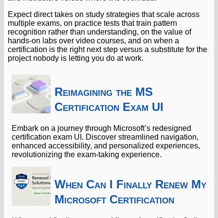
Expect direct takes on study strategies that scale across
multiple exams, on practice tests that train pattern
recognition rather than understanding, on the value of
hands-on labs over video courses, and on when a
certification is the right next step versus a substitute for the
project nobody is letting you do at work.
Reimagining the MS
Certification Exam UI
Embark on a journey through Microsoft’s redesigned
certification exam UI. Discover streamlined navigation,
enhanced accessibility, and personalized experiences,
revolutionizing the exam-taking experience.
When Can I Finally Renew My
Microsoft Certification