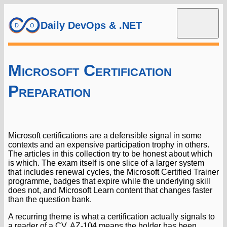
Daily DevOps & .NET
Microsoft Certification
Preparation
Microsoft certifications are a defensible signal in some
contexts and an expensive participation trophy in others.
The articles in this collection try to be honest about which
is which. The exam itself is one slice of a larger system
that includes renewal cycles, the Microsoft Certified Trainer
programme, badges that expire while the underlying skill
does not, and Microsoft Learn content that changes faster
than the question bank.
A recurring theme is what a certification actually signals to
a reader of a CV. AZ-104 means the holder has been