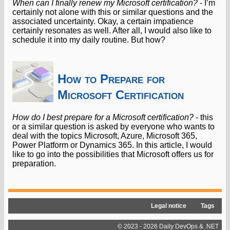
When can I finally renew my Microsoft certification?
- I’m
certainly not alone with this or similar questions and the
associated uncertainty. Okay, a certain impatience
certainly resonates as well. After all, I would also like to
schedule it into my daily routine. But how?
How to Prepare for
Microsoft Certification
How do I best prepare for a Microsoft certification?
- this
or a similar question is asked by everyone who wants to
deal with the topics Microsoft, Azure, Microsoft 365,
Power Platform or Dynamics 365. In this article, I would
like to go into the possibilities that Microsoft offers us for
preparation.
Legal notice
Tags
© 2023 - 2026 Daily DevOps & .NET