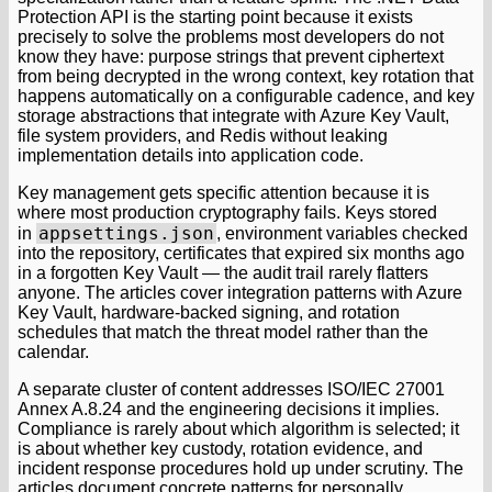
Protection API is the starting point because it exists
precisely to solve the problems most developers do not
know they have: purpose strings that prevent ciphertext
from being decrypted in the wrong context, key rotation that
happens automatically on a configurable cadence, and key
storage abstractions that integrate with Azure Key Vault,
file system providers, and Redis without leaking
implementation details into application code.
Key management gets specific attention because it is
where most production cryptography fails. Keys stored
appsettings.json
in
, environment variables checked
into the repository, certificates that expired six months ago
in a forgotten Key Vault — the audit trail rarely flatters
anyone. The articles cover integration patterns with Azure
Key Vault, hardware-backed signing, and rotation
schedules that match the threat model rather than the
calendar.
A separate cluster of content addresses ISO/IEC 27001
Annex A.8.24 and the engineering decisions it implies.
Compliance is rarely about which algorithm is selected; it
is about whether key custody, rotation evidence, and
incident response procedures hold up under scrutiny. The
articles document concrete patterns for personally