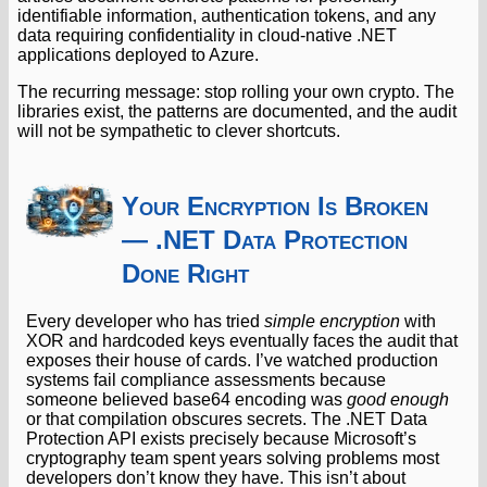
identifiable information, authentication tokens, and any
data requiring confidentiality in cloud-native .NET
applications deployed to Azure.
The recurring message: stop rolling your own crypto. The
libraries exist, the patterns are documented, and the audit
will not be sympathetic to clever shortcuts.
Your Encryption Is Broken
— .NET Data Protection
Done Right
Every developer who has tried
simple encryption
with
XOR and hardcoded keys eventually faces the audit that
exposes their house of cards. I’ve watched production
systems fail compliance assessments because
someone believed base64 encoding was
good enough
or that compilation obscures secrets. The .NET Data
Protection API exists precisely because Microsoft’s
cryptography team spent years solving problems most
developers don’t know they have. This isn’t about