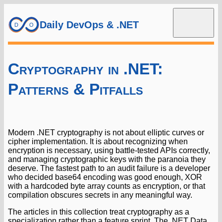
Daily DevOps & .NET
Cryptography in .NET:
Patterns & Pitfalls
Modern .NET cryptography is not about elliptic curves or
cipher implementation. It is about recognizing when
encryption is necessary, using battle-tested APIs correctly,
and managing cryptographic keys with the paranoia they
deserve. The fastest path to an audit failure is a developer
who decided base64 encoding was good enough, XOR
with a hardcoded byte array counts as encryption, or that
compilation obscures secrets in any meaningful way.
The articles in this collection treat cryptography as a
specialization rather than a feature sprint. The .NET Data