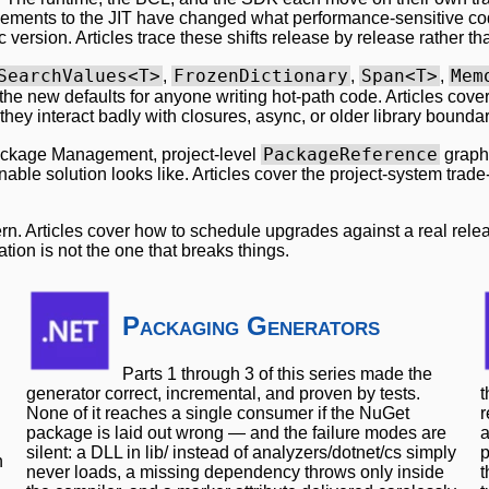
ements to the JIT have changed what performance-sensitive cod
version. Articles trace these shifts release by release rather th
SearchValues<T>
FrozenDictionary
Span<T>
Mem
,
,
,
the new defaults for anyone writing hot-path code. Articles cov
 they interact badly with closures, async, or older library boundar
PackageReference
ackage Management, project-level
graphs
ble solution looks like. Articles cover the project-system trade
ern. Articles cover how to schedule upgrades against a real re
ion is not the one that breaks things.
Packaging Generators
Parts 1 through 3 of this series made the
generator correct, incremental, and proven by tests.
t
None of it reaches a single consumer if the NuGet
r
package is laid out wrong — and the failure modes are
a
silent: a DLL in lib/ instead of analyzers/dotnet/cs simply
p
n
never loads, a missing dependency throws only inside
t