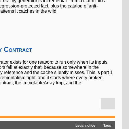
urns “my generator is incremental” from a claim into a
egression-protected fact, plus the catalog of anti-
atterns it catches in the wild.
y Contract
tor exists for one reason: to run only when its inputs
rs fail at exactly that, because somewhere in the
y reference and the cache silently misses. This is part 1
ncrementalism right, and it starts where every broken
contract, the ImmutableArray trap, and the
Legal notice
Tags