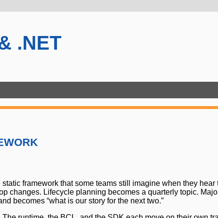
 & .NET
ework
e static framework that some teams still imagine when they he
op changes. Lifecycle planning becomes a quarterly topic. Major
nd becomes “what is our story for the next two.”
ime. The runtime, the BCL, and the SDK each move on their own tr