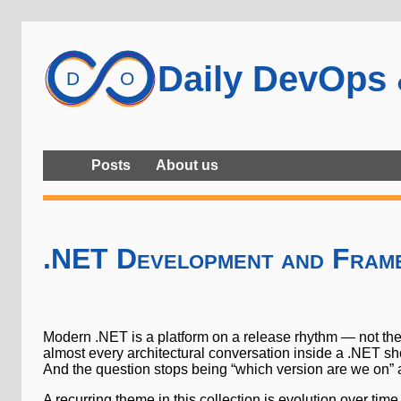
Daily DevOps
Posts
About us
.NET Development and Fram
Modern .NET is a platform on a release rhythm — not th
almost every architectural conversation inside a .NET sh
And the question stops being “which version are we on” a
A recurring theme in this collection is evolution over t