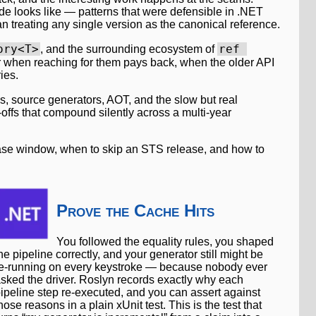
e looks like — patterns that were defensible in .NET
an treating any single version as the canonical reference.
ory<T>
ref 
, and the surrounding ecosystem of
er when reaching for them pays back, when the older API
ies.
, source generators, AOT, and the slow but real
-offs that compound silently across a multi-year
lease window, when to skip an STS release, and how to
Prove the Cache Hits
You followed the equality rules, you shaped
he pipeline correctly, and your generator still might be
e-running on every keystroke — because nobody ever
sked the driver. Roslyn records exactly why each
ipeline step re-executed, and you can assert against
hose reasons in a plain xUnit test. This is the test that