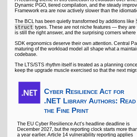
Dynamic PGO, tiered compilation, and the steady improv
Framework era are now actively slower than the idiomatic 
The BCL has been quietly transformed by additions like
struct
types. These are not niche features — they are 
is still the right answer, and the surprising corners where
SDK ergonomics deserve their own attention. Central P
maturing of the workload model all shape what a maintaina
codebase.
The LTS/STS rhythm itself is treated as a planning conc
keep the upgrade muscle exercised so that the next migrat
Cyber Resilience Act for
.NET Library Authors: Read
the Fine Print
The EU Cyber Resilience Act’s headline deadline is
December 2027, but the reporting clock starts more tha
a year earlier. Article 14 vulnerability reporting applies