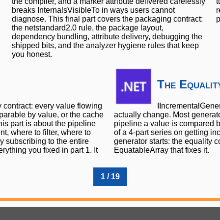
the compiler, and a marker attribute delivered carelessly
t
breaks InternalsVisibleTo in ways users cannot
r
diagnose. This final part covers the packaging contract:
p
the netstandard2.0 rule, the package layout,
dependency bundling, attribute delivery, debugging the
shipped bits, and the analyzer hygiene rules that keep
you honest.
The Equalit
y contract: every value flowing
IIncrementalGenera
parable by value, or the cache
actually change. Most generato
s part is about the pipeline
pipeline a value is compared b
, where to filter, where to
of a 4-part series on getting i
 subscribing to the entire
generator starts: the equality 
ything you fixed in part 1. It
EquatableArray that fixes it.
1 / 19