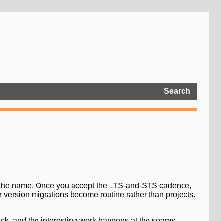
Search
ar the name. Once you accept the LTS-and-STS cadence,
 version migrations become routine rather than projects.
ack, and the interesting work happens at the seams.