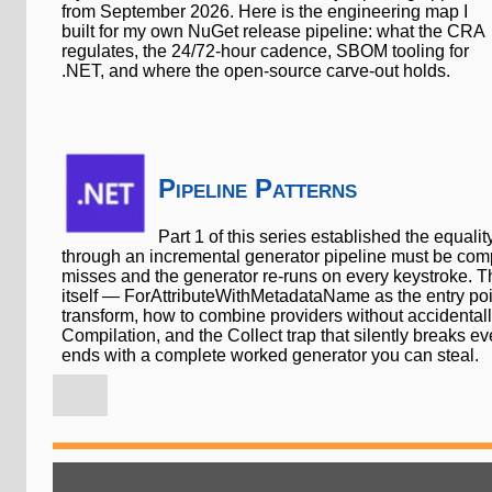
from September 2026. Here is the engineering map I
built for my own NuGet release pipeline: what the CRA
regulates, the 24/72-hour cadence, SBOM tooling for
.NET, and where the open-source carve-out holds.
Pipeline Patterns
Part 1 of this series established the equalit
through an incremental generator pipeline must be com
misses and the generator re-runs on every keystroke. Thi
itself — ForAttributeWithMetadataName as the entry point
transform, how to combine providers without accidentally
Compilation, and the Collect trap that silently breaks ever
ends with a complete worked generator you can steal.