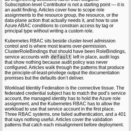
Subscription-level Contributor is not a starting point — it is
an audit finding. Articles cover how to scope role
assignments to the resource group, the resource, or the
data-plane action that actually needs it, and how to use
Azure ABAC conditions to constrain access by tag or
principal type without writing a custom role.
Kubernetes RBAC sits beside cluster-level admission
control and is where most teams over-permission.
ClusterRoleBindings that should have been RoleBindings,
default
service accounts with
left in place, audit logs
that show nothing because audit policy was never
configured. Articles walk through the patterns that produce
the principle-of-least-privilege output the documentation
promises but the defaults don’t deliver.
Workload Identity Federation is the connective tissue. The
federated credential subject has to match the pod’s service
account, the managed identity has to hold the Azure role
assignment, and the Kubernetes RBAC has to allow the
workload to use that service account in the first place.
Three RBAC systems, one failed authentication, and a 401
that says nothing useful. Articles cover the validation
patterns that catch each misalignment before deployment.