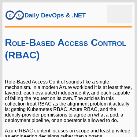
Daily DevOps & .NET
Role-Based Access Control
(RBAC)
Role-Based Access Control sounds like a single
mechanism. In a modern Azure workload it is at least three,
layered, each evaluated independently, and each capable
of failing the request on its own. The articles in this
collection treat RBAC as the alignment problem it actually
is: getting Kubernetes RBAC, Azure RBAC, and the
identity-provider permissions to agree on what a pod, a
deployment pipeline, or an operator is allowed to do.
Azure RBAC content focuses on scope and least privilege
as engineering decisions rather than slogans.