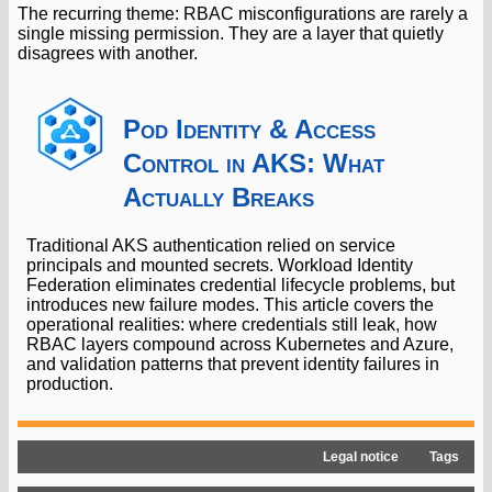
The recurring theme: RBAC misconfigurations are rarely a
single missing permission. They are a layer that quietly
disagrees with another.
Pod Identity & Access
Control in AKS: What
Actually Breaks
Traditional AKS authentication relied on service
principals and mounted secrets. Workload Identity
Federation eliminates credential lifecycle problems, but
introduces new failure modes. This article covers the
operational realities: where credentials still leak, how
RBAC layers compound across Kubernetes and Azure,
and validation patterns that prevent identity failures in
production.
Legal notice
Tags