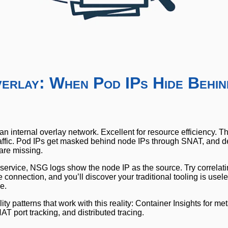
verlay: When Pod IPs Hide Behin
n internal overlay network. Excellent for resource efficiency. 
our traffic. Pod IPs get masked behind node IPs through SNAT, and
are missing.
rvice, NSG logs show the node IP as the source. Try correlatin
he connection, and you’ll discover your traditional tooling is use
le.
ty patterns that work with this reality: Container Insights for me
T port tracking, and distributed tracing.