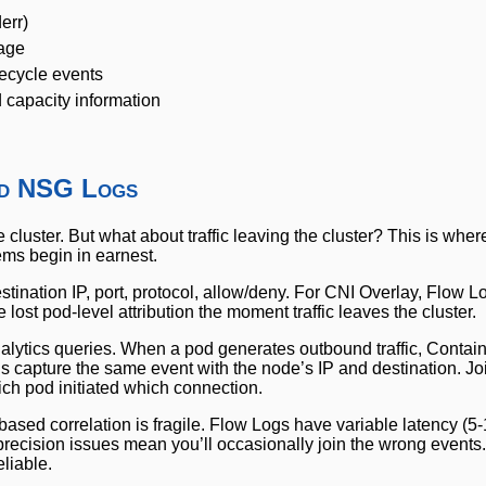
err)
sage
fecycle events
 capacity information
nd NSG Logs
he cluster. But what about traffic leaving the cluster? This is wh
ems begin in earnest.
stination IP, port, protocol, allow/deny. For CNI Overlay, Flow 
 lost pod-level attribution the moment traffic leaves the cluster.
ytics queries. When a pod generates outbound traffic, Contain
gs capture the same event with the node’s IP and destination. Jo
ch pod initiated which connection.
-based correlation is fragile. Flow Logs have variable latency (5
ecision issues mean you’ll occasionally join the wrong events. 
liable.