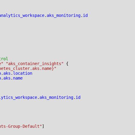
analytics_workspace
.
aks_monitoring
.
id
e" "aks_container_insights"
netes_cluster.aks.name}"
p
.
aks
.
location
p
.
aks
.
name
lytics_workspace
.
aks_monitoring
.
id
hts-Group-Default"
]