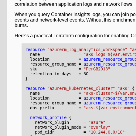
correlation between application logs and network flows.
When you query Container Insights logs, you can join pod
events and network-level events. Without this enrichment
burns.
Here’s a practical Terraform configuration for enabling C
resource
"azurerm_log_analytics_workspace" "a
  name
=
"aks-logs-${var.envir
  location
=
azurerm_resource_grou
  resource_group_name
=
azurerm_resource_grou
  sku
=
"PerGB2018"
  retention_in_days
=
30
resource
"azurerm_kubernetes_cluster" "aks"
  name
=
"aks-cluster-${var.en
  location
=
azurerm_resource_grou
  resource_group_name
=
azurerm_resource_grou
  dns_prefix
=
"aks-${var.environmen
network_profile
    network_plugin
=
"azure"
    network_plugin_mode
=
"overlay"
    pod_cidr
=
"10.244.0.0/16"