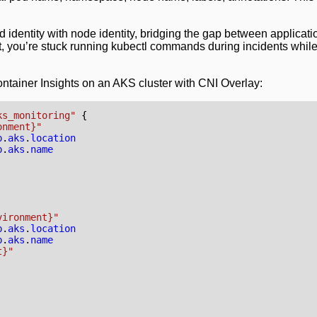
 identity with node identity, bridging the gap between applicati
, you’re stuck running kubectl commands during incidents while
ontainer Insights on an AKS cluster with CNI Overlay:
ks_monitoring"
onment}"
p
.
aks
.
location
p
.
aks
.
name
vironment}"
p
.
aks
.
location
p
.
aks
.
name
t}"