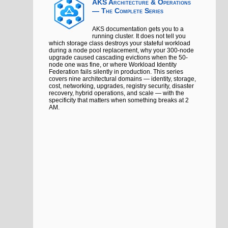
AKS Architecture & Operations
— The Complete Series
AKS documentation gets you to a
running cluster. It does not tell you
which storage class destroys your stateful workload
during a node pool replacement, why your 300-node
upgrade caused cascading evictions when the 50-
node one was fine, or where Workload Identity
Federation fails silently in production. This series
covers nine architectural domains — identity, storage,
cost, networking, upgrades, registry security, disaster
recovery, hybrid operations, and scale — with the
specificity that matters when something breaks at 2
AM.