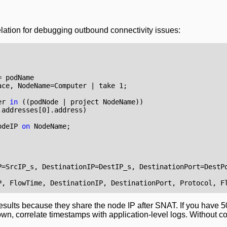
elation for debugging outbound connectivity issues:
=
podName
ace
,
NodeName
=
Computer
|
take
1
;
er
in
((
podNode
|
project
NodeName
))
.
addresses
[
0
].
address
)
odeIP
on
NodeName
;
P
=
SrcIP_s
,
DestinationIP
=
DestIP_s
,
DestinationPort
=
DestP
P
,
FlowTime
,
DestinationIP
,
DestinationPort
,
Protocol
,
F
results because they share the node IP after SNAT. If you have 
own, correlate timestamps with application-level logs. Without co