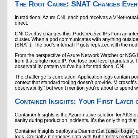
The Root Cause: SNAT Changes Ever
In traditional Azure CNI, each pod receives a VNet-routab
direct.
CNI Overlay changes this. Pods receive IPs from an inter
cluster. When a pod communicates with anything outside 
(SNAT). The pod’s internal IP gets replaced with the node
From the perspective of Azure Network Watcher or NSG Fl
from that single node IP. You lose pod-level granularity. 
observability pattern you’ve built for traditional CNI.
The challenge is correlation. Application logs contain p
context that standard tooling doesn’t provide. Microsoft’s
observability,” but won’t mention you’re about to spend w
Container Insights: Your First Layer 
Container Insights is the Azure-native solution for AKS ob
sanity during production incidents. It’s the only thing tha
ama-logs
Container Insights deploys a DaemonSet (
) 
logs. Crucially, it enriches data with Kubernetes metad