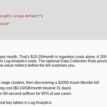
nsights-Group-Default"
]
nsion"
per month. That’s $10-20/month in ingestion costs alone. A 20
n Log Analytics costs. The optional Data Collection Rule provi
w-value metrics before the bill surprises you.
large clusters, then discovering a $2000 Azure Monitor bill
ating cost ($0.10/GB/month beyond 31 days)
en 60-second suffices for 95% of use cases
ral key tables in Log Analytics: