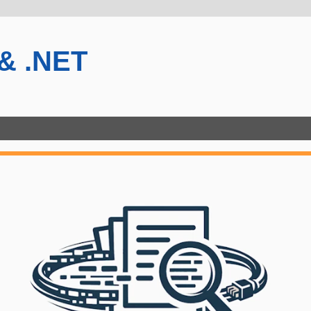
 & .NET