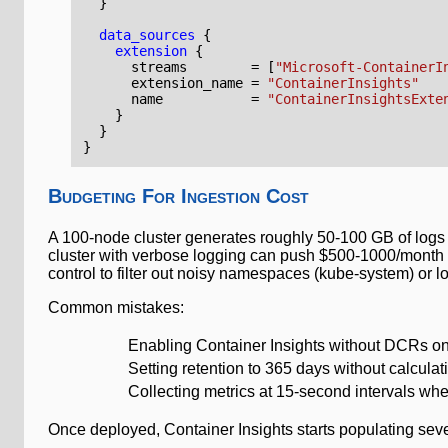
data_sources
extension
      streams
=
[
"Microsoft-ContainerI
      extension_name
=
"ContainerInsights"
      name
=
"ContainerInsightsExte
Budgeting For Ingestion Cost
A 100-node cluster generates roughly 50-100 GB of logs 
cluster with verbose logging can push $500-1000/month i
control to filter out noisy namespaces (kube-system) or lo
Common mistakes:
Enabling Container Insights without DCRs on 
Setting retention to 365 days without calcul
Collecting metrics at 15-second intervals wh
Once deployed, Container Insights starts populating seve