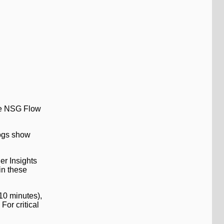
ere NSG Flow
Logs show
er Insights
in these
-10 minutes),
For critical