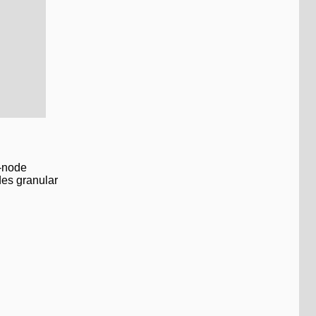
0-node
des granular