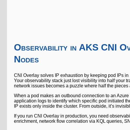
Observability in AKS CNI O
Nodes
CNI Overlay solves IP exhaustion by keeping pod IPs in a
Your observability stack just lost visibility into half y
network issues becomes a puzzle where half the pieces 
When a pod makes an outbound connection to an Azure se
application logs to identify which specific pod initiated t
IP exists only inside the cluster. From outside, it’s invisib
If you run CNI Overlay in production, you need observabili
enrichment, network flow correlation via KQL queries, SNA