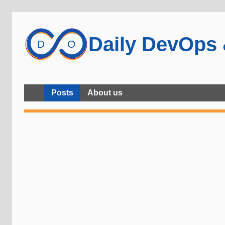
Daily DevOps
Posts
About us