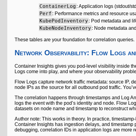
ContainerLog
: Application logs (stdout/std
Perf
: Performance metrics and resource u
KubePodInventory
: Pod metadata and li
KubeNodeInventory
: Node metadata and
These tables are your foundation for correlation queries.
Network Observability: Flow Logs a
Container Insights gives you pod-level visibility inside t
Logs come into play, and where your observability probl
Flow Logs capture network traffic metadata: source IP, de
node IPs as the source for all outbound pod traffic. You’ve
The correlation happens through timestamps and Log Anal
logs the event with the pod’s identity and node. Flow Lo
datasets on node name and timestamp to reconstruct whi
Author note: This works in theory. In practice, timestamp
Container Insights has ingestion delays, and timestamp pr
debugging, correlation IDs in application logs are more re