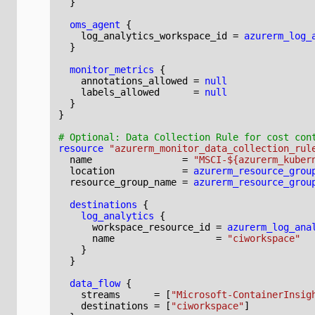
oms_agent
    log_analytics_workspace_id
=
azurerm_log_
monitor_metrics
    annotations_allowed
=
null
    labels_allowed
=
null
}
resource
"azurerm_monitor_data_collection_rul
  name
=
"MSCI-${azurerm_kuber
  location
=
azurerm_resource_grou
  resource_group_name
=
azurerm_resource_grou
destinations
log_analytics
      workspace_resource_id
=
azurerm_log_ana
      name
=
"ciworkspace"
data_flow
    streams
=
[
"Microsoft-ContainerInsig
    destinations
=
[
"ciworkspace"
]