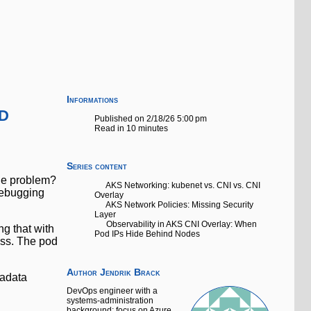
Informations
d
Published on 2/18/26 5:00 pm
Read in 10 minutes
Series content
The problem?
AKS Networking: kubenet vs. CNI vs. CNI
 debugging
Overlay
AKS Network Policies: Missing Security
Layer
Observability in AKS CNI Overlay: When
g that with
Pod IPs Hide Behind Nodes
less. The pod
Author
Jendrik Brack
tadata
DevOps engineer with a
systems-administration
background; focus on Azure,