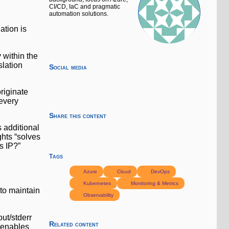
CI/CD, IaC and pragmatic
automation solutions.
ation is
y within the
slation
Social media
riginate
 every
Share this content
 additional
ghts “solves
s IP?”
Tags
Azure
Cloud
DevOps
Kubernetes
Monitoring & Metrics
 to maintain
Observability
out/stderr
Related content
 enables