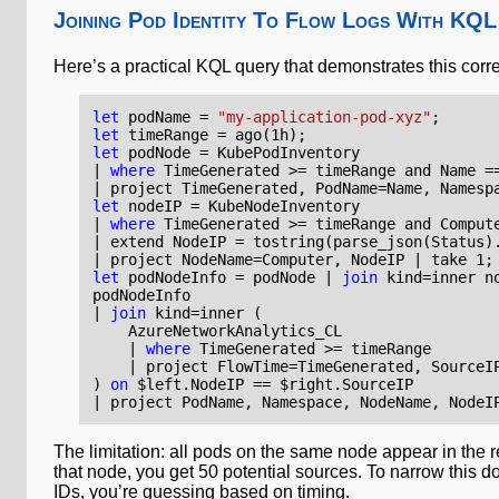
Joining Pod Identity To Flow Logs With KQL
Here’s a practical KQL query that demonstrates this corr
let
podName
=
"my-application-pod-xyz"
;
let
timeRange
=
ago
(
1
h
);
let
podNode
=
KubePodInventory
|
where
TimeGenerated
>=
timeRange
and
Name
=
|
project
TimeGenerated
,
PodName
=
Name
,
Namesp
let
nodeIP
=
KubeNodeInventory
|
where
TimeGenerated
>=
timeRange
and
Comput
|
extend
NodeIP
=
tostring
(
parse_json
(
Status
)
|
project
NodeName
=
Computer
,
NodeIP
|
take
1
;
let
podNodeInfo
=
podNode
|
join
kind
=
inner
n
podNodeInfo
|
join
kind
=
inner
(
AzureNetworkAnalytics_CL
|
where
TimeGenerated
>=
timeRange
|
project
FlowTime
=
TimeGenerated
,
SourceI
)
on
$
left
.
NodeIP
==
$
right
.
SourceIP
|
project
PodName
,
Namespace
,
NodeName
,
NodeI
The limitation: all pods on the same node appear in the 
that node, you get 50 potential sources. To narrow this d
IDs, you’re guessing based on timing.