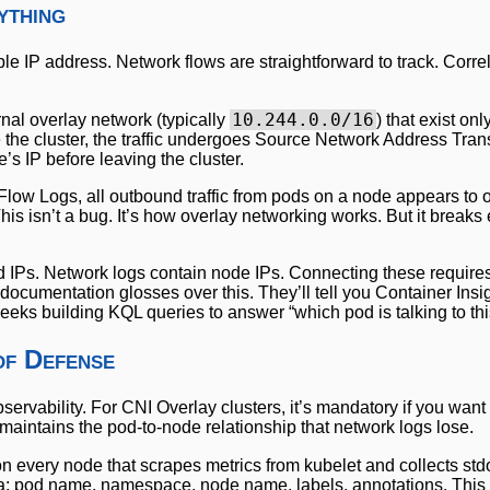
ything
le IP address. Network flows are straightforward to track. Correl
10.244.0.0/16
nal overlay network (typically
) that exist onl
the cluster, the traffic undergoes Source Network Address Tran
’s IP before leaving the cluster.
ow Logs, all outbound traffic from pods on a node appears to o
This isn’t a bug. It’s how overlay networking works. But it breaks
od IPs. Network logs contain node IPs. Connecting these requires
 documentation glosses over this. They’ll tell you Container Insi
eeks building KQL queries to answer “which pod is talking to thi
of Defense
servability. For CNI Overlay clusters, it’s mandatory if you want
t maintains the pod-to-node relationship that network logs lose.
on every node that scrapes metrics from kubelet and collects std
ata: pod name, namespace, node name, labels, annotations. This