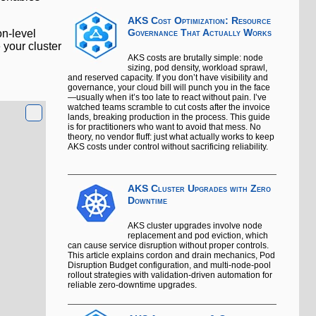
AKS Cost Optimization: Resource
on-level
Governance That Actually Works
 your cluster
AKS costs are brutally simple: node
sizing, pod density, workload sprawl,
and reserved capacity. If you don’t have visibility and
governance, your cloud bill will punch you in the face
—usually when it’s too late to react without pain. I’ve
watched teams scramble to cut costs after the invoice
lands, breaking production in the process. This guide
is for practitioners who want to avoid that mess. No
theory, no vendor fluff: just what actually works to keep
AKS costs under control without sacrificing reliability.
AKS Cluster Upgrades with Zero
Downtime
AKS cluster upgrades involve node
replacement and pod eviction, which
can cause service disruption without proper controls.
This article explains cordon and drain mechanics, Pod
Disruption Budget configuration, and multi-node-pool
rollout strategies with validation-driven automation for
reliable zero-downtime upgrades.