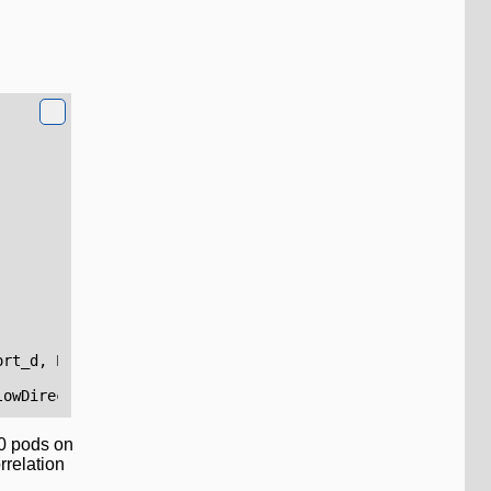
ort_d
,
Protocol
=
L7Protocol_s
,
FlowDirection
=
FlowDirectio
lowDirection
,
Decision
50 pods on
rrelation