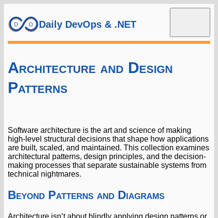
Daily DevOps & .NET
Architecture and Design
Patterns
Software architecture is the art and science of making
high-level structural decisions that shape how applications
are built, scaled, and maintained. This collection examines
architectural patterns, design principles, and the decision-
making processes that separate sustainable systems from
technical nightmares.
Beyond Patterns and Diagrams
Architecture isn’t about blindly applying design patterns or