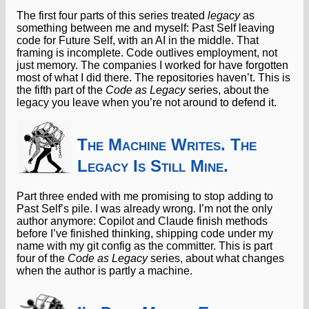
The first four parts of this series treated
legacy
as
something between me and myself: Past Self leaving
code for Future Self, with an AI in the middle. That
framing is incomplete. Code outlives employment, not
just memory. The companies I worked for have forgotten
most of what I did there. The repositories haven’t. This is
the fifth part of the
Code as Legacy
series, about the
legacy you leave when you’re not around to defend it.
The Machine Writes. The
Legacy Is Still Mine.
Part three ended with me promising to stop adding to
Past Self’s pile. I was already wrong. I’m not the only
author anymore: Copilot and Claude finish methods
before I’ve finished thinking, shipping code under my
name with my git config as the committer. This is part
four of the
Code as Legacy
series, about what changes
when the author is partly a machine.