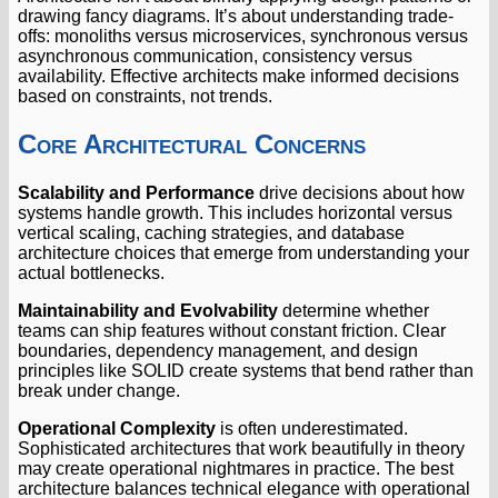
drawing fancy diagrams. It’s about understanding trade-
offs: monoliths versus microservices, synchronous versus
asynchronous communication, consistency versus
availability. Effective architects make informed decisions
based on constraints, not trends.
Core Architectural Concerns
Scalability and Performance
drive decisions about how
systems handle growth. This includes horizontal versus
vertical scaling, caching strategies, and database
architecture choices that emerge from understanding your
actual bottlenecks.
Maintainability and Evolvability
determine whether
teams can ship features without constant friction. Clear
boundaries, dependency management, and design
principles like SOLID create systems that bend rather than
break under change.
Operational Complexity
is often underestimated.
Sophisticated architectures that work beautifully in theory
may create operational nightmares in practice. The best
architecture balances technical elegance with operational