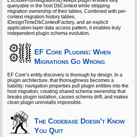
ExcludeFromMigrations() keeps plugin entities fully
queryable in the host DbContext while stripping
migration ownership of their tables. Combined with per-
context migration history tables,
IDesignTimeDbContextFactory, and an explicit
application-layer data access pattern, it enables truly
independent plugin schema evolution.
EF Core Plugins: When
Migrations Go Wrong
EF Core’s entity discovery is thorough by design. In a
plugin architecture, that thoroughness becomes a
liability: navigation properties pull plugin entities into the
host migration, creating shared schema ownership that
breaks plugin isolation, causes schema drift, and makes
clean plugin uninstalls impossible.
The Codebase Doesn't Know
You Quit