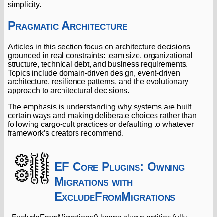
simplicity.
Pragmatic Architecture
Articles in this section focus on architecture decisions
grounded in real constraints: team size, organizational
structure, technical debt, and business requirements.
Topics include domain-driven design, event-driven
architecture, resilience patterns, and the evolutionary
approach to architectural decisions.
The emphasis is understanding why systems are built
certain ways and making deliberate choices rather than
following cargo-cult practices or defaulting to whatever
framework’s creators recommend.
EF Core Plugins: Owning
Migrations with
ExcludeFromMigrations