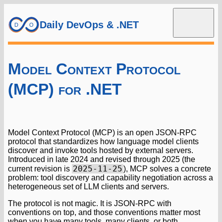
Daily DevOps & .NET
Model Context Protocol
(MCP) for .NET
Model Context Protocol (MCP) is an open JSON-RPC
protocol that standardizes how language model clients
discover and invoke tools hosted by external servers.
Introduced in late 2024 and revised through 2025 (the
2025-11-25
current revision is
), MCP solves a concrete
problem: tool discovery and capability negotiation across a
heterogeneous set of LLM clients and servers.
The protocol is not magic. It is JSON-RPC with
conventions on top, and those conventions matter most
when you have many tools, many clients, or both.