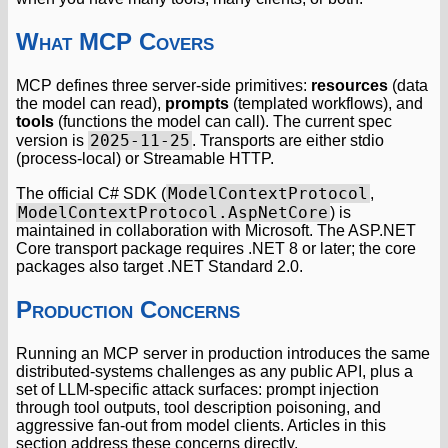
What MCP Covers
MCP defines three server-side primitives:
resources
(data
the model can read),
prompts
(templated workflows), and
tools
(functions the model can call). The current spec
2025-11-25
version is
. Transports are either stdio
(process-local) or Streamable HTTP.
ModelContextProtocol
The official C# SDK (
,
ModelContextProtocol.AspNetCore
) is
maintained in collaboration with Microsoft. The ASP.NET
Core transport package requires .NET 8 or later; the core
packages also target .NET Standard 2.0.
Production Concerns
Running an MCP server in production introduces the same
distributed-systems challenges as any public API, plus a
set of LLM-specific attack surfaces: prompt injection
through tool outputs, tool description poisoning, and
aggressive fan-out from model clients. Articles in this
section address these concerns directly.