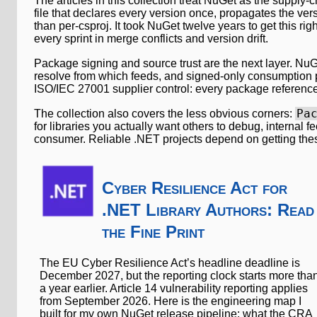
The articles in this collection treat NuGet as the supply
file that declares every version once, propagates the ver
than per-csproj. It took NuGet twelve years to get this righ
every sprint in merge conflicts and version drift.
Package signing and source trust are the next layer. NuGe
resolve from which feeds, and signed-only consumption p
ISO/IEC 27001 supplier control: every package reference 
Pa
The collection also covers the less obvious corners:
for libraries you actually want others to debug, internal 
consumer. Reliable .NET projects depend on getting thes
Cyber Resilience Act for
.NET Library Authors: Read
the Fine Print
The EU Cyber Resilience Act’s headline deadline is
December 2027, but the reporting clock starts more tha
a year earlier. Article 14 vulnerability reporting applies
from September 2026. Here is the engineering map I
built for my own NuGet release pipeline: what the CRA