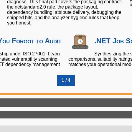
diagnose. This final part covers the packaging contract:
u
the netstandard2.0 rule, the package layout,
dependency bundling, attribute delivery, debugging the
shipped bits, and the analyzer hygiene rules that keep
you honest.
You Forgot to Audit
.NET Job Sc
nship under ISO 27001. Learn
Synthesizing the s
ted vulnerability scanning,
comparisons, suitability ratin
 .NET dependency management
matches your operational model,
1 / 4