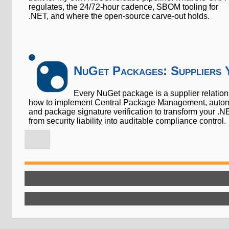
regulates, the 24/72-hour cadence, SBOM tooling for
.NET, and where the open-source carve-out holds.
NuGet Packages: Suppliers 
Every NuGet package is a supplier relatio
how to implement Central Package Management, automa
and package signature verification to transform your
from security liability into auditable compliance control.