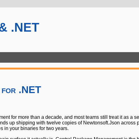
 & .NET
 for .NET
for more than a decade, and most teams still treat it as a se
 ends up shipping with twelve copies of Newtonsoft.Json across 
in your binaries for two years.