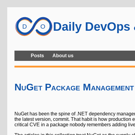
Daily DevOps
Posts
About us
NuGet Package Management
NuGet has been the spine of .NET dependency management 
the latest version, commit. That habit is how production
critical CVE in a package nobody remembers adding lives 