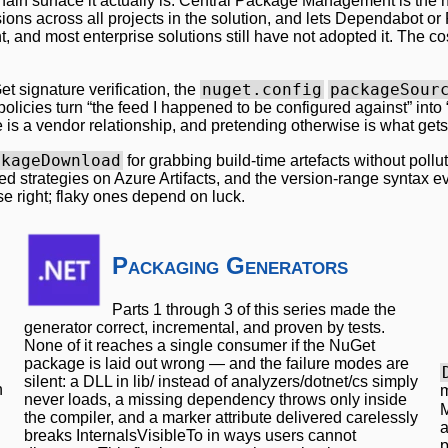
-chain surface it actually is. Central Package Management is the
sions across all projects in the solution, and lets Dependabot or
t, and most enterprise solutions still have not adopted it. The cos
nuget.config
packageSour
t signature verification, the
olicies turn “the feed I happened to be configured against” in
is a vendor relationship, and pretending otherwise is what gets
ckageDownload
for grabbing build-time artefacts without po
feed strategies on Azure Artifacts, and the version-range syntax 
e right; flaky ones depend on luck.
Packaging Generators
Parts 1 through 3 of this series made the
generator correct, incremental, and proven by tests.
None of it reaches a single consumer if the NuGet
package is laid out wrong — and the failure modes are
silent: a DLL in lib/ instead of analyzers/dotnet/cs simply
n
m
never loads, a missing dependency throws only inside
M
the compiler, and a marker attribute delivered carelessly
a
breaks InternalsVisibleTo in ways users cannot
p