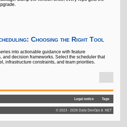
pgrade.
heduling: Choosing the Right Tool
eries into actionable guidance with feature
gs, and decision frameworks. Select the scheduler that
 infrastructure constraints, and team priorities.
Legal notice
Tags
© 2023 - 2026 Daily DevOps & .NET