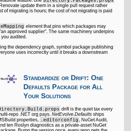
Directory.Packages.props
 headline feature: one
 Renovate update them in a single pull request rather
t of migrating is hours; the cost of not migrating is paid
ceMapping
element that pins which packages may
to “an approved supplier”. The same machinery underpins
 you audited.
lluting the dependency graph, symbol package publishing
everyone uses incorrectly until it breaks a downstream
Standardize or Drift: One
Defaults Package for All
Your Solutions
Directory.Build.props
drift is the quiet tax every
ulti-repo .NET org pays.
NetEvolve.Defaults
ships
.editorconfig
SBuild properties,
, NuGet Audit,
nd ten Roslyn diagnostics as a private-asset NuGet
ackage. Bump the version once, every repo gets the