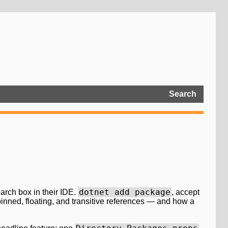
Search
dotnet add package
arch box in their IDE.
, accept
pinned, floating, and transitive references — and how a