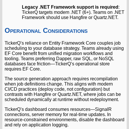
Legacy .NET Framework support is required
:
TickerQ targets modern .NET (6+). Teams on .NET
Framework should use Hangfire or Quartz.NET.
Operational Considerations
TickerQ’s reliance on Entity Framework Core couples job
scheduling to your database strategy. Teams already using
EF Core benefit from unified migration workflows and
tooling. Teams preferring Dapper, raw SQL, or NoSQL
databases face friction—TickerQ’s operational store
requires EF Core.
The source generation approach requires recompilation
when job definitions change. This aligns with modern
CI/CD practices (deploy code, not configuration) but
contrasts with Hangfire or Quartz.NET, where jobs can be
scheduled dynamically at runtime without redeployment.
TickerQ’s dashboard consumes resources—SignalR
connections, server memory for real-time updates. In
resource-constrained environments, disable the dashboard
and rely on application logging.