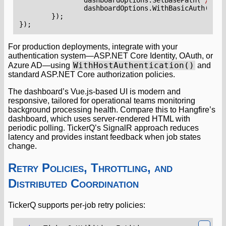
dashboardOptions
.
WithBasicAuth
();
});
});
For production deployments, integrate with your
authentication system—ASP.NET Core Identity, OAuth, or
WithHostAuthentication()
Azure AD—using
and
standard ASP.NET Core authorization policies.
The dashboard’s Vue.js-based UI is modern and
responsive, tailored for operational teams monitoring
background processing health. Compare this to Hangfire’s
dashboard, which uses server-rendered HTML with
periodic polling. TickerQ’s SignalR approach reduces
latency and provides instant feedback when job states
change.
Retry Policies, Throttling, and
Distributed Coordination
TickerQ supports per-job retry policies: