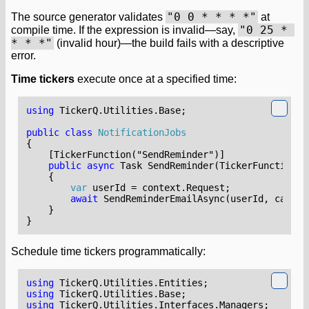
"0 0 * * * *"
The source generator validates
at
"0 25 * 
compile time. If the expression is invalid—say,
* * *"
(invalid hour)—the build fails with a descriptive
error.
Time tickers
execute once at a specified time:
using
TickerQ.Utilities.Base
;
public
class
NotificationJobs
{
    [TickerFunction("SendReminder")]
public
async
Task
SendReminder
(
TickerFunctionCo
{
var
userId
=
context
.
Request
;
await
SendReminderEmailAsync
(
userId
,
cancel
}
}
Schedule time tickers programmatically:
using
TickerQ.Utilities.Entities
;
using
TickerQ.Utilities.Base
;
using
TickerQ.Utilities.Interfaces.Managers
;