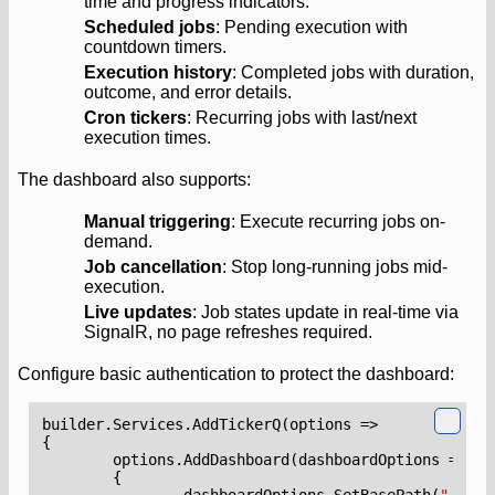
time and progress indicators.
Scheduled jobs
: Pending execution with
countdown timers.
Execution history
: Completed jobs with duration,
outcome, and error details.
Cron tickers
: Recurring jobs with last/next
execution times.
The dashboard also supports:
Manual triggering
: Execute recurring jobs on-
demand.
Job cancellation
: Stop long-running jobs mid-
execution.
Live updates
: Job states update in real-time via
SignalR, no page refreshes required.
Configure basic authentication to protect the dashboard:
builder
.
Services
.
AddTickerQ
(
options
=>
{
options
.
AddDashboard
(
dashboardOptions
=>
{
dashboardOptions
.
SetBasePath
(
"/tick