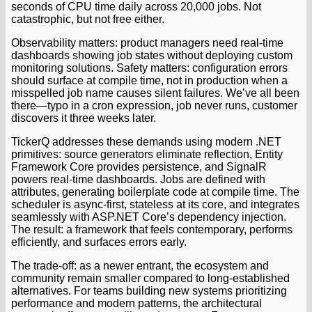
seconds of CPU time daily across 20,000 jobs. Not
catastrophic, but not free either.
Observability matters: product managers need real-time
dashboards showing job states without deploying custom
monitoring solutions. Safety matters: configuration errors
should surface at compile time, not in production when a
misspelled job name causes silent failures. We’ve all been
there—typo in a cron expression, job never runs, customer
discovers it three weeks later.
TickerQ addresses these demands using modern .NET
primitives: source generators eliminate reflection, Entity
Framework Core provides persistence, and SignalR
powers real-time dashboards. Jobs are defined with
attributes, generating boilerplate code at compile time. The
scheduler is async-first, stateless at its core, and integrates
seamlessly with ASP.NET Core’s dependency injection.
The result: a framework that feels contemporary, performs
efficiently, and surfaces errors early.
The trade-off: as a newer entrant, the ecosystem and
community remain smaller compared to long-established
alternatives. For teams building new systems prioritizing
performance and modern patterns, the architectural