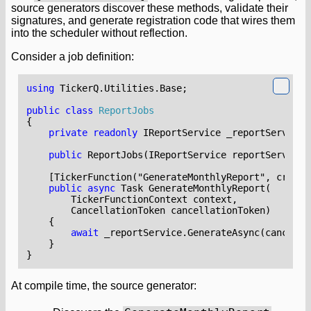
source generators discover these methods, validate their
signatures, and generate registration code that wires them
into the scheduler without reflection.
Consider a job definition:
using
TickerQ.Utilities.Base
;
public
class
ReportJobs
{
private
readonly
IReportService
_reportService
;
public
ReportJobs
(
IReportService
reportService
)
    [TickerFunction("GenerateMonthlyReport", cronEx
public
async
Task
GenerateMonthlyReport
(
TickerFunctionContext
context
,
CancellationToken
cancellationToken
)
{
await
_reportService
.
GenerateAsync
(
cancella
}
}
At compile time, the source generator: