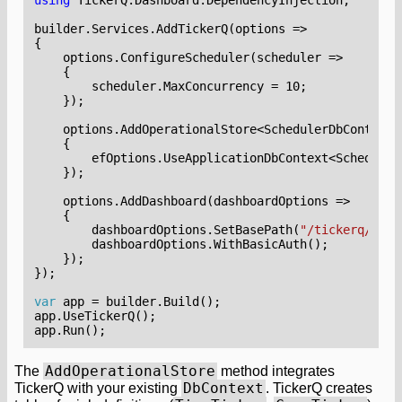
builder
.
Services
.
AddTickerQ
(
options
=>
{
options
.
ConfigureScheduler
(
scheduler
=>
{
scheduler
.
MaxConcurrency
=
10
;
});
options
.
AddOperationalStore
<
SchedulerDbContext
>
{
efOptions
.
UseApplicationDbContext
<
Scheduler
});
options
.
AddDashboard
(
dashboardOptions
=>
{
dashboardOptions
.
SetBasePath
(
"/tickerq/dash
dashboardOptions
.
WithBasicAuth
();
});
});
var
app
=
builder
.
Build
();
app
.
UseTickerQ
();
app
.
Run
();
AddOperationalStore
The
method integrates
DbContext
TickerQ with your existing
. TickerQ creates