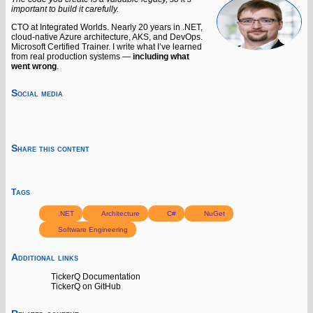
important to build it carefully.
CTO at Integrated Worlds. Nearly 20 years in .NET,
cloud-native Azure architecture, AKS, and DevOps.
Microsoft Certified Trainer. I write what I’ve learned
from real production systems —
including what
went wrong
.
Social media
Share this content
Tags
.NET
Architecture
C#
NuGet
Software Engineering
Additional links
TickerQ Documentation
TickerQ on GitHub