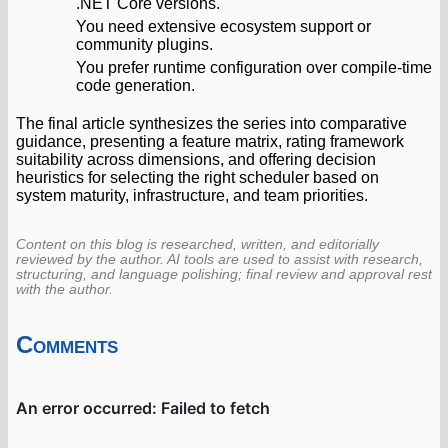
.NET Core versions.
You need extensive ecosystem support or
community plugins.
You prefer runtime configuration over compile-time
code generation.
The final article synthesizes the series into comparative
guidance, presenting a feature matrix, rating framework
suitability across dimensions, and offering decision
heuristics for selecting the right scheduler based on
system maturity, infrastructure, and team priorities.
Content on this blog is researched, written, and editorially
reviewed by the author. AI tools are used to assist with research,
structuring, and language polishing; final review and approval rest
with the author.
Comments