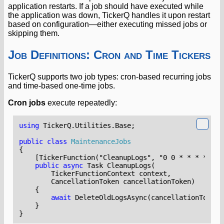
application restarts. If a job should have executed while
the application was down, TickerQ handles it upon restart
based on configuration—either executing missed jobs or
skipping them.
Job Definitions: Cron and Time Tickers
TickerQ supports two job types: cron-based recurring jobs
and time-based one-time jobs.
Cron jobs
execute repeatedly:
using
TickerQ.Utilities.Base
;
public
class
MaintenanceJobs
{
    [TickerFunction("CleanupLogs", "0 0 * * * *")]
public
async
Task
CleanupLogs
(
TickerFunctionContext
context
,
CancellationToken
cancellationToken
)
{
await
DeleteOldLogsAsync
(
cancellationToken
)
}
}