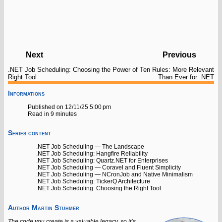
Next
Previous
.NET Job Scheduling: Choosing the
Power of Ten Rules: More Relevant
Right Tool
Than Ever for .NET
Informations
Published on 12/11/25 5:00 pm
Read in 9 minutes
Series content
.NET Job Scheduling — The Landscape
.NET Job Scheduling: Hangfire Reliability
.NET Job Scheduling: Quartz.NET for Enterprises
.NET Job Scheduling — Coravel and Fluent Simplicity
.NET Job Scheduling — NCronJob and Native Minimalism
.NET Job Scheduling: TickerQ Architecture
.NET Job Scheduling: Choosing the Right Tool
Author
Martin Stühmer
The code you create is a valuable legacy, so it’s