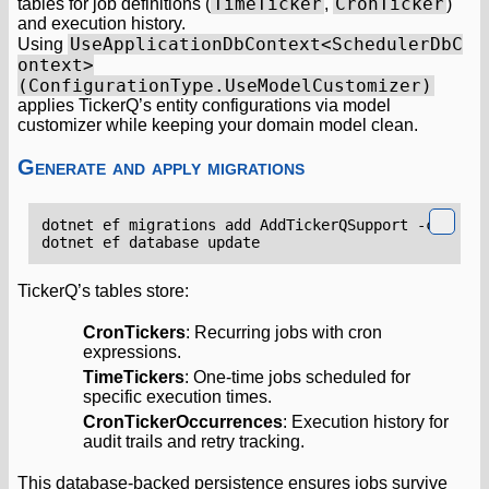
TimeTicker
CronTicker
tables for job definitions (
,
)
and execution history.
UseApplicationDbContext<SchedulerDbC
Using
ontext>
(ConfigurationType.UseModelCustomizer)
applies TickerQ’s entity configurations via model
customizer while keeping your domain model clean.
Generate and apply migrations
TickerQ’s tables store:
CronTickers
: Recurring jobs with cron
expressions.
TimeTickers
: One-time jobs scheduled for
specific execution times.
CronTickerOccurrences
: Execution history for
audit trails and retry tracking.
This database-backed persistence ensures jobs survive