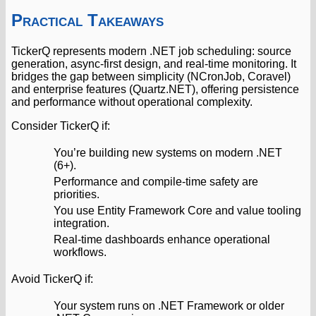
Practical Takeaways
TickerQ represents modern .NET job scheduling: source
generation, async-first design, and real-time monitoring. It
bridges the gap between simplicity (NCronJob, Coravel)
and enterprise features (Quartz.NET), offering persistence
and performance without operational complexity.
Consider TickerQ if:
You’re building new systems on modern .NET
(6+).
Performance and compile-time safety are
priorities.
You use Entity Framework Core and value tooling
integration.
Real-time dashboards enhance operational
workflows.
Avoid TickerQ if:
Your system runs on .NET Framework or older