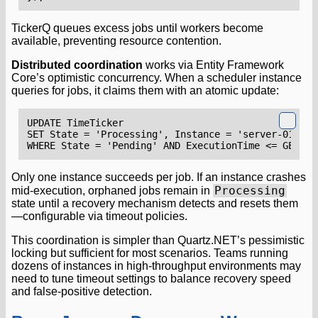
TickerQ queues excess jobs until workers become
available, preventing resource contention.
Distributed coordination
works via Entity Framework
Core’s optimistic concurrency. When a scheduler instance
queries for jobs, it claims them with an atomic update:
UPDATE
TimeTicker
SET
State
=
'
Processing
'
,
Instance
=
'
server
-
01
'
WHERE
State
=
'
Pending
'
AND
ExecutionTime
<=
GETUTC
Only one instance succeeds per job. If an instance crashes
Processing
mid-execution, orphaned jobs remain in
state until a recovery mechanism detects and resets them
—configurable via timeout policies.
This coordination is simpler than Quartz.NET’s pessimistic
locking but sufficient for most scenarios. Teams running
dozens of instances in high-throughput environments may
need to tune timeout settings to balance recovery speed
and false-positive detection.