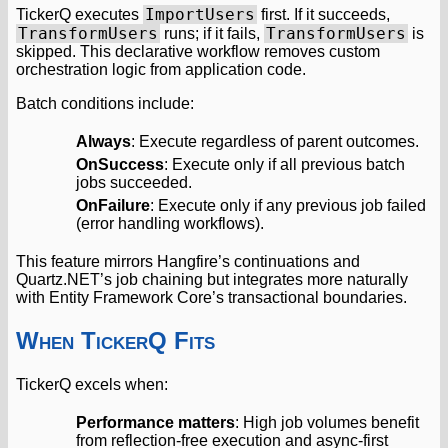
ImportUsers
TickerQ executes
first. If it succeeds,
TransformUsers
TransformUsers
runs; if it fails,
is
skipped. This declarative workflow removes custom
orchestration logic from application code.
Batch conditions include:
Always
: Execute regardless of parent outcomes.
OnSuccess
: Execute only if all previous batch
jobs succeeded.
OnFailure
: Execute only if any previous job failed
(error handling workflows).
This feature mirrors Hangfire’s continuations and
Quartz.NET’s job chaining but integrates more naturally
with Entity Framework Core’s transactional boundaries.
When TickerQ Fits
TickerQ excels when:
Performance matters
: High job volumes benefit
from reflection-free execution and async-first