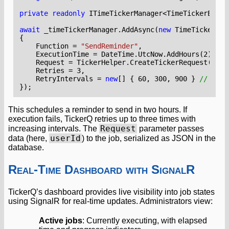
private
readonly
ITimeTickerManager
<
TimeTickerEntit
await
_timeTickerManager
.
AddAsync
(
new
TimeTickerEnt
{
Function
=
"SendReminder"
,
ExecutionTime
=
DateTime
.
UtcNow
.
AddHours
(
2
),
Request
=
TickerHelper
.
CreateTickerRequest
(
user
Retries
=
3
,
RetryIntervals
=
new
[]
{
60
,
300
,
900
}
// 1min
});
This schedules a reminder to send in two hours. If
execution fails, TickerQ retries up to three times with
Request
increasing intervals. The
parameter passes
userId
data (here,
) to the job, serialized as JSON in the
database.
Real-Time Dashboard with SignalR
TickerQ’s dashboard provides live visibility into job states
using SignalR for real-time updates. Administrators view:
Active jobs
: Currently executing, with elapsed