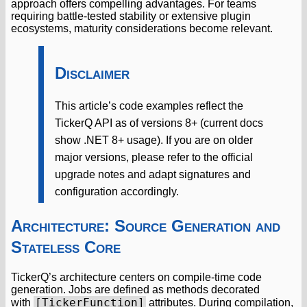
approach offers compelling advantages. For teams
requiring battle-tested stability or extensive plugin
ecosystems, maturity considerations become relevant.
Disclaimer
This article’s code examples reflect the
TickerQ API as of versions 8+ (current docs
show .NET 8+ usage). If you are on older
major versions, please refer to the official
upgrade notes and adapt signatures and
configuration accordingly.
Architecture: Source Generation and
Stateless Core
TickerQ’s architecture centers on compile-time code
generation. Jobs are defined as methods decorated
[TickerFunction]
with
attributes. During compilation,