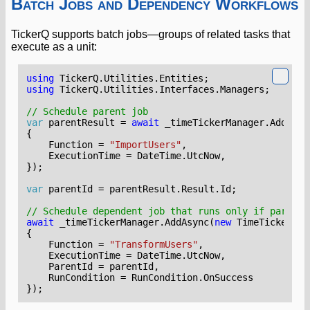
Batch Jobs and Dependency Workflows
TickerQ supports batch jobs—groups of related tasks that
execute as a unit:
using
TickerQ.Utilities.Entities
;
using
TickerQ.Utilities.Interfaces.Managers
;
// Schedule parent job
var
parentResult
=
await
_timeTickerManager
.
AddAsyn
{
Function
=
"ImportUsers"
,
ExecutionTime
=
DateTime
.
UtcNow
,
});
var
parentId
=
parentResult
.
Result
.
Id
;
// Schedule dependent job that runs only if parent 
await
_timeTickerManager
.
AddAsync
(
new
TimeTickerEnt
{
Function
=
"TransformUsers"
,
ExecutionTime
=
DateTime
.
UtcNow
,
ParentId
=
parentId
,
RunCondition
=
RunCondition
.
OnSuccess
});