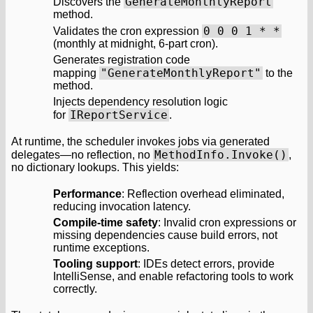
GenerateMonthlyReport
Discovers the
method.
0 0 0 1 * *
Validates the cron expression
(monthly at midnight, 6-part cron).
Generates registration code
"GenerateMonthlyReport"
mapping
to the
method.
Injects dependency resolution logic
IReportService
for
.
At runtime, the scheduler invokes jobs via generated
MethodInfo.Invoke()
delegates—no reflection, no
,
no dictionary lookups. This yields:
Performance
: Reflection overhead eliminated,
reducing invocation latency.
Compile-time safety
: Invalid cron expressions or
missing dependencies cause build errors, not
runtime exceptions.
Tooling support
: IDEs detect errors, provide
IntelliSense, and enable refactoring tools to work
correctly.