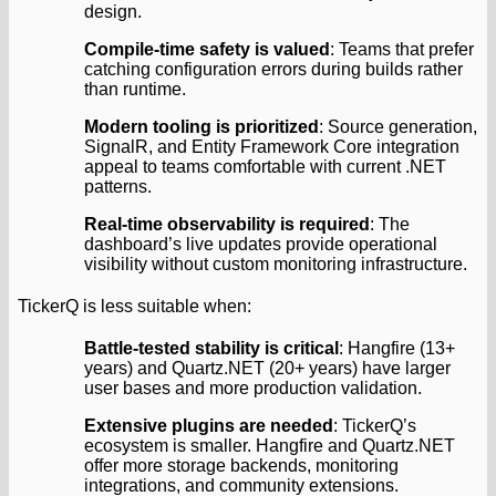
design.
Compile-time safety is valued
: Teams that prefer
catching configuration errors during builds rather
than runtime.
Modern tooling is prioritized
: Source generation,
SignalR, and Entity Framework Core integration
appeal to teams comfortable with current .NET
patterns.
Real-time observability is required
: The
dashboard’s live updates provide operational
visibility without custom monitoring infrastructure.
TickerQ is less suitable when:
Battle-tested stability is critical
: Hangfire (13+
years) and Quartz.NET (20+ years) have larger
user bases and more production validation.
Extensive plugins are needed
: TickerQ’s
ecosystem is smaller. Hangfire and Quartz.NET
offer more storage backends, monitoring
integrations, and community extensions.