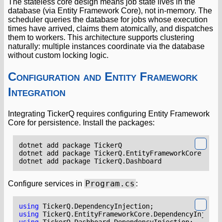
The stateless core design means job state lives in the
database (via Entity Framework Core), not in-memory. The
scheduler queries the database for jobs whose execution
times have arrived, claims them atomically, and dispatches
them to workers. This architecture supports clustering
naturally: multiple instances coordinate via the database
without custom locking logic.
Configuration and Entity Framework
Integration
Integrating TickerQ requires configuring Entity Framework
Core for persistence. Install the packages:
Program.cs
Configure services in
:
using
TickerQ.DependencyInjection
;
using
TickerQ.EntityFrameworkCore.DependencyInjecti
using
TickerQ.Dashboard.DependencyInjection
;