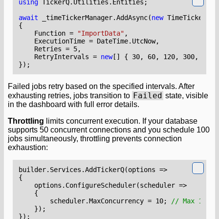
using
TickerQ.Utilities.Entities
;
await
_timeTickerManager
.
AddAsync
(
new
TimeTickerEnt
{
Function
=
"ImportData"
,
ExecutionTime
=
DateTime
.
UtcNow
,
Retries
=
5
,
RetryIntervals
=
new
[]
{
30
,
60
,
120
,
300
,
600
});
Failed jobs retry based on the specified intervals. After
Failed
exhausting retries, jobs transition to
state, visible
in the dashboard with full error details.
Throttling
limits concurrent execution. If your database
supports 50 concurrent connections and you schedule 100
jobs simultaneously, throttling prevents connection
exhaustion:
builder
.
Services
.
AddTickerQ
(
options
=>
{
options
.
ConfigureScheduler
(
scheduler
=>
{
scheduler
.
MaxConcurrency
=
10
;
// Max 10 co
});
});