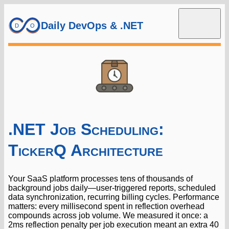
Daily DevOps & .NET
.NET Job Scheduling:
TickerQ Architecture
Your SaaS platform processes tens of thousands of
background jobs daily—user-triggered reports, scheduled
data synchronization, recurring billing cycles. Performance
matters: every millisecond spent in reflection overhead
compounds across job volume. We measured it once: a
2ms reflection penalty per job execution meant an extra 40