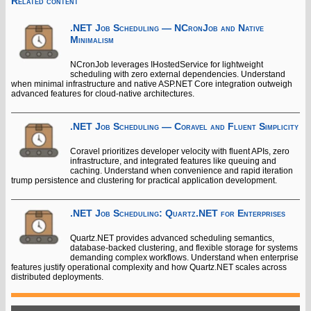
Related content
.NET Job Scheduling — NCronJob and Native
Minimalism
NCronJob leverages IHostedService for lightweight
scheduling with zero external dependencies. Understand
when minimal infrastructure and native ASP.NET Core integration outweigh
advanced features for cloud-native architectures.
.NET Job Scheduling — Coravel and Fluent Simplicity
Coravel prioritizes developer velocity with fluent APIs, zero
infrastructure, and integrated features like queuing and
caching. Understand when convenience and rapid iteration
trump persistence and clustering for practical application development.
.NET Job Scheduling: Quartz.NET for Enterprises
Quartz.NET provides advanced scheduling semantics,
database-backed clustering, and flexible storage for systems
demanding complex workflows. Understand when enterprise
features justify operational complexity and how Quartz.NET scales across
distributed deployments.