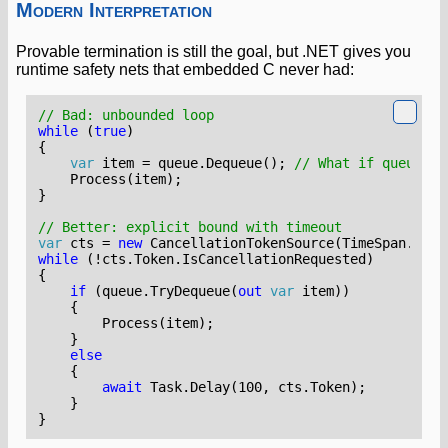
Modern Interpretation
Provable termination is still the goal, but .NET gives you
runtime safety nets that embedded C never had:
// Bad: unbounded loop
while
(
true
)
{
var
item
=
queue
.
Dequeue
();
// What if queue is
Process
(
item
);
}
// Better: explicit bound with timeout
var
cts
=
new
CancellationTokenSource
(
TimeSpan
.
From
while
(!
cts
.
Token
.
IsCancellationRequested
)
{
if
(
queue
.
TryDequeue
(
out
var
item
))
{
Process
(
item
);
}
else
{
await
Task
.
Delay
(
100
,
cts
.
Token
);
}
}