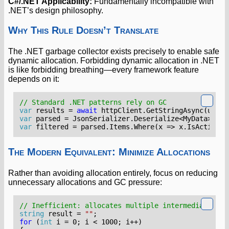
C#/.NET Applicability:
Fundamentally incompatible with
.NET’s design philosophy.
Why This Rule Doesn’t Translate
The .NET garbage collector exists precisely to enable safe
dynamic allocation. Forbidding dynamic allocation in .NET
is like forbidding breathing—every framework feature
depends on it:
// Standard .NET patterns rely on GC
var
results
=
await
httpClient
.
GetStringAsync
(
url
);
var
parsed
=
JsonSerializer
.
Deserialize
<
MyData
>(
res
var
filtered
=
parsed
.
Items
.
Where
(
x
=>
x
.
IsActive
).
The Modern Equivalent: Minimize Allocations
Rather than avoiding allocation entirely, focus on reducing
unnecessary allocations and GC pressure:
// Inefficient: allocates multiple intermediate str
string
result
=
""
;
for
(
int
i
=
0
;
i
<
1000
;
i
++)