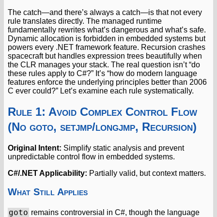
The catch—and there’s always a catch—is that not every
rule translates directly. The managed runtime
fundamentally rewrites what’s dangerous and what’s safe.
Dynamic allocation is forbidden in embedded systems but
powers every .NET framework feature. Recursion crashes
spacecraft but handles expression trees beautifully when
the CLR manages your stack. The real question isn’t “do
these rules apply to C#?” It’s “how do modern language
features enforce the underlying principles better than 2006
C ever could?” Let’s examine each rule systematically.
Rule 1: Avoid Complex Control Flow
(No goto, setjmp/longjmp, Recursion)
Original Intent:
Simplify static analysis and prevent
unpredictable control flow in embedded systems.
C#/.NET Applicability:
Partially valid, but context matters.
What Still Applies
goto
remains controversial in C#, though the language