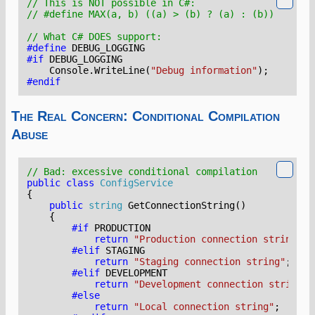
// This is NOT possible in C#:
// #define MAX(a, b) ((a) > (b) ? (a) : (b))   // N
// What C# DOES support:
#define
DEBUG_LOGGING
#if
DEBUG_LOGGING
Console
.
WriteLine
(
"Debug information"
);
#endif
The Real Concern: Conditional Compilation
Abuse
// Bad: excessive conditional compilation
public
class
ConfigService
{
public
string
GetConnectionString
()
{
#if
PRODUCTION
return
"Production connection string"
;
#elif
STAGING
return
"Staging connection string"
;
#elif
DEVELOPMENT
return
"Development connection string"
;
#else
return
"Local connection string"
;