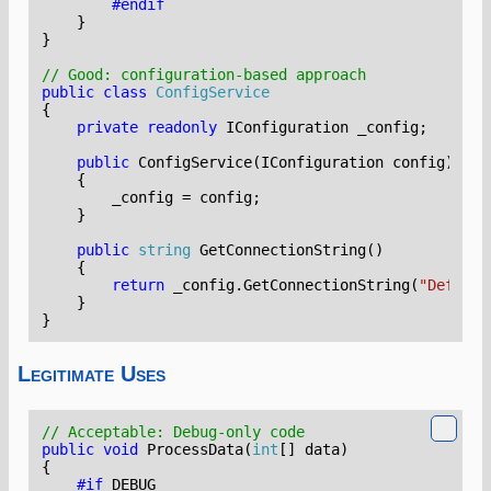
#endif
}
}
// Good: configuration-based approach
public
class
ConfigService
{
private
readonly
IConfiguration
_config
;
public
ConfigService
(
IConfiguration
config
)
{
_config
=
config
;
}
public
string
GetConnectionString
()
{
return
_config
.
GetConnectionString
(
"Default
}
}
Legitimate Uses
// Acceptable: Debug-only code
public
void
ProcessData
(
int
[]
data
)
{
#if
DEBUG