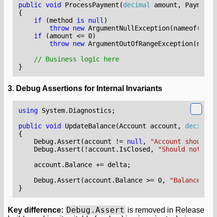
public
void
ProcessPayment
(
decimal
amount
,
PaymentM
{
if
(
method
is
null
)
throw
new
ArgumentNullException
(
nameof
(
meth
if
(
amount
<=
0
)
throw
new
ArgumentOutOfRangeException
(
nameo
// Business logic here
}
3. Debug Assertions for Internal Invariants
using
System.Diagnostics
;
public
void
UpdateBalance
(
Account
account
,
decimal
{
Debug
.
Assert
(
account
!=
null
,
"Account should n
Debug
.
Assert
(!
account
.
IsClosed
,
"Should not upd
account
.
Balance
+=
delta
;
Debug
.
Assert
(
account
.
Balance
>=
0
,
"Balance sho
}
Debug.Assert
Key difference:
is removed in Release