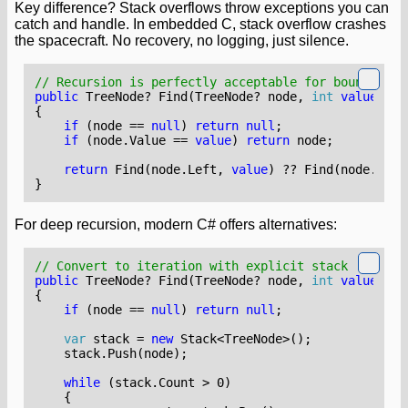
Key difference? Stack overflows throw exceptions you can
catch and handle. In embedded C, stack overflow crashes
the spacecraft. No recovery, no logging, just silence.
// Recursion is perfectly acceptable for bounded st
public
TreeNode
?
Find
(
TreeNode
?
node
,
int
value
)
{
if
(
node
==
null
)
return
null
;
if
(
node
.
Value
==
value
)
return
node
;
return
Find
(
node
.
Left
,
value
)
??
Find
(
node
.
Righ
}
For deep recursion, modern C# offers alternatives:
// Convert to iteration with explicit stack
public
TreeNode
?
Find
(
TreeNode
?
node
,
int
value
)
{
if
(
node
==
null
)
return
null
;
var
stack
=
new
Stack
<
TreeNode
>();
stack
.
Push
(
node
);
while
(
stack
.
Count
>
0
)
{