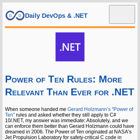
Daily DevOps & .NET
Power of Ten Rules: More
Relevant Than Ever for .NET
When someone handed me
Gerard Holzmann’s “Power of
Ten”
rules and asked whether they still apply to C#
10/.NET, my answer was immediate: Absolutely, and we
can enforce them better than Gerard Holzmann could have
dreamed in 2006. The Power of Ten originated at NASA’s
Jet Propulsion Laboratory for safety-critical C code in