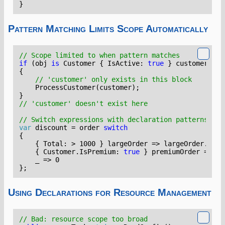
}
Pattern Matching Limits Scope Automatically
// Scope limited to when pattern matches
if
(
obj
is
Customer
{
IsActive
:
true
}
customer
)
{
// 'customer' only exists in this block
ProcessCustomer
(
customer
);
}
// 'customer' doesn't exist here
// Switch expressions with declaration patterns
var
discount
=
order
switch
{
{
Total
:
>
1000
}
largeOrder
=>
largeOrder
.
Tota
{
Customer
.
IsPremium
:
true
}
premiumOrder
=>
pr
_
=>
0
};
Using Declarations for Resource Management
// Bad: resource scope too broad