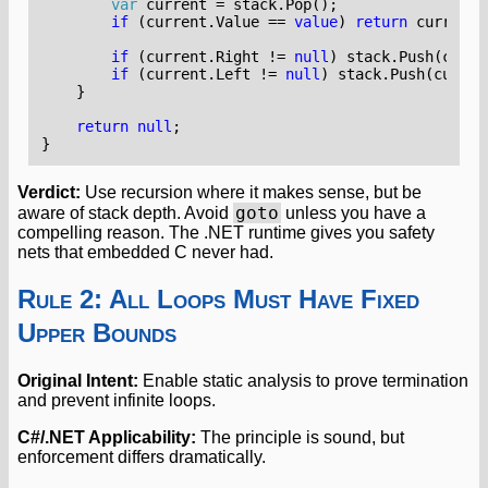
var
current
=
stack
.
Pop
();
if
(
current
.
Value
==
value
)
return
current
;
if
(
current
.
Right
!=
null
)
stack
.
Push
(
curre
if
(
current
.
Left
!=
null
)
stack
.
Push
(
curren
}
return
null
;
}
Verdict:
Use recursion where it makes sense, but be
goto
aware of stack depth. Avoid
unless you have a
compelling reason. The .NET runtime gives you safety
nets that embedded C never had.
Rule 2: All Loops Must Have Fixed
Upper Bounds
Original Intent:
Enable static analysis to prove termination
and prevent infinite loops.
C#/.NET Applicability:
The principle is sound, but
enforcement differs dramatically.