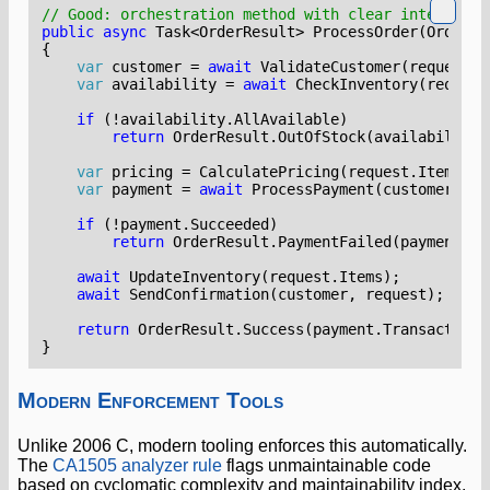
// Good: orchestration method with clear intent
public
async
Task
<
OrderResult
>
ProcessOrder
(
OrderRe
{
var
customer
=
await
ValidateCustomer
(
request
.
C
var
availability
=
await
CheckInventory
(
request
if
(!
availability
.
AllAvailable
)
return
OrderResult
.
OutOfStock
(
availability
.
var
pricing
=
CalculatePricing
(
request
.
Items
,
c
var
payment
=
await
ProcessPayment
(
customer
,
pr
if
(!
payment
.
Succeeded
)
return
OrderResult
.
PaymentFailed
(
payment
.
Re
await
UpdateInventory
(
request
.
Items
);
await
SendConfirmation
(
customer
,
request
);
return
OrderResult
.
Success
(
payment
.
TransactionI
}
Modern Enforcement Tools
Unlike 2006 C, modern tooling enforces this automatically.
The
CA1505 analyzer rule
flags unmaintainable code
based on cyclomatic complexity and maintainability index.