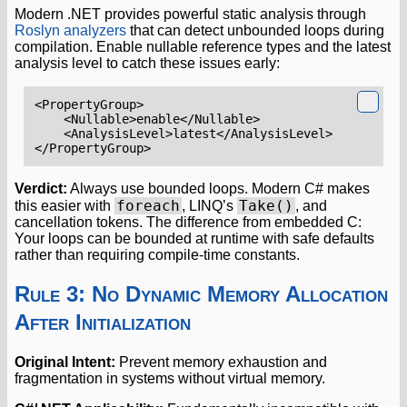
Modern .NET provides powerful static analysis through
Roslyn analyzers
that can detect unbounded loops during
compilation. Enable nullable reference types and the latest
analysis level to catch these issues early:
<PropertyGroup>
<Nullable>
enable
</Nullable>
<AnalysisLevel>
latest
</AnalysisLevel>
</PropertyGroup>
Verdict:
Always use bounded loops. Modern C# makes
foreach
Take()
this easier with
, LINQ’s
, and
cancellation tokens. The difference from embedded C:
Your loops can be bounded at runtime with safe defaults
rather than requiring compile-time constants.
Rule 3: No Dynamic Memory Allocation
After Initialization
Original Intent:
Prevent memory exhaustion and
fragmentation in systems without virtual memory.