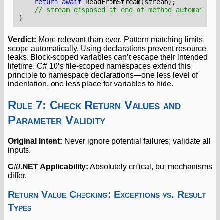
return
await
ReadFromStream
(
stream
);
// stream disposed at end of method automatical
}
Verdict:
More relevant than ever. Pattern matching limits
scope automatically. Using declarations prevent resource
leaks. Block-scoped variables can’t escape their intended
lifetime. C# 10’s file-scoped namespaces extend this
principle to namespace declarations—one less level of
indentation, one less place for variables to hide.
Rule 7: Check Return Values and
Parameter Validity
Original Intent:
Never ignore potential failures; validate all
inputs.
C#/.NET Applicability:
Absolutely critical, but mechanisms
differ.
Return Value Checking: Exceptions vs. Result
Types