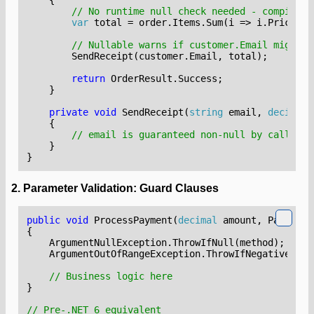
// No runtime null check needed - compiler 
var
total
=
order
.
Items
.
Sum
(
i
=>
i
.
Price
);
// Nullable warns if customer.Email might b
SendReceipt
(
customer
.
Email
,
total
);
return
OrderResult
.
Success
;
}
private
void
SendReceipt
(
string
email
,
decimal
{
// email is guaranteed non-null by caller c
}
}
2. Parameter Validation: Guard Clauses
public
void
ProcessPayment
(
decimal
amount
,
PaymentM
{
ArgumentNullException
.
ThrowIfNull
(
method
);
// 
ArgumentOutOfRangeException
.
ThrowIfNegativeOrZe
// Business logic here
}
// Pre-.NET 6 equivalent