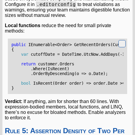
.editorconfig
Configure it in
to treat violations as
warnings, ensuring your team maintains digestible function
sizes without manual review.
Local functions
reduce the need for small private
methods:
public
IEnumerable
<
Order
>
GetRecentOrders
(
Customer
{
var
cutoffDate
=
DateTime
.
UtcNow
.
AddDays
(-
30
);
return
customer
.
Orders
.
Where
(
IsRecent
)
.
OrderByDescending
(
o
=>
o
.
Date
);
bool
IsRecent
(
Order
order
)
=>
order
.
Date
>=
cut
}
Verdict:
If anything, aim for shorter than 60 lines. With
expression-bodied members, local functions, and LINQ,
there’s no excuse for bloated methods. Enable analyzers
to enforce it.
Rule 5: Assertion Density of Two Per