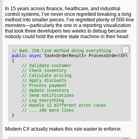
In 15 years across finance, healthcare, and industrial
control systems, I’ve never once regretted breaking a long
method into smaller pieces. I’ve regretted plenty of 500-line
monsters—particularly the one in a reporting visualization
that took three developers two weeks to debug because
nobody could hold the entire state machine in their head:
// Bad: 250-line method doing everything
public
async
Task
<
OrderResult
>
ProcessOrder
(
OrderRe
{
// Validate customer
// Check inventory
// Calculate pricing
// Apply discounts
// Process payment
// Update inventory
// Send notifications
// Log everything
// Handle 12 different error cases
// ... 200 more lines
}
Modern C# actually makes this rule easier to enforce: