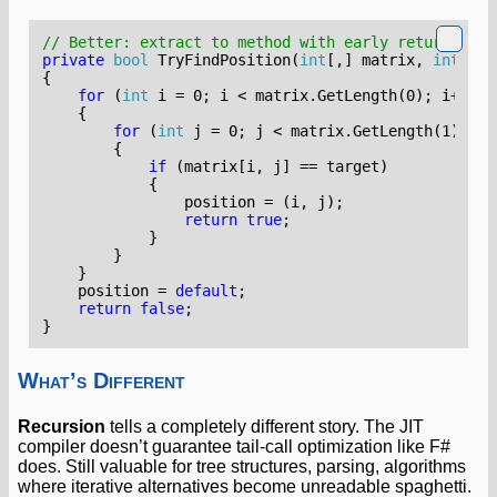
// Better: extract to method with early return
private
bool
TryFindPosition
(
int
[,]
matrix
,
int
tar
{
for
(
int
i
=
0
;
i
<
matrix
.
GetLength
(
0
);
i
++)
{
for
(
int
j
=
0
;
j
<
matrix
.
GetLength
(
1
);
j
+
{
if
(
matrix
[
i
,
j
]
==
target
)
{
position
=
(
i
,
j
);
return
true
;
}
}
}
position
=
default
;
return
false
;
}
What’s Different
Recursion
tells a completely different story. The JIT
compiler doesn’t guarantee tail-call optimization like F#
does. Still valuable for tree structures, parsing, algorithms
where iterative alternatives become unreadable spaghetti.