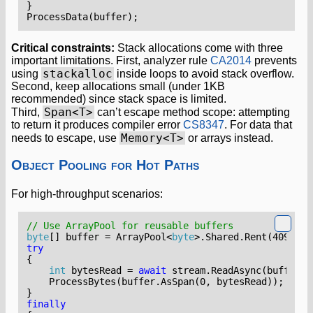
}
ProcessData
(
buffer
);
Critical constraints:
Stack allocations come with three
important limitations. First, analyzer rule
CA2014
prevents
stackalloc
using
inside loops to avoid stack overflow.
Second, keep allocations small (under 1KB
recommended) since stack space is limited.
Span<T>
Third,
can’t escape method scope: attempting
to return it produces compiler error
CS8347
. For data that
Memory<T>
needs to escape, use
or arrays instead.
Object Pooling for Hot Paths
For high-throughput scenarios:
// Use ArrayPool for reusable buffers
byte
[]
buffer
=
ArrayPool
<
byte
>.
Shared
.
Rent
(
4096
);
try
{
int
bytesRead
=
await
stream
.
ReadAsync
(
buffer
.
A
ProcessBytes
(
buffer
.
AsSpan
(
0
,
bytesRead
));
}
finally