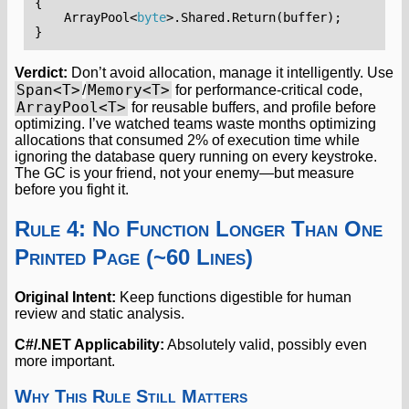
{
ArrayPool
<
byte
>.
Shared
.
Return
(
buffer
);
}
Verdict:
Don’t avoid allocation, manage it intelligently. Use
Span<T>
Memory<T>
/
for performance-critical code,
ArrayPool<T>
for reusable buffers, and profile before
optimizing. I’ve watched teams waste months optimizing
allocations that consumed 2% of execution time while
ignoring the database query running on every keystroke.
The GC is your friend, not your enemy—but measure
before you fight it.
Rule 4: No Function Longer Than One
Printed Page (~60 Lines)
Original Intent:
Keep functions digestible for human
review and static analysis.
C#/.NET Applicability:
Absolutely valid, possibly even
more important.
Why This Rule Still Matters