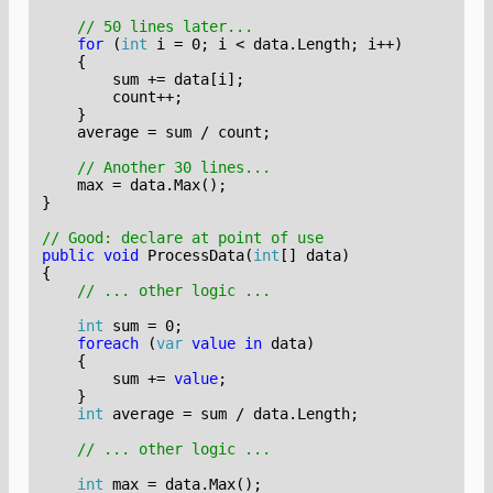
// 50 lines later...
for
(
int
i
=
0
;
i
<
data
.
Length
;
i
++)
{
sum
+=
data
[
i
];
count
++;
}
average
=
sum
/
count
;
// Another 30 lines...
max
=
data
.
Max
();
}
// Good: declare at point of use
public
void
ProcessData
(
int
[]
data
)
{
// ... other logic ...
int
sum
=
0
;
foreach
(
var
value
in
data
)
{
sum
+=
value
;
}
int
average
=
sum
/
data
.
Length
;
// ... other logic ...
int
max
=
data
.
Max
();