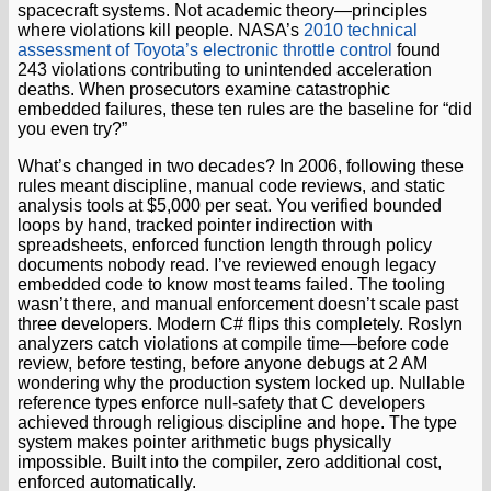
spacecraft systems. Not academic theory—principles
where violations kill people. NASA’s
2010 technical
assessment of Toyota’s electronic throttle control
found
243 violations contributing to unintended acceleration
deaths. When prosecutors examine catastrophic
embedded failures, these ten rules are the baseline for “did
you even try?”
What’s changed in two decades? In 2006, following these
rules meant discipline, manual code reviews, and static
analysis tools at $5,000 per seat. You verified bounded
loops by hand, tracked pointer indirection with
spreadsheets, enforced function length through policy
documents nobody read. I’ve reviewed enough legacy
embedded code to know most teams failed. The tooling
wasn’t there, and manual enforcement doesn’t scale past
three developers. Modern C# flips this completely. Roslyn
analyzers catch violations at compile time—before code
review, before testing, before anyone debugs at 2 AM
wondering why the production system locked up. Nullable
reference types enforce null-safety that C developers
achieved through religious discipline and hope. The type
system makes pointer arithmetic bugs physically
impossible. Built into the compiler, zero additional cost,
enforced automatically.