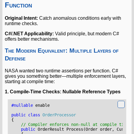
Function
Original Intent:
Catch anomalous conditions early with
runtime checks.
C#/.NET Applicability:
Valid principle, but modern C#
offers better mechanisms.
The Modern Equivalent: Multiple Layers of
Defense
NASA wanted two runtime assertions per function. C#
gives you something better—multiple enforcement layers,
starting at compile time:
1. Compile-Time Checks: Nullable Reference Types
#nullable
enable
public
class
OrderProcessor
{
// Compiler enforces non-null at compile time
public
OrderResult
Process
(
Order
order
,
Custome
{