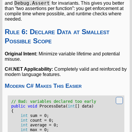
Debug.Assert
and
for invariants. This gives you better
than “two assertions per function”: you get enforcement at
compile time where possible, and runtime checks where
needed.
Rule 6: Declare Data at Smallest
Possible Scope
Original Intent:
Minimize variable lifetime and potential
misuse.
C#/.NET Applicability:
Completely valid and reinforced by
modern language features.
Modern C# Makes This Easier
// Bad: variables declared too early
public
void
ProcessData
(
int
[]
data
)
{
int
sum
=
0
;
int
count
=
0
;
int
average
=
0
;
int
max
=
0
;