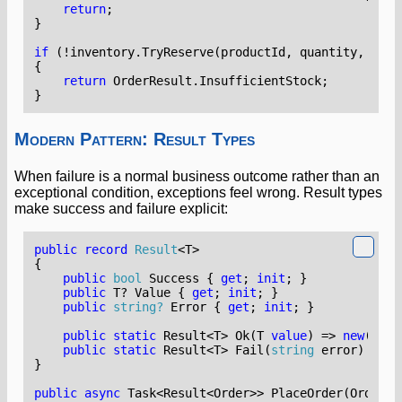
return
;
}
if
(!
inventory
.
TryReserve
(
productId
,
quantity
,
out
{
return
OrderResult
.
InsufficientStock
;
}
Modern Pattern: Result Types
When failure is a normal business outcome rather than an
exceptional condition, exceptions feel wrong. Result types
make success and failure explicit:
public
record
Result
<
T
>
{
public
bool
Success
{
get
;
init
;
}
public
T
?
Value
{
get
;
init
;
}
public
string?
Error
{
get
;
init
;
}
public
static
Result
<
T
>
Ok
(
T
value
)
=>
new
()
{
public
static
Result
<
T
>
Fail
(
string
error
)
=>
n
}
public
async
Task
<
Result
<
Order
>>
PlaceOrder
(
OrderRe