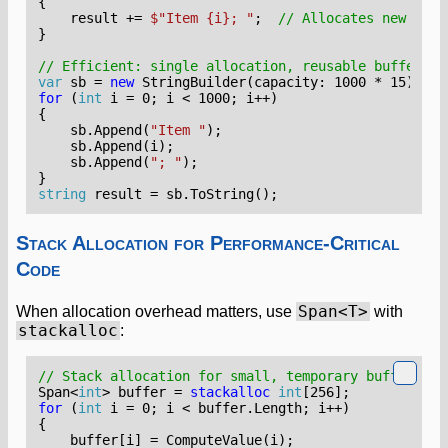
{
result
+=
$"Item {i}; "
;
// Allocates new stri
}
// Efficient: single allocation, reusable buffer
var
sb
=
new
StringBuilder
(
capacity
:
1000
*
15
);
for
(
int
i
=
0
;
i
<
1000
;
i
++)
{
sb
.
Append
(
"Item "
);
sb
.
Append
(
i
);
sb
.
Append
(
"; "
);
}
string
result
=
sb
.
ToString
();
Stack Allocation for Performance-Critical
Code
Span<T>
When allocation overhead matters, use
with
stackalloc
:
// Stack allocation for small, temporary buffers
Span
<
int
>
buffer
=
stackalloc
int
[
256
];
for
(
int
i
=
0
;
i
<
buffer
.
Length
;
i
++)
{
buffer
[
i
]
=
ComputeValue
(
i
);