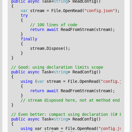
public
async
Task
<
string
>
ReadConfig
()
{
var
stream
=
File
.
OpenRead
(
"config.json"
);
try
{
// 100 lines of code
return
await
ReadFromStream
(
stream
);
}
finally
{
stream
.
Dispose
();
}
}
// Good: using declaration limits scope
public
async
Task
<
string
>
ReadConfig
()
{
using
(
var
stream
=
File
.
OpenRead
(
"config.json"
{
return
await
ReadFromStream
(
stream
);
}
// stream disposed here, not at method end
}
// Even better: compact using declaration (C# 8+)
public
async
Task
<
string
>
ReadConfig
()
{
using
var
stream
=
File
.
OpenRead
(
"config.json"
)