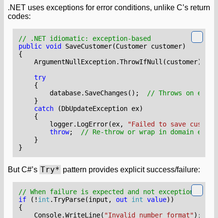
.NET uses exceptions for error conditions, unlike C’s return
codes:
// .NET idiomatic: exception-based
public
void
SaveCustomer
(
Customer
customer
)
{
ArgumentNullException
.
ThrowIfNull
(
customer
);
try
{
database
.
SaveChanges
();
// Throws on error
}
catch
(
DbUpdateException
ex
)
{
logger
.
LogError
(
ex
,
"Failed to save custome
throw
;
// Re-throw or wrap in domain excep
}
}
Try*
But C#’s
pattern provides explicit success/failure:
// When failure is expected and not exceptional
if
(!
int
.
TryParse
(
input
,
out
int
value
))
{
Console
.
WriteLine
(
"Invalid number format"
);