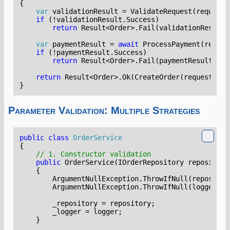
{
var
validationResult
=
ValidateRequest
(
request
)
if
(!
validationResult
.
Success
)
return
Result
<
Order
>.
Fail
(
validationResult
.
var
paymentResult
=
await
ProcessPayment
(
reques
if
(!
paymentResult
.
Success
)
return
Result
<
Order
>.
Fail
(
paymentResult
.
Err
return
Result
<
Order
>.
Ok
(
CreateOrder
(
request
,
pa
}
Parameter Validation: Multiple Strategies
public
class
OrderService
{
// 1. Constructor validation
public
OrderService
(
IOrderRepository
repository
{
ArgumentNullException
.
ThrowIfNull
(
repositor
ArgumentNullException
.
ThrowIfNull
(
logger
);
_repository
=
repository
;
_logger
=
logger
;
}