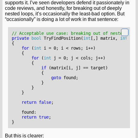
supports it. I’ve seen developers defend it passionately in
code reviews, and honestly, for breaking out of deeply
nested loops, it’s occasionally the least-bad option. But
“occasionally” is doing a lot of work in that sentence:
// Acceptable use case: breaking out of nested loop
private
bool
TryFindPosition
(
int
[,]
matrix
,
int
tar
{
for
(
int
i
=
0
;
i
<
rows
;
i
++)
{
for
(
int
j
=
0
;
j
<
cols
;
j
++)
{
if
(
matrix
[
i
,
j
]
==
target
)
{
goto
found
;
}
}
}
return
false
;
found
:
return
true
;
}
But this is clearer: