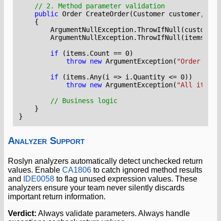
// 2. Method parameter validation
public
Order
CreateOrder
(
Customer
customer
,
Lis
{
ArgumentNullException
.
ThrowIfNull
(
customer
)
ArgumentNullException
.
ThrowIfNull
(
items
);
if
(
items
.
Count
==
0
)
throw
new
ArgumentException
(
"Order must
if
(
items
.
Any
(
i
=>
i
.
Quantity
<=
0
))
throw
new
ArgumentException
(
"All items 
// Business logic
}
}
Analyzer Support
Roslyn analyzers automatically detect unchecked return
values. Enable
CA1806
to catch ignored method results
and
IDE0058
to flag unused expression values. These
analyzers ensure your team never silently discards
important return information.
Verdict:
Always validate parameters. Always handle