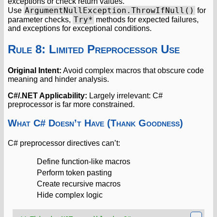
exceptions or check return values.
ArgumentNullException.ThrowIfNull()
Use
for
Try*
parameter checks,
methods for expected failures,
and exceptions for exceptional conditions.
Rule 8: Limited Preprocessor Use
Original Intent:
Avoid complex macros that obscure code
meaning and hinder analysis.
C#/.NET Applicability:
Largely irrelevant: C#
preprocessor is far more constrained.
What C# Doesn’t Have (Thank Goodness)
C# preprocessor directives can’t:
Define function-like macros
Perform token pasting
Create recursive macros
Hide complex logic