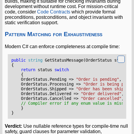
builds, making it suitable for checking invariants during
development without runtime cost. For mission-critical
code, consider
Code Contracts
which provide formal
preconditions, postconditions, and object invariants with
static verification support.
Pattern Matching for Exhaustiveness
Modern C# can enforce completeness at compile time:
public
string
GetStatusMessage
(
OrderStatus
status
)
{
return
status
switch
{
OrderStatus
.
Pending
=>
"Order is pending"
,
OrderStatus
.
Processing
=>
"Order is being proce
OrderStatus
.
Shipped
=>
"Order has been shipped"
OrderStatus
.
Delivered
=>
"Order delivered"
,
OrderStatus
.
Cancelled
=>
"Order cancelled"
,
// Compiler error if any enum value is missing 
}
}
Verdict:
Use nullable reference types for compile-time null
safety, guard clauses for parameter validation,