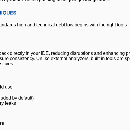
niques
tandards high and technical debt low begins with the right tools
ack directly in your IDE, reducing disruptions and enhancing pro
re consistency. Unlike external analyzers, built-in tools are spe
itives.
ld use:
luded by default)
y leaks
rs