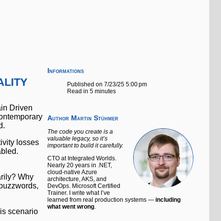
Informations
lity
Published on 7/23/25 5:00 pm
Read in 5 minutes
ain Driven
 contemporary
Author
Martin Stühmer
d.
The code you create is a
valuable legacy, so it’s
ivity losses
important to build it carefully.
abled.
CTO at Integrated Worlds.
Nearly 20 years in .NET,
cloud-native Azure
arily? Why
architecture, AKS, and
e buzzwords,
DevOps. Microsoft Certified
Trainer. I write what I’ve
learned from real production systems —
including
what went wrong
.
is scenario