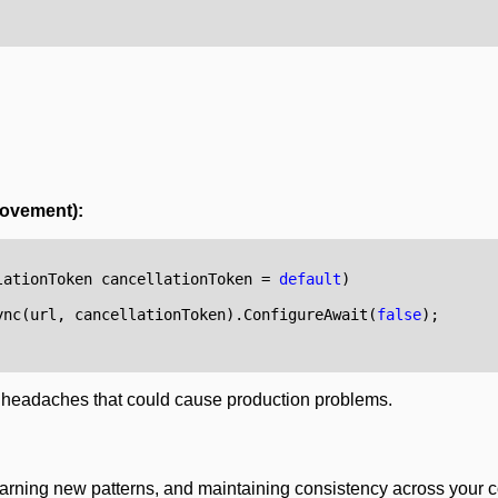
rovement):
lationToken
cancellationToken
=
default
)
ync
(
url
,
cancellationToken
).
ConfigureAwait
(
false
);
l headaches that could cause production problems.
 learning new patterns, and maintaining consistency across your