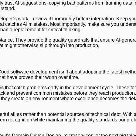
y trust AI suggestions, copying bad patterns from training data, 
rstand.
veloper’s work—review it thoroughly before integration. Keep yo
hat catches AI mistakes. Most importantly, make sure you unders
than a replacement for critical thinking.
stance. They provide the quality guardrails that ensure AI-gene
at might otherwise slip through into production.
 Good software development isn’t about adopting the latest meth
at have proven their worth over time.
rs that catch problems early in the development cycle. These too
dback and prevent common mistakes before they reach productio
ds, they create an environment where excellence becomes the defa
ul allies rather than potential sources of technical debt. With 
ern recognition while maintaining the quality standards our pro
 it’s Domain Driven Design, microservices, or the next big thin