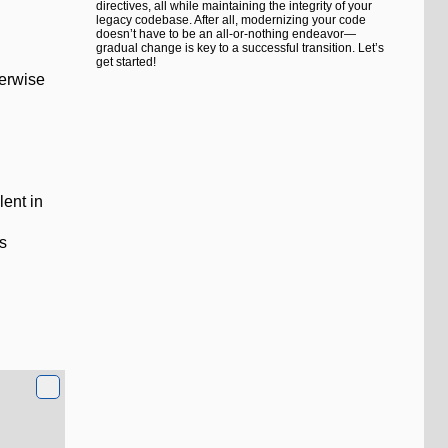
directives, all while maintaining the integrity of your
legacy codebase. After all, modernizing your code
doesn’t have to be an all-or-nothing endeavor—
gradual change is key to a successful transition. Let’s
get started!
herwise
lent in
ss