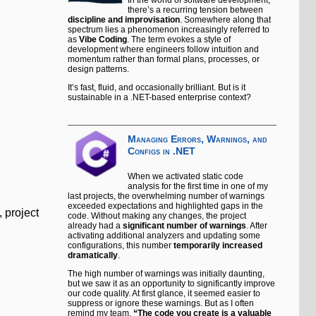
there’s a recurring tension between
discipline and improvisation
. Somewhere along that
spectrum lies a phenomenon increasingly referred to
as
Vibe Coding
. The term evokes a style of
development where engineers follow intuition and
momentum rather than formal plans, processes, or
design patterns.
It’s fast, fluid, and occasionally brilliant. But is it
sustainable in a .NET-based enterprise context?
Managing Errors, Warnings, and
Configs in .NET
When we activated static code
analysis for the first time in one of my
last projects, the overwhelming number of warnings
exceeded expectations and highlighted gaps in the
 project
code. Without making any changes, the project
already had a
significant number of warnings
. After
activating additional analyzers and updating some
configurations, this number
temporarily increased
dramatically
.
The high number of warnings was initially daunting,
but we saw it as an opportunity to significantly improve
our code quality. At first glance, it seemed easier to
suppress or ignore these warnings. But as I often
remind my team,
“The code you create is a valuable