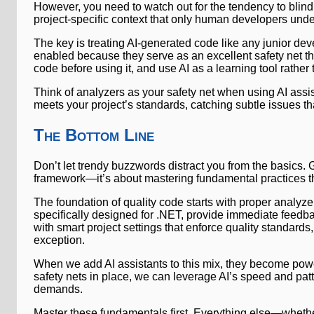
However, you need to watch out for the tendency to blindl
project-specific context that only human developers unde
The key is treating AI-generated code like any junior de
enabled because they serve as an excellent safety net t
code before using it, and use AI as a learning tool rather 
Think of analyzers as your safety net when using AI assi
meets your project’s standards, catching subtle issues th
The Bottom Line
Don’t let trendy buzzwords distract you from the basics.
framework—it’s about mastering fundamental practices th
The foundation of quality code starts with proper analyze
specifically designed for .NET, provide immediate fee
with smart project settings that enforce quality standar
exception.
When we add AI assistants to this mix, they become powerf
safety nets in place, we can leverage AI’s speed and patt
demands.
Master these fundamentals first. Everything else—whether