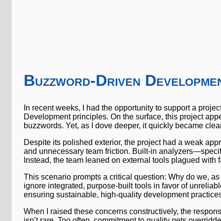
Buzzword-Driven Developmen
In recent weeks, I had the opportunity to support a proj
Development principles. On the surface, this project app
buzzwords. Yet, as I dove deeper, it quickly became cle
Despite its polished exterior, the project had a weak appr
and unnecessary team friction. Built-in analyzers—specif
Instead, the team leaned on external tools plagued with fa
This scenario prompts a critical question: Why do we, as
ignore integrated, purpose-built tools in favor of unreli
ensuring sustainable, high-quality development practices
When I raised these concerns constructively, the respons
isn’t rare. Too often, commitment to quality gets overridd