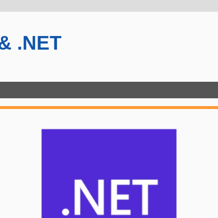
 & .NET