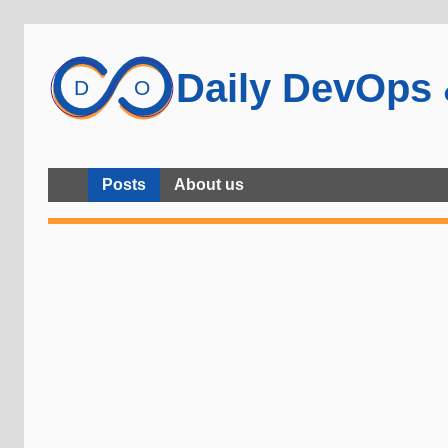
Daily DevOps
Posts
About us