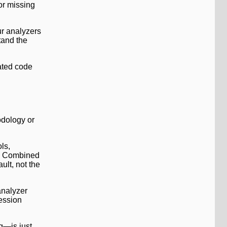
or missing
ur analyzers
tand the
rated code
odology or
ls,
n. Combined
ult, not the
analyzer
fession
g—is just