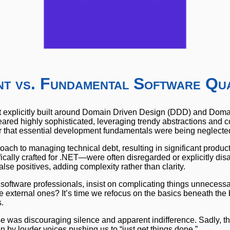
t vs. Fundamental Software Qua
ect explicitly built around Domain Driven Design (DDD) and Dom
eared highly sophisticated, leveraging trendy abstractions and
ar that essential development fundamentals were being neglecte
oach to managing technical debt, resulting in significant product
ically crafted for .NET—were often disregarded or explicitly dis
lse positives, adding complexity rather than clarity.
 software professionals, insist on complicating things unnecess
able external ones? It’s time we refocus on the basics beneath th
.
e was discouraging silence and apparent indifference. Sadly, th
en by louder voices pushing us to “just get things done.”