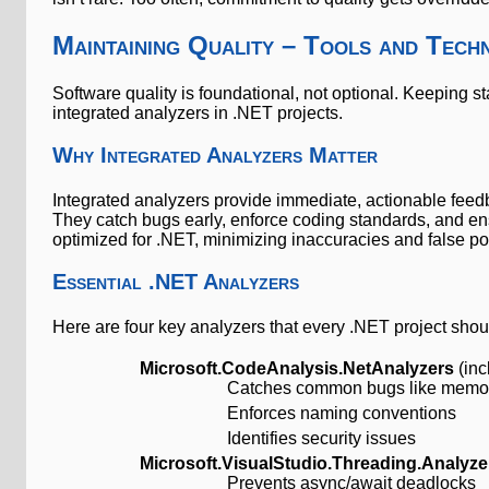
Maintaining Quality – Tools and Tech
Software quality is foundational, not optional. Keeping s
integrated analyzers in .NET projects.
Why Integrated Analyzers Matter
Integrated analyzers provide immediate, actionable feedb
They catch bugs early, enforce coding standards, and ensu
optimized for .NET, minimizing inaccuracies and false pos
Essential .NET Analyzers
Here are four key analyzers that every .NET project shou
Microsoft.CodeAnalysis.NetAnalyzers
(inc
Catches common bugs like memor
Enforces naming conventions
Identifies security issues
Microsoft.VisualStudio.Threading.Analyze
Prevents async/await deadlocks