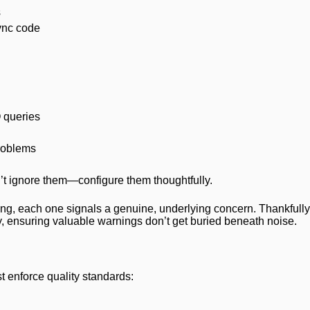
s
sync code
 queries
roblems
t ignore them—configure them thoughtfully.
ting, each one signals a genuine, underlying concern. Thankfully,
lity, ensuring valuable warnings don’t get buried beneath noise.
t enforce quality standards: