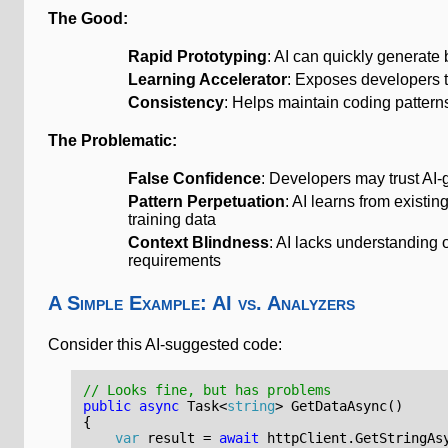
The Good:
Rapid Prototyping
: AI can quickly generate
Learning Accelerator
: Exposes developers t
Consistency
: Helps maintain coding patter
The Problematic:
False Confidence
: Developers may trust AI-
Pattern Perpetuation
: AI learns from existin
training data
Context Blindness
: AI lacks understanding o
requirements
A Simple Example: AI vs. Analyzers
Consider this AI-suggested code:
// Looks fine, but has problems
public
async
Task
<
string
>
GetDataAsync
()
{
var
result
=
await
httpClient
.
GetStringAs