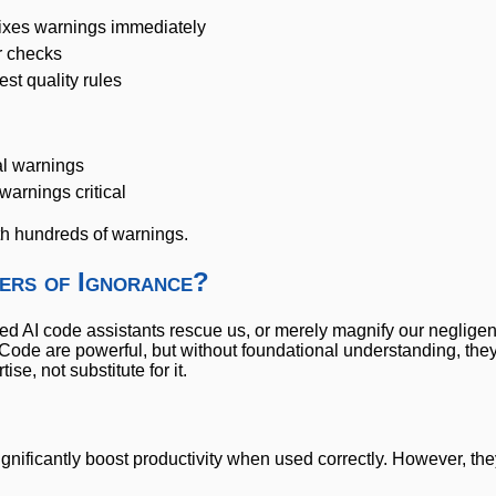
xes warnings immediately
 checks
t quality rules
al warnings
warnings critical
ith hundreds of warnings.
iers of Ignorance?
 AI code assistants rescue us, or merely magnify our neglige
iCode are powerful, but without foundational understanding, they
e, not substitute for it.
ignificantly boost productivity when used correctly. However, the