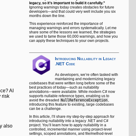
legacy, so it’s important to build it carefully.”
Ignoring warnings today creates obstacles for future
developers—and that could very well include you six
months down the line.
This experience reinforced the importance of
managing warnings and errors systematically. Let me
share some of the lessons we learned, the strategies
we used to tame those 60,000 warnings, and how you
can apply these techniques to your own projects.
Introducing Nullability in Legacy
.NET Code
As developers, we’re often tasked with
maintaining and modernizing legacy
codebases that were written long before some of the
best practices of today—such as nullability
nce? AI
annotations—were available. While modern C# now
 risk
supports nullable reference types, enabling us to
avoid the dreaded
NullReferenceException
,
introducing this feature to existing, large codebases
can be a challenge.
In this article, I’ll share my step-by-step approach for
introducing nullability into a legacy .NET and C#
project. You’ll learn how to apply nullability in a
y also
controlled, incremental manner using project-level
settings, scoped annotations, and file/method-level