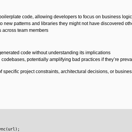
 boilerplate code, allowing developers to focus on business logic
o new patterns and libraries they might not have discovered ot
ns across team members
generated code without understanding its implications
g codebases, potentially amplifying bad practices if they’re preva
f specific project constraints, architectural decisions, or busine
ync
(
url
);