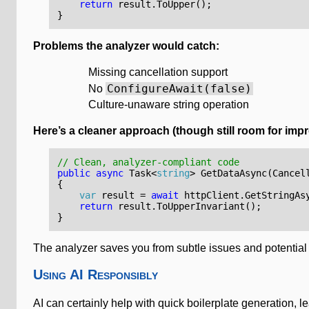
return
result
.
ToUpper
();
}
Problems the analyzer would catch:
Missing cancellation support
ConfigureAwait(false)
No
Culture-unaware string operation
Here’s a cleaner approach (though still room for imp
// Clean, analyzer-compliant code
public
async
Task
<
string
>
GetDataAsync
(
Cancel
{
var
result
=
await
httpClient
.
GetStringAs
return
result
.
ToUpperInvariant
();
}
The analyzer saves you from subtle issues and potentia
Using AI Responsibly
AI can certainly help with quick boilerplate generation,