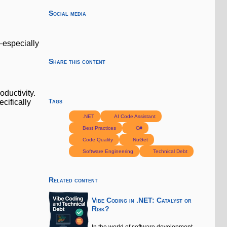
Social media
—especially
Share this content
ductivity.
cifically
Tags
.NET
AI Code Assistant
Best Practices
C#
Code Quality
NuGet
Software Engineering
Technical Debt
Related content
Vibe Coding in .NET: Catalyst or
Risk?
In the world of software development,