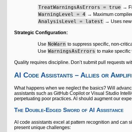
TreatWarningsAsErrors = true
→ Fi
WarningLevel = 4
→ Maximum compiler
AnalysisLevel = latest
→ Uses newes
Strategic Configuration:
NoWarn
Use
to suppress specific, non-critic
WarningsAsErrors
Use
to make specific 
Quality requires discipline. Don’t submit pull requests w
AI Code Assistants – Allies or Amplif
What happens when we neglect the basics? Will advanced
assistants such as GitHub Copilot or Visual Studio Intell
perpetuating poor practices. AI should augment our expertis
The Double-Edged Sword of AI Assistance
AI code assistants excel at pattern recognition and can s
present unique challenges: