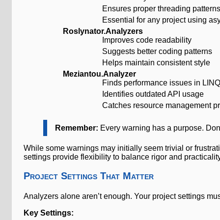
Ensures proper threading pattern
Essential for any project using a
Roslynator.Analyzers
Improves code readability
Suggests better coding patterns
Helps maintain consistent style
Meziantou.Analyzer
Finds performance issues in LINQ
Identifies outdated API usage
Catches resource management p
Remember:
Every warning has a purpose. Don’
While some warnings may initially seem trivial or frustra
settings provide flexibility to balance rigor and practica
Project Settings That Matter
Analyzers alone aren’t enough. Your project settings mus
Key Settings: