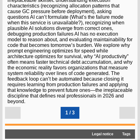
irreplaceable skillset: understanding execution
characteristics (recognizing allocation patterns that
cause GC pressure before deployment), asking
questions AI can’t formulate (What’s the failure mode
when this service is unavailable?), recognizing when
plausible AI solutions diverge from correct ones,
debugging production failures AI has no execution
model to reason about, and evaluating maintainability for
code that becomes tomorrow’s burden. We explore why
prompt engineering optimizes for speed while
architecture optimizes for survival, why “AI productivity”
often means faster technical debt accumulation, and why
the economic reality favors organizations that measure
system reliability over lines of code generated. The
feedback loop can’t be automated because closing it
requires learning from production failures and applying
that knowledge to prevent future ones—the irreplaceable
discipline that defines real professionals in 2026 and
beyond.
1 / 3
Legal notice
Tags