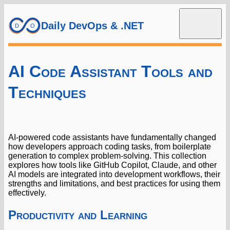
Daily DevOps & .NET
AI Code Assistant Tools and
Techniques
AI-powered code assistants have fundamentally changed
how developers approach coding tasks, from boilerplate
generation to complex problem-solving. This collection
explores how tools like GitHub Copilot, Claude, and other
AI models are integrated into development workflows, their
strengths and limitations, and best practices for using them
effectively.
Productivity and Learning