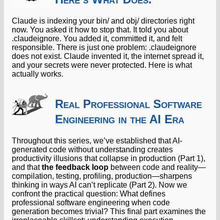
Claude is indexing your bin/ and obj/ directories right
now. You asked it how to stop that. It told you about
.claudeignore. You added it, committed it, and felt
responsible. There is just one problem: .claudeignore
does not exist. Claude invented it, the internet spread it,
and your secrets were never protected. Here is what
actually works.
Real Professional Software
Engineering in the AI Era
Throughout this series, we’ve established that AI-
generated code without understanding creates
productivity illusions that collapse in production (Part 1),
and that
the feedback loop
between code and reality—
compilation, testing, profiling, production—sharpens
thinking in ways AI can’t replicate (Part 2). Now we
confront the practical question: What defines
professional software engineering when code
generation becomes trivial? This final part examines the