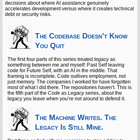
decisions about where AI assistance genuinely
accelerates development versus where it creates technical
debt or security risks.
The Codebase Doesn't Know
You Quit
The first four parts of this series treated
legacy
as
something between me and myself: Past Self leaving
code for Future Self, with an AI in the middle. That
framing is incomplete. Code outlives employment, not
just memory. The companies I worked for have forgotten
most of what I did there. The repositories haven’t. This is
the fifth part of the
Code as Legacy
series, about the
legacy you leave when you’re not around to defend it.
The Machine Writes. The
Legacy Is Still Mine.