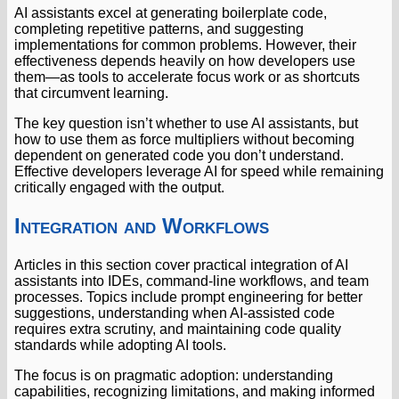
AI assistants excel at generating boilerplate code,
completing repetitive patterns, and suggesting
implementations for common problems. However, their
effectiveness depends heavily on how developers use
them—as tools to accelerate focus work or as shortcuts
that circumvent learning.
The key question isn’t whether to use AI assistants, but
how to use them as force multipliers without becoming
dependent on generated code you don’t understand.
Effective developers leverage AI for speed while remaining
critically engaged with the output.
Integration and Workflows
Articles in this section cover practical integration of AI
assistants into IDEs, command-line workflows, and team
processes. Topics include prompt engineering for better
suggestions, understanding when AI-assisted code
requires extra scrutiny, and maintaining code quality
standards while adopting AI tools.
The focus is on pragmatic adoption: understanding
capabilities, recognizing limitations, and making informed