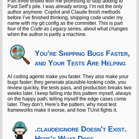
Part three ended with me promising to stop adding to
Past Self’s pile. I was already wrong. I’m not the only
author anymore: Copilot and Claude finish methods
before I’ve finished thinking, shipping code under my
name with my git config as the committer. This is part
four of the
Code as Legacy
series, about what changes
when the author is partly a machine.
You're Shipping Bugs Faster,
and Your Tests Are Helping
AI coding agents make you faster. They also make your
bugs faster: they generate plausible-looking code, you
review quickly, the tests pass, and production breaks two
weeks later. I keep falling into this pattern myself, always
on the happy path, telling myself the edge cases come
later. They don’t. Here’s the pattern, why most test
frameworks make it worse, and how TUnit fights it.
.claudeignore Doesn't Exist.
Here's What Does.