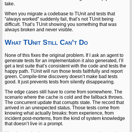
take.
When you migrate a codebase to TUnit and tests that
“always worked” suddenly fail, that’s not TUnit being
difficult. That’s TUnit showing you something that was
always broken and never visible.
What TUnit Still Can’t Do
None of this fixes the original problem. If I ask an agent to
generate tests for an implementation it also generated, I’ll
get a test suite that’s consistent with the code and tests the
happy path. TUnit will run those tests faithfully and report
green. Compile-time discovery doesn’t make bad tests
good. It just prevents tests from silently disappearing.
The edge cases still have to come from somewhere. The
scenario where the cache is cold and the fallback throws.
The concurrent update that corrupts state. The record that
arrived in an unexpected status. Those tests come from
knowing what actually breaks: from experience, from
incident post-mortems, from the kind of system knowledge
that doesn’t live in a prompt.