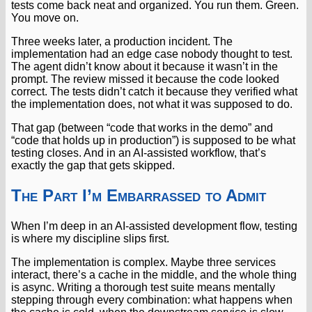
tests come back neat and organized. You run them. Green.
You move on.
Three weeks later, a production incident. The
implementation had an edge case nobody thought to test.
The agent didn’t know about it because it wasn’t in the
prompt. The review missed it because the code looked
correct. The tests didn’t catch it because they verified what
the implementation does, not what it was supposed to do.
That gap (between “code that works in the demo” and
“code that holds up in production”) is supposed to be what
testing closes. And in an AI-assisted workflow, that’s
exactly the gap that gets skipped.
The Part I’m Embarrassed to Admit
When I’m deep in an AI-assisted development flow, testing
is where my discipline slips first.
The implementation is complex. Maybe three services
interact, there’s a cache in the middle, and the whole thing
is async. Writing a thorough test suite means mentally
stepping through every combination: what happens when