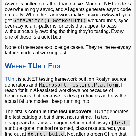
Async is bolted on rather than native. Modern .NET code is
overwhelmingly async, and AI agents generate async code
naturally. When the framework makes async awkward, you
GetAwaiter().GetResult()
get
workarounds, sync-
over-async anti-patterns, or tests that appear to pass
without actually awaiting the thing they’re testing. Every
one of those is a quiet bug.
None of these are exotic edge cases. They’re the everyday
failure modes of working fast.
Where TUnit Fits
TUnit
is a .NET testing framework built on Roslyn source
Microsoft.Testing.Platform
generators and
. I
reach for it in AI-assisted workflows not because of
benchmarks, but because its design choices address the
actual failure modes I keep running into.
The first is
compile-time test discovery
. TUnit generates
the test catalog at build time, not runtime. If a test
[Test]
disappears because an agent refactored it away (
attribute gone, method renamed, class restructured), you
dotnet build
find out at
. Not after a green CI run that