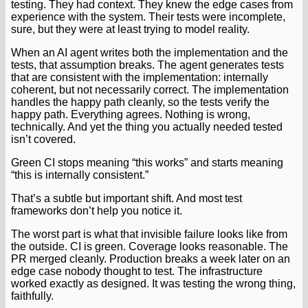
testing. They had context. They knew the edge cases from
experience with the system. Their tests were incomplete,
sure, but they were at least trying to model reality.
When an AI agent writes both the implementation and the
tests, that assumption breaks. The agent generates tests
that are consistent with the implementation: internally
coherent, but not necessarily correct. The implementation
handles the happy path cleanly, so the tests verify the
happy path. Everything agrees. Nothing is wrong,
technically. And yet the thing you actually needed tested
isn’t covered.
Green CI stops meaning “this works” and starts meaning
“this is internally consistent.”
That’s a subtle but important shift. And most test
frameworks don’t help you notice it.
The worst part is what that invisible failure looks like from
the outside. CI is green. Coverage looks reasonable. The
PR merged cleanly. Production breaks a week later on an
edge case nobody thought to test. The infrastructure
worked exactly as designed. It was testing the wrong thing,
faithfully.