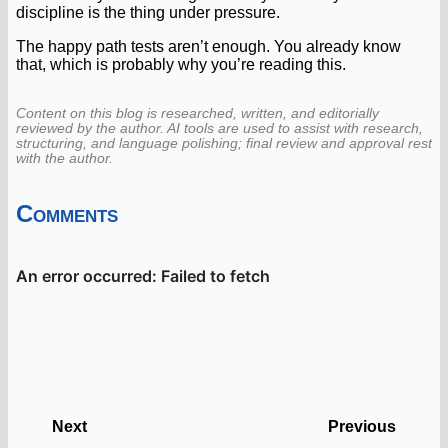
discipline is the thing under pressure.
The happy path tests aren’t enough. You already know
that, which is probably why you’re reading this.
Content on this blog is researched, written, and editorially
reviewed by the author. AI tools are used to assist with research,
structuring, and language polishing; final review and approval rest
with the author.
Comments
Next
Previous