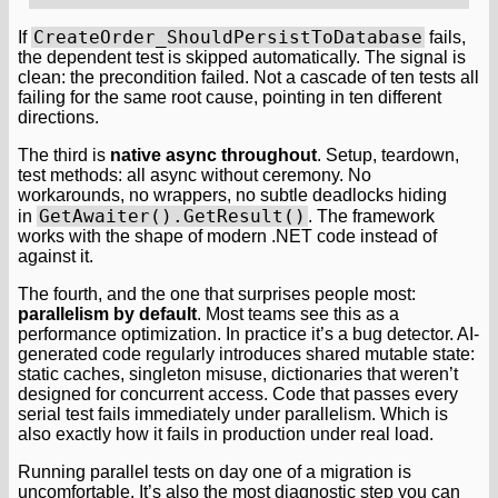
CreateOrder_ShouldPersistToDatabase
If
fails,
the dependent test is skipped automatically. The signal is
clean: the precondition failed. Not a cascade of ten tests all
failing for the same root cause, pointing in ten different
directions.
The third is
native async throughout
. Setup, teardown,
test methods: all async without ceremony. No
workarounds, no wrappers, no subtle deadlocks hiding
GetAwaiter().GetResult()
in
. The framework
works with the shape of modern .NET code instead of
against it.
The fourth, and the one that surprises people most:
parallelism by default
. Most teams see this as a
performance optimization. In practice it’s a bug detector. AI-
generated code regularly introduces shared mutable state:
static caches, singleton misuse, dictionaries that weren’t
designed for concurrent access. Code that passes every
serial test fails immediately under parallelism. Which is
also exactly how it fails in production under real load.
Running parallel tests on day one of a migration is
uncomfortable. It’s also the most diagnostic step you can