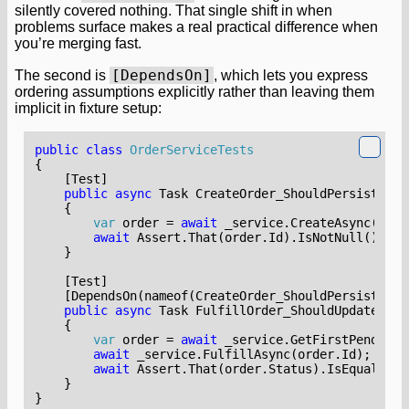
silently covered nothing. That single shift in when
problems surface makes a real practical difference when
you’re merging fast.
[DependsOn]
The second is
, which lets you express
ordering assumptions explicitly rather than leaving them
implicit in fixture setup:
public
class
OrderServiceTests
{
    [Test]
public
async
Task
CreateOrder_ShouldPersistToDa
{
var
order
=
await
_service
.
CreateAsync
(
new
await
Assert
.
That
(
order
.
Id
).
IsNotNull
();
}
    [Test]
    [DependsOn(nameof(CreateOrder_ShouldPersistToDa
public
async
Task
FulfillOrder_ShouldUpdateStat
{
var
order
=
await
_service
.
GetFirstPendingA
await
_service
.
FulfillAsync
(
order
.
Id
);
await
Assert
.
That
(
order
.
Status
).
IsEqualTo
(
O
}
}