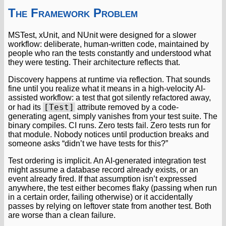
The Framework Problem
MSTest, xUnit, and NUnit were designed for a slower
workflow: deliberate, human-written code, maintained by
people who ran the tests constantly and understood what
they were testing. Their architecture reflects that.
Discovery happens at runtime via reflection. That sounds
fine until you realize what it means in a high-velocity AI-
assisted workflow: a test that got silently refactored away,
[Test]
or had its
attribute removed by a code-
generating agent, simply vanishes from your test suite. The
binary compiles. CI runs. Zero tests fail. Zero tests run for
that module. Nobody notices until production breaks and
someone asks “didn’t we have tests for this?”
Test ordering is implicit. An AI-generated integration test
might assume a database record already exists, or an
event already fired. If that assumption isn’t expressed
anywhere, the test either becomes flaky (passing when run
in a certain order, failing otherwise) or it accidentally
passes by relying on leftover state from another test. Both
are worse than a clean failure.