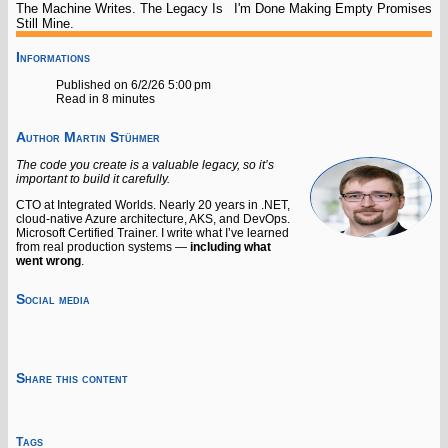
The Machine Writes. The Legacy Is
I'm Done Making Empty Promises
Still Mine.
Informations
Published on 6/2/26 5:00 pm
Read in 8 minutes
Author
Martin Stühmer
The code you create is a valuable legacy, so it’s
important to build it carefully.
CTO at Integrated Worlds. Nearly 20 years in .NET,
cloud-native Azure architecture, AKS, and DevOps.
Microsoft Certified Trainer. I write what I’ve learned
from real production systems —
including what
went wrong
.
Social media
Share this content
Tags