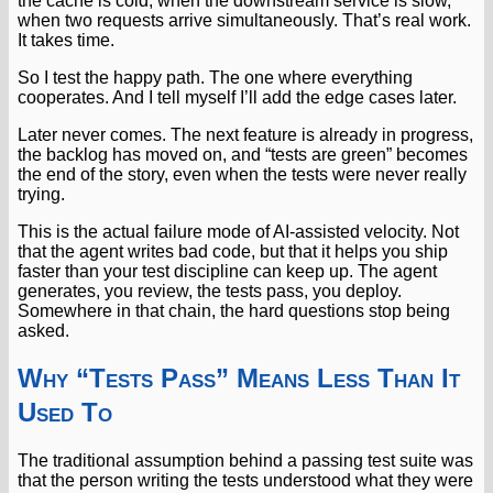
the cache is cold, when the downstream service is slow,
when two requests arrive simultaneously. That’s real work.
It takes time.
So I test the happy path. The one where everything
cooperates. And I tell myself I’ll add the edge cases later.
Later never comes. The next feature is already in progress,
the backlog has moved on, and “tests are green” becomes
the end of the story, even when the tests were never really
trying.
This is the actual failure mode of AI-assisted velocity. Not
that the agent writes bad code, but that it helps you ship
faster than your test discipline can keep up. The agent
generates, you review, the tests pass, you deploy.
Somewhere in that chain, the hard questions stop being
asked.
Why “Tests Pass” Means Less Than It
Used To
The traditional assumption behind a passing test suite was
that the person writing the tests understood what they were