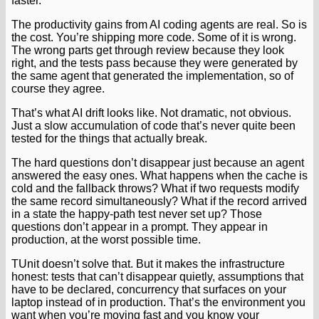
faster.
The productivity gains from AI coding agents are real. So is
the cost. You’re shipping more code. Some of it is wrong.
The wrong parts get through review because they look
right, and the tests pass because they were generated by
the same agent that generated the implementation, so of
course they agree.
That’s what AI drift looks like. Not dramatic, not obvious.
Just a slow accumulation of code that’s never quite been
tested for the things that actually break.
The hard questions don’t disappear just because an agent
answered the easy ones. What happens when the cache is
cold and the fallback throws? What if two requests modify
the same record simultaneously? What if the record arrived
in a state the happy-path test never set up? Those
questions don’t appear in a prompt. They appear in
production, at the worst possible time.
TUnit doesn’t solve that. But it makes the infrastructure
honest: tests that can’t disappear quietly, assumptions that
have to be declared, concurrency that surfaces on your
laptop instead of in production. That’s the environment you
want when you’re moving fast and you know your