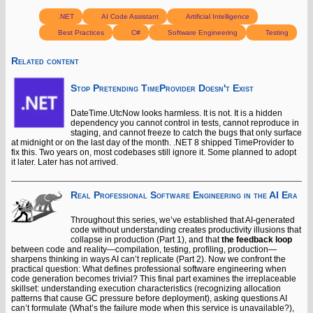
.NET
AI Code Assistant
Artificial Intelligence
Best Practices
C#
Software Engineering
Testing
Related content
Stop Pretending TimeProvider Doesn't Exist
DateTime.UtcNow looks harmless. It is not. It is a hidden
dependency you cannot control in tests, cannot reproduce in
staging, and cannot freeze to catch the bugs that only surface
at midnight or on the last day of the month. .NET 8 shipped TimeProvider to
fix this. Two years on, most codebases still ignore it. Some planned to adopt
it later. Later has not arrived.
Real Professional Software Engineering in the AI Era
Throughout this series, we’ve established that AI-generated
code without understanding creates productivity illusions that
collapse in production (Part 1), and that
the feedback loop
between code and reality—compilation, testing, profiling, production—
sharpens thinking in ways AI can’t replicate (Part 2). Now we confront the
practical question: What defines professional software engineering when
code generation becomes trivial? This final part examines the irreplaceable
skillset: understanding execution characteristics (recognizing allocation
patterns that cause GC pressure before deployment), asking questions AI
can’t formulate (What’s the failure mode when this service is unavailable?),