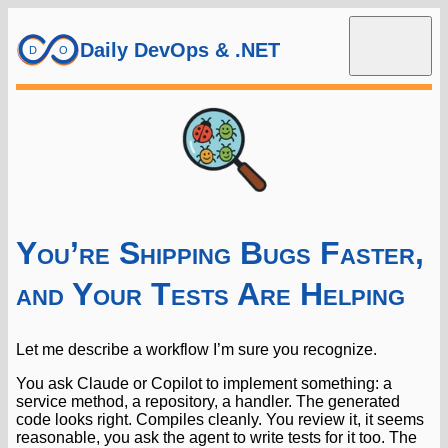
Daily DevOps & .NET
You’re Shipping Bugs Faster,
and Your Tests Are Helping
Let me describe a workflow I’m sure you recognize.
You ask Claude or Copilot to implement something: a
service method, a repository, a handler. The generated
code looks right. Compiles cleanly. You review it, it seems
reasonable, you ask the agent to write tests for it too. The