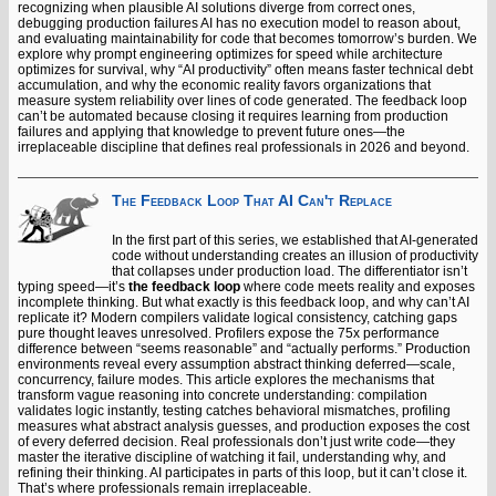
recognizing when plausible AI solutions diverge from correct ones,
debugging production failures AI has no execution model to reason about,
and evaluating maintainability for code that becomes tomorrow’s burden. We
explore why prompt engineering optimizes for speed while architecture
optimizes for survival, why “AI productivity” often means faster technical debt
accumulation, and why the economic reality favors organizations that
measure system reliability over lines of code generated. The feedback loop
can’t be automated because closing it requires learning from production
failures and applying that knowledge to prevent future ones—the
irreplaceable discipline that defines real professionals in 2026 and beyond.
The Feedback Loop That AI Can't Replace
In the first part of this series, we established that AI-generated
code without understanding creates an illusion of productivity
that collapses under production load. The differentiator isn’t
typing speed—it’s
the feedback loop
where code meets reality and exposes
incomplete thinking. But what exactly is this feedback loop, and why can’t AI
replicate it? Modern compilers validate logical consistency, catching gaps
pure thought leaves unresolved. Profilers expose the 75x performance
difference between “seems reasonable” and “actually performs.” Production
environments reveal every assumption abstract thinking deferred—scale,
concurrency, failure modes. This article explores the mechanisms that
transform vague reasoning into concrete understanding: compilation
validates logic instantly, testing catches behavioral mismatches, profiling
measures what abstract analysis guesses, and production exposes the cost
of every deferred decision. Real professionals don’t just write code—they
master the iterative discipline of watching it fail, understanding why, and
refining their thinking. AI participates in parts of this loop, but it can’t close it.
That’s where professionals remain irreplaceable.