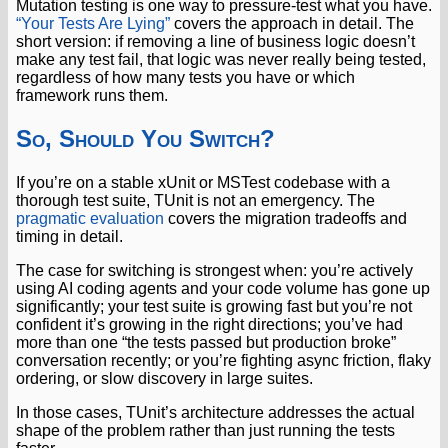
Mutation testing is one way to pressure-test what you have.
“Your Tests Are Lying”
covers the approach in detail. The
short version: if removing a line of business logic doesn’t
make any test fail, that logic was never really being tested,
regardless of how many tests you have or which
framework runs them.
So, Should You Switch?
If you’re on a stable xUnit or MSTest codebase with a
thorough test suite, TUnit is not an emergency. The
pragmatic evaluation
covers the migration tradeoffs and
timing in detail.
The case for switching is strongest when: you’re actively
using AI coding agents and your code volume has gone up
significantly; your test suite is growing fast but you’re not
confident it’s growing in the right directions; you’ve had
more than one “the tests passed but production broke”
conversation recently; or you’re fighting async friction, flaky
ordering, or slow discovery in large suites.
In those cases, TUnit’s architecture addresses the actual
shape of the problem rather than just running the tests