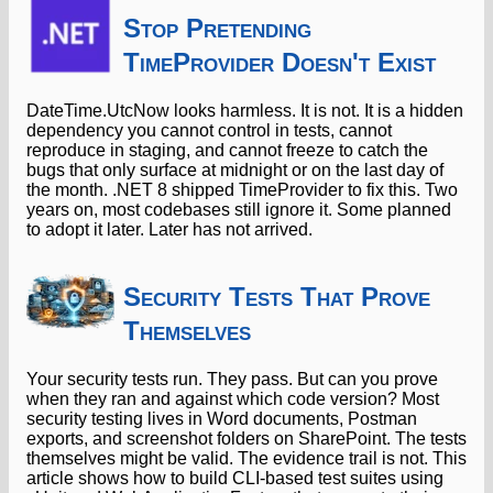
Stop Pretending
TimeProvider Doesn't Exist
DateTime.UtcNow looks harmless. It is not. It is a hidden
dependency you cannot control in tests, cannot
reproduce in staging, and cannot freeze to catch the
bugs that only surface at midnight or on the last day of
the month. .NET 8 shipped TimeProvider to fix this. Two
years on, most codebases still ignore it. Some planned
to adopt it later. Later has not arrived.
Security Tests That Prove
Themselves
Your security tests run. They pass. But can you prove
when they ran and against which code version? Most
security testing lives in Word documents, Postman
exports, and screenshot folders on SharePoint. The tests
themselves might be valid. The evidence trail is not. This
article shows how to build CLI-based test suites using