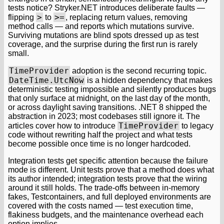
tests notice? Stryker.NET introduces deliberate faults —
>
>=
flipping
to
, replacing return values, removing
method calls — and reports which mutations survive.
Surviving mutations are blind spots dressed up as test
coverage, and the surprise during the first run is rarely
small.
TimeProvider
adoption is the second recurring topic.
DateTime.UtcNow
is a hidden dependency that makes
deterministic testing impossible and silently produces bugs
that only surface at midnight, on the last day of the month,
or across daylight saving transitions. .NET 8 shipped the
abstraction in 2023; most codebases still ignore it. The
TimeProvider
articles cover how to introduce
to legacy
code without rewriting half the project and what tests
become possible once time is no longer hardcoded.
Integration tests get specific attention because the failure
mode is different. Unit tests prove that a method does what
its author intended; integration tests prove that the wiring
around it still holds. The trade-offs between in-memory
fakes, Testcontainers, and full deployed environments are
covered with the costs named — test execution time,
flakiness budgets, and the maintenance overhead each
option implies.