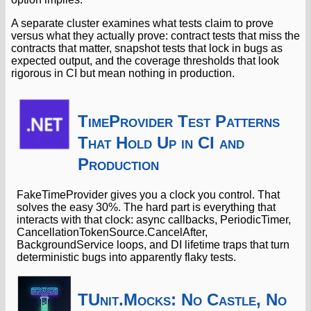
A separate cluster examines what tests claim to prove
versus what they actually prove: contract tests that miss the
contracts that matter, snapshot tests that lock in bugs as
expected output, and the coverage thresholds that look
rigorous in CI but mean nothing in production.
TimeProvider Test Patterns
That Hold Up in CI and
Production
FakeTimeProvider gives you a clock you control. That
solves the easy 30%. The hard part is everything that
interacts with that clock: async callbacks, PeriodicTimer,
CancellationTokenSource.CancelAfter,
BackgroundService loops, and DI lifetime traps that turn
deterministic bugs into apparently flaky tests.
TUnit.Mocks: No Castle, No