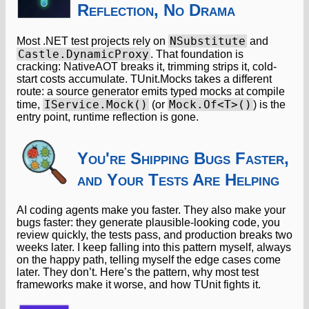
Reflection, No Drama
NSubstitute
Most .NET test projects rely on
and
Castle.DynamicProxy
. That foundation is
cracking: NativeAOT breaks it, trimming strips it, cold-
start costs accumulate. TUnit.Mocks takes a different
route: a source generator emits typed mocks at compile
IService.Mock()
Mock.Of<T>()
time,
(or
) is the
entry point, runtime reflection is gone.
You're Shipping Bugs Faster,
and Your Tests Are Helping
AI coding agents make you faster. They also make your
bugs faster: they generate plausible-looking code, you
review quickly, the tests pass, and production breaks two
weeks later. I keep falling into this pattern myself, always
on the happy path, telling myself the edge cases come
later. They don’t. Here’s the pattern, why most test
frameworks make it worse, and how TUnit fights it.