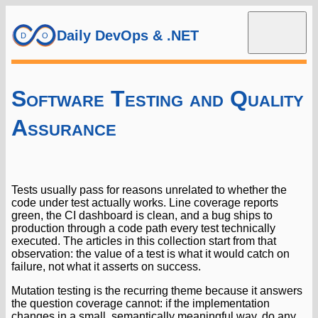
Daily DevOps & .NET
Software Testing and Quality
Assurance
Tests usually pass for reasons unrelated to whether the
code under test actually works. Line coverage reports
green, the CI dashboard is clean, and a bug ships to
production through a code path every test technically
executed. The articles in this collection start from that
observation: the value of a test is what it would catch on
failure, not what it asserts on success.
Mutation testing is the recurring theme because it answers
the question coverage cannot: if the implementation
changes in a small, semantically meaningful way, do any