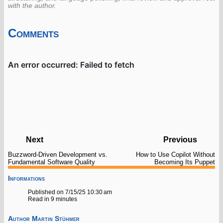
with the author.
Comments
Next
Previous
Buzzword-Driven Development vs.
How to Use Copilot Without
Fundamental Software Quality
Becoming Its Puppet
Informations
Published on 7/15/25 10:30 am
Read in 9 minutes
Author
Martin Stühmer