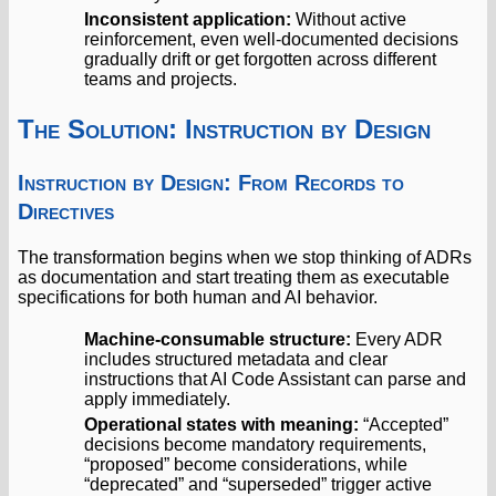
Inconsistent application:
Without active
reinforcement, even well-documented decisions
gradually drift or get forgotten across different
teams and projects.
The Solution: Instruction by Design
Instruction by Design: From Records to
Directives
The transformation begins when we stop thinking of ADRs
as documentation and start treating them as executable
specifications for both human and AI behavior.
Machine-consumable structure:
Every ADR
includes structured metadata and clear
instructions that AI Code Assistant can parse and
apply immediately.
Operational states with meaning:
“Accepted”
decisions become mandatory requirements,
“proposed” become considerations, while
“deprecated” and “superseded” trigger active