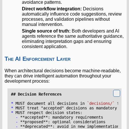
avoidance patterns.
Direct workflow integration:
Decisions
automatically influence code suggestions, review
processes, and validation pipelines without
manual intervention.
Single source of truth:
Both developers and AI
agents reference the same authoritative guidance,
eliminating interpretation gaps and ensuring
consistent application.
The AI Enforcement Layer
When architectural decisions become machine-readable,
they can drive intelligent automation throughout your
development process:
*
 MUST document all decisions in 
`decisions/`
 folde
*
*
-
-
-