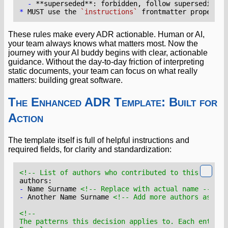
-
*
 MUST use the 
`instructions`
These rules make every ADR actionable. Human or AI,
your team always knows what matters most. Now the
journey with your AI buddy begins with clear, actionable
guidance. Without the day-to-day friction of interpreting
static documents, your team can focus on what really
matters: building great software.
The Enhanced ADR Template: Built for
Action
The template itself is full of helpful instructions and
required fields, for clarity and standardization:
<!-- List of authors who contributed to this decisi
-
 Name Surname 
<!-- Replace with actual name -->
-
 Another Name Surname 
<!-- Add more authors as nee