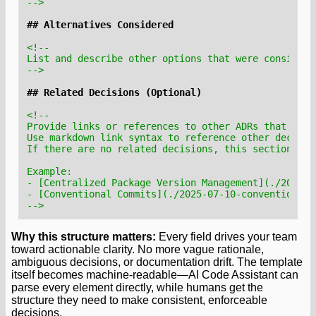
-->
-->
-->
Why this structure matters:
Every field drives your team
toward actionable clarity. No more vague rationale,
ambiguous decisions, or documentation drift. The template
itself becomes machine-readable—AI Code Assistant can
parse every element directly, while humans get the
structure they need to make consistent, enforceable
decisions.