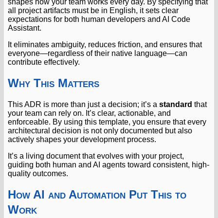
shapes how your team works every day. By specifying that
all project artifacts must be in English, it sets clear
expectations for both human developers and AI Code
Assistant.
It eliminates ambiguity, reduces friction, and ensures that
everyone—regardless of their native language—can
contribute effectively.
Why This Matters
This ADR is more than just a decision; it’s a
standard
that
your team can rely on. It’s clear, actionable, and
enforceable. By using this template, you ensure that every
architectural decision is not only documented but also
actively shapes your development process.
It’s a living document that evolves with your project,
guiding both human and AI agents toward consistent, high-
quality outcomes.
How AI and Automation Put This to
Work