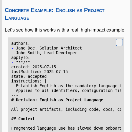
Concrete Example: English as Project
Language
Let’s see how this works with a real, high-impact example.
-
-
-