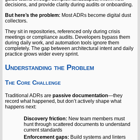
decisions, and provide clarity during audits or onboarding.
But here’s the problem:
Most ADRs become digital dust
collectors.
They sit in repositories, referenced only during crisis
meetings or compliance audits. Developers bypass them
during daily work, and automation tools ignore them
completely. The gap between architectural intent and daily
practice grows wider every sprint.
Understanding the Problem
The Core Challenge
Traditional ADRs are
passive documentation
—they
record what happened, but don’t actively shape what
happens next:
Discovery friction:
New team members must
hunt through scattered documents to understand
current standards
Enforcement gaps:
Build systems and linters