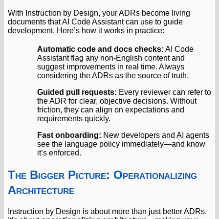
With Instruction by Design, your ADRs become living
documents that AI Code Assistant can use to guide
development. Here’s how it works in practice:
Automatic code and docs checks:
AI Code
Assistant flag any non-English content and
suggest improvements in real time. Always
considering the ADRs as the source of truth.
Guided pull requests:
Every reviewer can refer to
the ADR for clear, objective decisions. Without
friction, they can align on expectations and
requirements quickly.
Fast onboarding:
New developers and AI agents
see the language policy immediately—and know
it’s enforced.
The Bigger Picture: Operationalizing
Architecture
Instruction by Design is about more than just better ADRs.