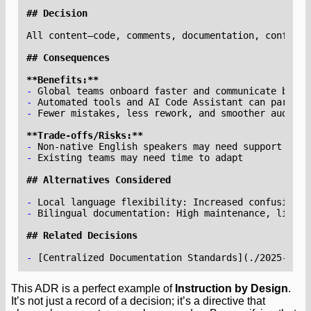
**Benefits:**
-
-
-
**Trade-offs/Risks:**
-
-
-
-
-
 [
Centralized Documentation Standards
](
./2025-07-1
This ADR is a perfect example of
Instruction by Design
.
It’s not just a record of a decision; it’s a directive that