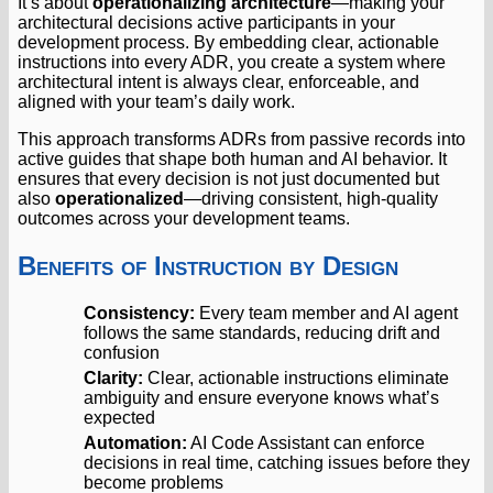
It’s about
operationalizing architecture
—making your
architectural decisions active participants in your
development process. By embedding clear, actionable
instructions into every ADR, you create a system where
architectural intent is always clear, enforceable, and
aligned with your team’s daily work.
This approach transforms ADRs from passive records into
active guides that shape both human and AI behavior. It
ensures that every decision is not just documented but
also
operationalized
—driving consistent, high-quality
outcomes across your development teams.
Benefits of Instruction by Design
Consistency:
Every team member and AI agent
follows the same standards, reducing drift and
confusion
Clarity:
Clear, actionable instructions eliminate
ambiguity and ensure everyone knows what’s
expected
Automation:
AI Code Assistant can enforce
decisions in real time, catching issues before they
become problems