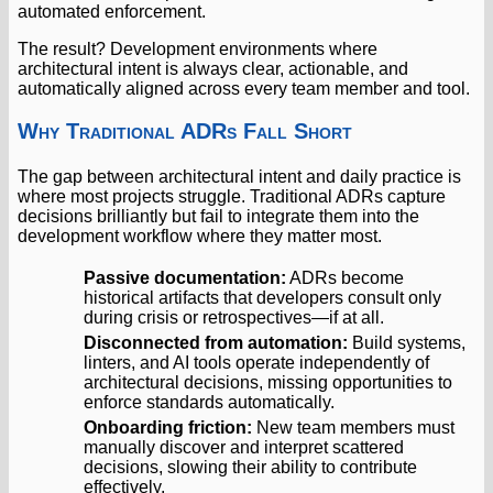
automated enforcement.
The result? Development environments where
architectural intent is always clear, actionable, and
automatically aligned across every team member and tool.
Why Traditional ADRs Fall Short
The gap between architectural intent and daily practice is
where most projects struggle. Traditional ADRs capture
decisions brilliantly but fail to integrate them into the
development workflow where they matter most.
Passive documentation:
ADRs become
historical artifacts that developers consult only
during crisis or retrospectives—if at all.
Disconnected from automation:
Build systems,
linters, and AI tools operate independently of
architectural decisions, missing opportunities to
enforce standards automatically.
Onboarding friction:
New team members must
manually discover and interpret scattered
decisions, slowing their ability to contribute
effectively.