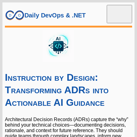
Daily DevOps & .NET
Instruction by Design:
Transforming ADRs into
Actionable AI Guidance
Architectural Decision Records (ADRs) capture the “why”
behind your technical choices—documenting decisions,
rationale, and context for future reference. They should
guide teams through complex landscapes, inform new