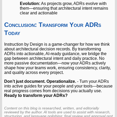
Evolution:
As projects grow, ADRs evolve with
them—ensuring that architectural intent remains
clear and actionable
Conclusion: Transform Your ADRs
Today
Instruction by Design is a game-changer for how we think
about architectural decision records. By transforming
ADRs into actionable, AI-ready guidance, we bridge the
gap between architectural intent and daily practice. No
more passive documentation—now your ADRs actively
shape how your teams work, ensuring consistency, clarity,
and quality across every project.
Don’t just document. Operationalize.
- Turn your ADRs
into active guides for your people and your tools—because
real progress comes from decisions you actually use.
Ready to transform your ADRs?
Content on this blog is researched, written, and editorially
reviewed by the author. AI tools are used to assist with research,
structuring, and language polishing; final review and approval rest