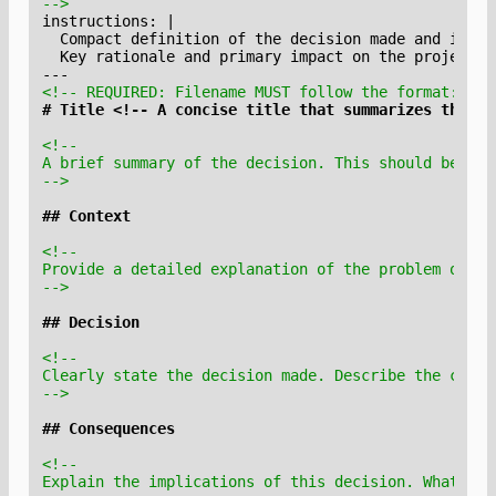
-->
<!-- REQUIRED: Filename MUST follow the format: YYY
-->
-->
-->