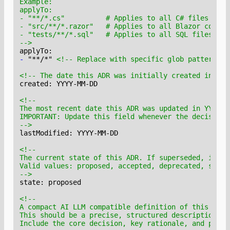
-->
-
 "**/*" 
<!-- Replace with specific glob patterns -
<!-- The date this ADR was initially created in YYY
-->
-->