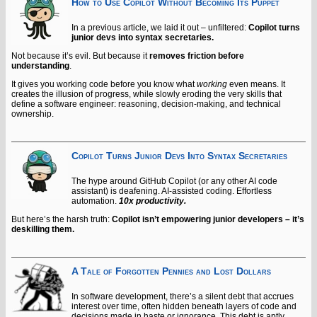
How to Use Copilot Without Becoming Its Puppet
In a previous article, we laid it out – unfiltered:
Copilot turns
junior devs into syntax secretaries.
Not because it’s evil. But because it
removes friction before
understanding
.
It gives you working code before you know what
working
even means. It
creates the illusion of progress, while slowly eroding the very skills that
define a software engineer: reasoning, decision-making, and technical
ownership.
Copilot Turns Junior Devs Into Syntax Secretaries
The hype around GitHub Copilot (or any other AI code
assistant) is deafening. AI-assisted coding. Effortless
automation.
10x productivity.
But here’s the harsh truth:
Copilot isn’t empowering junior developers – it’s
deskilling them.
A Tale of Forgotten Pennies and Lost Dollars
In software development, there’s a silent debt that accrues
interest over time, often hidden beneath layers of code and
decisions made in haste or ignorance. This debt is aptly