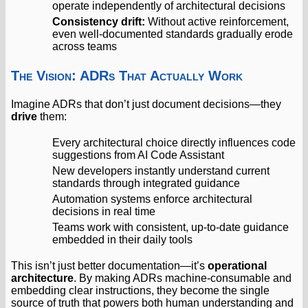
operate independently of architectural decisions
Consistency drift:
Without active reinforcement,
even well-documented standards gradually erode
across teams
The Vision: ADRs That Actually Work
Imagine ADRs that don’t just document decisions—they
drive
them:
Every architectural choice directly influences code
suggestions from AI Code Assistant
New developers instantly understand current
standards through integrated guidance
Automation systems enforce architectural
decisions in real time
Teams work with consistent, up-to-date guidance
embedded in their daily tools
This isn’t just better documentation—it’s
operational
architecture
. By making ADRs machine-consumable and
embedding clear instructions, they become the single
source of truth that powers both human understanding and