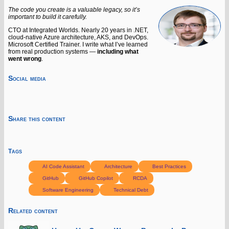
The code you create is a valuable legacy, so it’s
important to build it carefully.
CTO at Integrated Worlds. Nearly 20 years in .NET,
cloud-native Azure architecture, AKS, and DevOps.
Microsoft Certified Trainer. I write what I’ve learned
from real production systems —
including what
went wrong
.
Social media
Share this content
Tags
AI Code Assistant
Architecture
Best Practices
GitHub
GitHub Copilot
RCDA
Software Engineering
Technical Debt
Related content