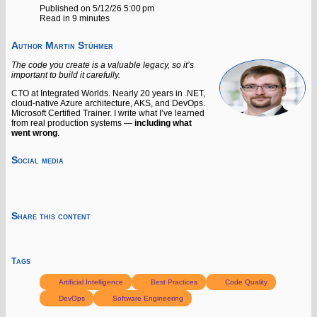
Published on 5/12/26 5:00 pm
Read in 9 minutes
Author
Martin Stühmer
The code you create is a valuable legacy, so it’s
important to build it carefully.
CTO at Integrated Worlds. Nearly 20 years in .NET,
cloud-native Azure architecture, AKS, and DevOps.
Microsoft Certified Trainer. I write what I’ve learned
from real production systems —
including what
went wrong
.
Social media
Share this content
Tags
Artificial Intelligence
Best Practices
Code Quality
DevOps
Software Engineering