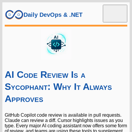
Daily DevOps & .NET
AI Code Review Is a
Sycophant: Why It Always
Approves
GitHub Copilot code review is available in pull requests.
Claude can review a diff. Cursor highlights issues as you
type. Every major AI coding assistant now offers some form
of review, and teams are using these tools to supplement