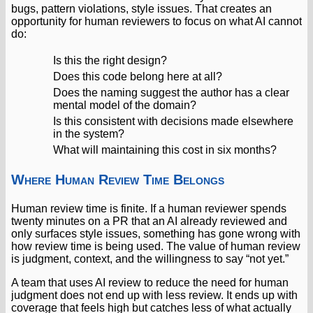
bugs, pattern violations, style issues. That creates an
opportunity for human reviewers to focus on what AI cannot
do:
Is this the right design?
Does this code belong here at all?
Does the naming suggest the author has a clear
mental model of the domain?
Is this consistent with decisions made elsewhere
in the system?
What will maintaining this cost in six months?
Where Human Review Time Belongs
Human review time is finite. If a human reviewer spends
twenty minutes on a PR that an AI already reviewed and
only surfaces style issues, something has gone wrong with
how review time is being used. The value of human review
is judgment, context, and the willingness to say “not yet.”
A team that uses AI review to reduce the need for human
judgment does not end up with less review. It ends up with
coverage that feels high but catches less of what actually