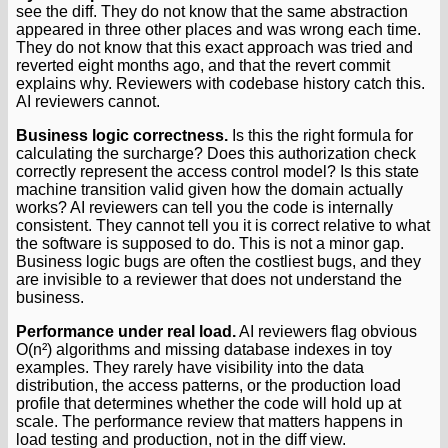
see the diff. They do not know that the same abstraction
appeared in three other places and was wrong each time.
They do not know that this exact approach was tried and
reverted eight months ago, and that the revert commit
explains why. Reviewers with codebase history catch this.
AI reviewers cannot.
Business logic correctness.
Is this the right formula for
calculating the surcharge? Does this authorization check
correctly represent the access control model? Is this state
machine transition valid given how the domain actually
works? AI reviewers can tell you the code is internally
consistent. They cannot tell you it is correct relative to what
the software is supposed to do. This is not a minor gap.
Business logic bugs are often the costliest bugs, and they
are invisible to a reviewer that does not understand the
business.
Performance under real load.
AI reviewers flag obvious
O(n²) algorithms and missing database indexes in toy
examples. They rarely have visibility into the data
distribution, the access patterns, or the production load
profile that determines whether the code will hold up at
scale. The performance review that matters happens in
load testing and production, not in the diff view.