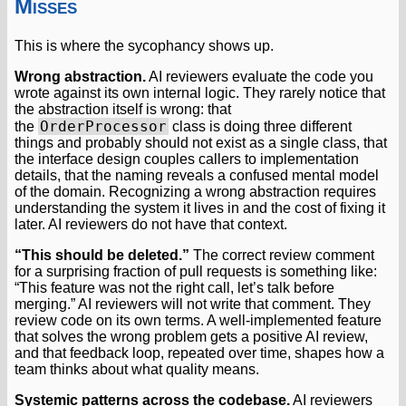
Misses
This is where the sycophancy shows up.
Wrong abstraction.
AI reviewers evaluate the code you
wrote against its own internal logic. They rarely notice that
the abstraction itself is wrong: that
OrderProcessor
the
class is doing three different
things and probably should not exist as a single class, that
the interface design couples callers to implementation
details, that the naming reveals a confused mental model
of the domain. Recognizing a wrong abstraction requires
understanding the system it lives in and the cost of fixing it
later. AI reviewers do not have that context.
“This should be deleted.”
The correct review comment
for a surprising fraction of pull requests is something like:
“This feature was not the right call, let’s talk before
merging.” AI reviewers will not write that comment. They
review code on its own terms. A well-implemented feature
that solves the wrong problem gets a positive AI review,
and that feedback loop, repeated over time, shapes how a
team thinks about what quality means.
Systemic patterns across the codebase.
AI reviewers