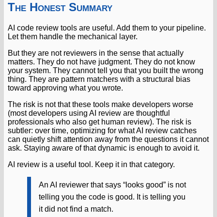
The Honest Summary
AI code review tools are useful. Add them to your pipeline.
Let them handle the mechanical layer.
But they are not reviewers in the sense that actually
matters. They do not have judgment. They do not know
your system. They cannot tell you that you built the wrong
thing. They are pattern matchers with a structural bias
toward approving what you wrote.
The risk is not that these tools make developers worse
(most developers using AI review are thoughtful
professionals who also get human review). The risk is
subtler: over time, optimizing for what AI review catches
can quietly shift attention away from the questions it cannot
ask. Staying aware of that dynamic is enough to avoid it.
AI review is a useful tool. Keep it in that category.
An AI reviewer that says “looks good” is not
telling you the code is good. It is telling you
it did not find a match.