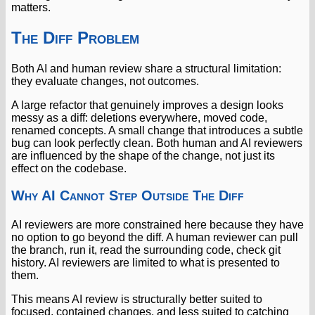
matters.
The Diff Problem
Both AI and human review share a structural limitation:
they evaluate changes, not outcomes.
A large refactor that genuinely improves a design looks
messy as a diff: deletions everywhere, moved code,
renamed concepts. A small change that introduces a subtle
bug can look perfectly clean. Both human and AI reviewers
are influenced by the shape of the change, not just its
effect on the codebase.
Why AI Cannot Step Outside The Diff
AI reviewers are more constrained here because they have
no option to go beyond the diff. A human reviewer can pull
the branch, run it, read the surrounding code, check git
history. AI reviewers are limited to what is presented to
them.
This means AI review is structurally better suited to
focused, contained changes, and less suited to catching