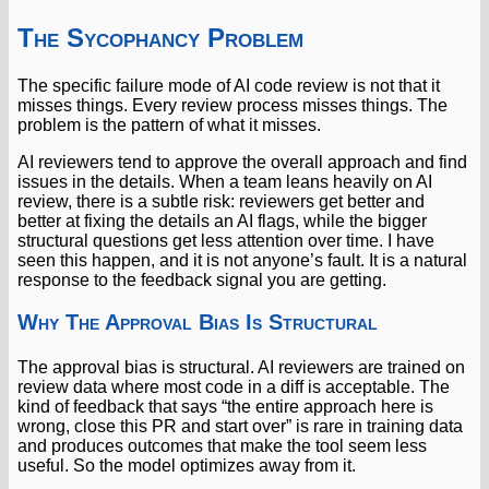
The Sycophancy Problem
The specific failure mode of AI code review is not that it
misses things. Every review process misses things. The
problem is the pattern of what it misses.
AI reviewers tend to approve the overall approach and find
issues in the details. When a team leans heavily on AI
review, there is a subtle risk: reviewers get better and
better at fixing the details an AI flags, while the bigger
structural questions get less attention over time. I have
seen this happen, and it is not anyone’s fault. It is a natural
response to the feedback signal you are getting.
Why The Approval Bias Is Structural
The approval bias is structural. AI reviewers are trained on
review data where most code in a diff is acceptable. The
kind of feedback that says “the entire approach here is
wrong, close this PR and start over” is rare in training data
and produces outcomes that make the tool seem less
useful. So the model optimizes away from it.