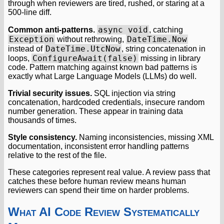
through when reviewers are tired, rushed, or staring at a
500-line diff.
async void
Common anti-patterns.
, catching
Exception
DateTime.Now
without rethrowing,
DateTime.UtcNow
instead of
, string concatenation in
ConfigureAwait(false)
loops,
missing in library
code. Pattern matching against known bad patterns is
exactly what Large Language Models (LLMs) do well.
Trivial security issues.
SQL injection via string
concatenation, hardcoded credentials, insecure random
number generation. These appear in training data
thousands of times.
Style consistency.
Naming inconsistencies, missing XML
documentation, inconsistent error handling patterns
relative to the rest of the file.
These categories represent real value. A review pass that
catches these before human review means human
reviewers can spend their time on harder problems.
What AI Code Review Systematically