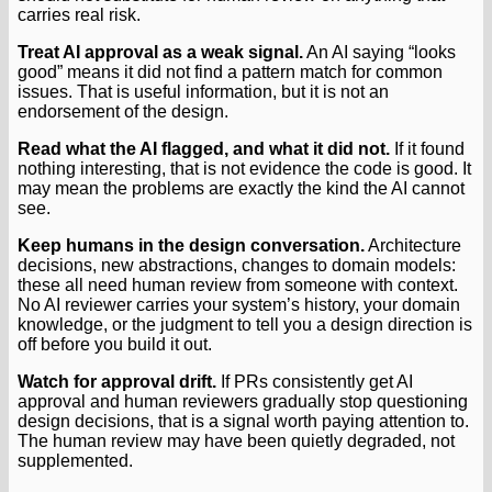
carries real risk.
Treat AI approval as a weak signal.
An AI saying “looks
good” means it did not find a pattern match for common
issues. That is useful information, but it is not an
endorsement of the design.
Read what the AI flagged, and what it did not.
If it found
nothing interesting, that is not evidence the code is good. It
may mean the problems are exactly the kind the AI cannot
see.
Keep humans in the design conversation.
Architecture
decisions, new abstractions, changes to domain models:
these all need human review from someone with context.
No AI reviewer carries your system’s history, your domain
knowledge, or the judgment to tell you a design direction is
off before you build it out.
Watch for approval drift.
If PRs consistently get AI
approval and human reviewers gradually stop questioning
design decisions, that is a signal worth paying attention to.
The human review may have been quietly degraded, not
supplemented.