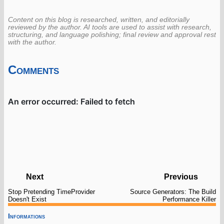
Content on this blog is researched, written, and editorially
reviewed by the author. AI tools are used to assist with research,
structuring, and language polishing; final review and approval rest
with the author.
Comments
Next
Previous
Stop Pretending TimeProvider
Source Generators: The Build
Doesn't Exist
Performance Killer
Informations