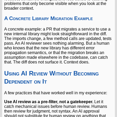
problems that only become visible when you look at the
broader context.
A Concrete Library Migration Example
A concrete example: a PR that migrates a service to use a
new internal library might look straightforward in the diff.
The imports change, a few method calls are updated, tests
pass. An AI reviewer sees nothing alarming. But a human
who knows that the new library has different error
propagation semantics, or that the migration breaks an
assumption made elsewhere in the codebase, can catch
that. The diff does not surface it. Context does.
Using AI Review Without Becoming
Dependent on It
A few practices that have worked well in my experience:
Use AI review as a pre-filter, not a gatekeeper.
Let it
catch mechanical issues before human review. Humans
then review for judgment, not syntax. An AI approval
should not substitute for human review on anything that