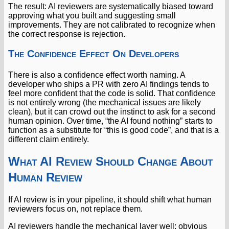
The result: AI reviewers are systematically biased toward
approving what you built and suggesting small
improvements. They are not calibrated to recognize when
the correct response is rejection.
The Confidence Effect On Developers
There is also a confidence effect worth naming. A
developer who ships a PR with zero AI findings tends to
feel more confident that the code is solid. That confidence
is not entirely wrong (the mechanical issues are likely
clean), but it can crowd out the instinct to ask for a second
human opinion. Over time, “the AI found nothing” starts to
function as a substitute for “this is good code”, and that is a
different claim entirely.
What AI Review Should Change About
Human Review
If AI review is in your pipeline, it should shift what human
reviewers focus on, not replace them.
AI reviewers handle the mechanical layer well: obvious