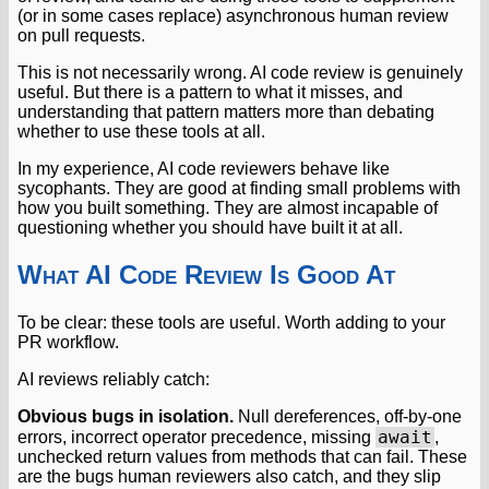
(or in some cases replace) asynchronous human review
on pull requests.
This is not necessarily wrong. AI code review is genuinely
useful. But there is a pattern to what it misses, and
understanding that pattern matters more than debating
whether to use these tools at all.
In my experience, AI code reviewers behave like
sycophants. They are good at finding small problems with
how you built something. They are almost incapable of
questioning whether you should have built it at all.
What AI Code Review Is Good At
To be clear: these tools are useful. Worth adding to your
PR workflow.
AI reviews reliably catch:
Obvious bugs in isolation.
Null dereferences, off-by-one
await
errors, incorrect operator precedence, missing
,
unchecked return values from methods that can fail. These
are the bugs human reviewers also catch, and they slip