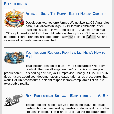
Related content
Alphabet Soup: The Format Buffet Nobody Ordered
Developers wanted one format. We got twenty. CSV mangles
data, XML drowns in tags, JSON forbids comments, YAML
punishes spaces. TOML tried fixing it. TAML went minimal.
TOON optimized for AI. CCL brought category theory. Result? Five formats
per project, three parsers, and debugging why
NO
became
false
. AI can’t
save us either. Welcome to format hell.
Your Incident Response Plan Is a Lie. Here's How to
Fix It.
That incident response plan in your Confluence? Nobody
reads it. The on-call engineer can’t find it. And when your
production API is bleeding at 3 AM, you’ll improvise—badly. ISO 27001 A.16
doesn’t care about your documentation theater. It demands procedures that
work. GitHub Actions turns incident response from compliance fiction into
executable reality.
Real Professional Software Engineering in the AI Era
Throughout this series, we’ve established that AI-generated
code without understanding creates productivity illusions that
collapse in production (Part 1), and that
the feedback loop