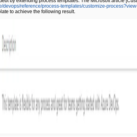
 debt by extending process templates. The Microsoft article [Cus
ure/devops/reference/process-templates/customize-process?vie
late to achieve the following result.