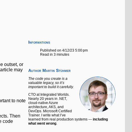
Informations
Published on 4/12/23 5:00 pm
Read in 3 minutes
he outset, or
 article may
Author
Martin Stühmer
The code you create is a
valuable legacy, so it’s
important to build it carefully.
CTO at Integrated Worlds.
Nearly 20 years in .NET,
rtant to note
cloud-native Azure
architecture, AKS, and
DevOps. Microsoft Certified
Trainer. I write what I’ve
ects. Then
learned from real production systems —
including
ce code
what went wrong
.