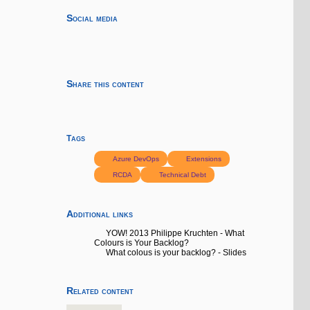
Social media
Share this content
Tags
Azure DevOps
Extensions
RCDA
Technical Debt
Additional links
YOW! 2013 Philippe Kruchten - What
Colours is Your Backlog?
What colous is your backlog? - Slides
Related content