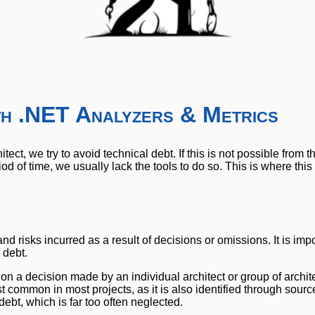
ith .NET Analyzers & Metrics
tect, we try to avoid technical debt. If this is not possible from t
iod of time, we usually lack the tools to do so. This is where this
d risks incurred as a result of decisions or omissions. It is impo
 debt.
 on a decision made by an individual architect or group of archit
t common in most projects, as it is also identified through sour
debt, which is far too often neglected.