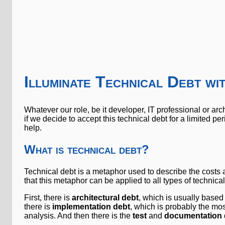
Illuminate Technical Debt w
Whatever our role, be it developer, IT professional or archi
if we decide to accept this technical debt for a limited per
help.
What is technical debt?
Technical debt is a metaphor used to describe the costs an
that this metaphor can be applied to all types of technical
First, there is
architectural debt
, which is usually based
there is
implementation debt
, which is probably the mos
analysis. And then there is the
test
and
documentation