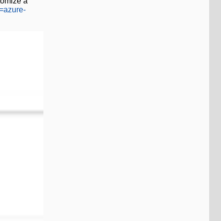
tomize a
w=azure-