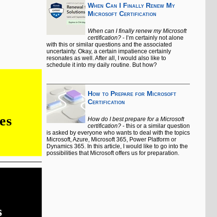
When Can I Finally Renew My
Microsoft Certification
When can I finally renew my Microsoft
certification?
- I’m certainly not alone
with this or similar questions and the associated
uncertainty. Okay, a certain impatience certainly
resonates as well. After all, I would also like to
schedule it into my daily routine. But how?
How to Prepare for Microsoft
Certification
How do I best prepare for a Microsoft
certification?
- this or a similar question
is asked by everyone who wants to deal with the topics
Microsoft, Azure, Microsoft 365, Power Platform or
Dynamics 365. In this article, I would like to go into the
possibilities that Microsoft offers us for preparation.