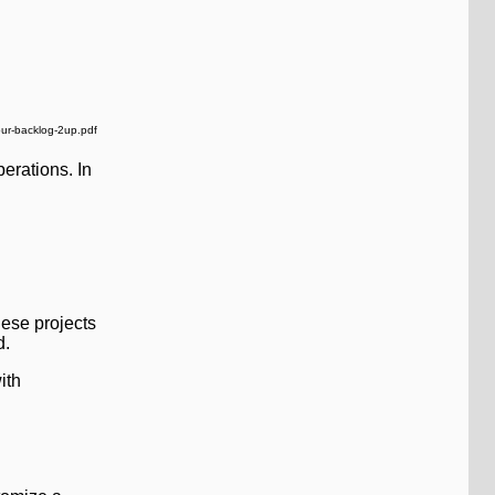
our-backlog-2up.pdf
erations. In
hese projects
d.
ith