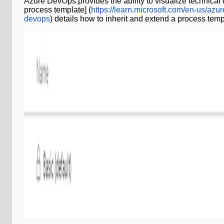
Azure DevOps provides the ability to visualize technical
process template] (
https://learn.microsoft.com/en-us/az
devops
) details how to inherit and extend a process temp