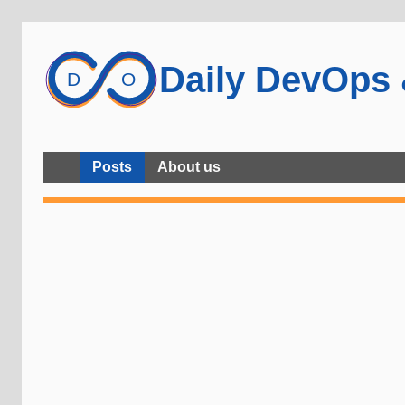
Daily DevOps
Posts
About us