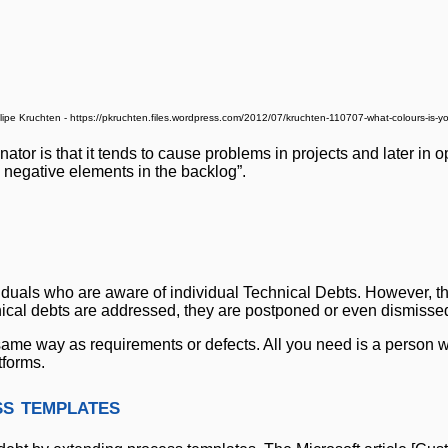
llipe Kruchten - https://pkruchten.files.wordpress.com/2012/07/kruchten-110707-what-colours-is-y
or is that it tends to cause problems in projects and later in op
e negative elements in the backlog”.
dividuals who are aware of individual Technical Debts. However, t
ical debts are addressed, they are postponed or even dismisse
 same way as requirements or defects. All you need is a person w
tforms.
s templates