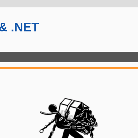
 & .NET