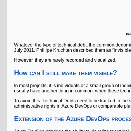
Phi
Whatever the type of technical debt, the common denominat
July 2011, Phillipe Kruchten described them as “invisibl
However, they are rarely recorded and visualized.
How can I still make them visible?
In most projects, it is individuals or a small group of in
usually have another thing in common: when these techn
To avoid this, Technical Debts need to be tracked in the
administrative rights in Azure DevOps or comparable pla
Extension of the Azure DevOps proces