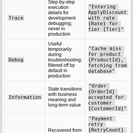
Step-by-step
"Entering 
execution
ApplyDiscount 
details for
Trace
with rate 
development
debugging;
{Rate} for 
never in
tier {Tier}"
production
Useful
"Cache miss 
temporarily
for product 
during
Debug
{ProductId}, 
troubleshooting;
filtered off by
fetching from 
default in
database"
production
"Order 
State transitions
{OrderId} 
with business
Information
accepted for 
meaning and
customer 
long-term value
{CustomerId}"
"Payment 
retry 
{RetryCount} 
Recovered from