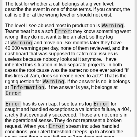
The test for whether a call belongs at a given level:
describe the event in one of those terms. If you cannot, the
call is either at the wrong level or should not exist.
Warning
The level I see abused most in production is
.
Error
Teams treat it as a soft
: they know something went
wrong, they do not want to fire an alert, so they log
Warning
at
and move on. Six months later they have
40,000 warnings per day, none of them reviewed, and the
dashboard that was supposed to catch real issues is
useless because nobody looks at it anymore. I have
inherited this situation in two separate projects. In both
cases the root cause was the same: no one ever asked “if
this fires at 2am, does someone need to act?” That is the
Warning
right question for
. If the answer is no, it belongs
Information
at
. If the answer is yes, it belongs at
Error
.
Error
Error
has its own trap. I see teams log
for
caught and handled exceptions: a validation failure, a 404,
a retry that eventually succeeded. Those are not errors in
the operational sense. They do not represent a broken
Error
request. When your
stream includes handled
conditions, your alert threshold creeps up to absorb the