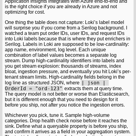
Application Insights integrates with Azure end-to-end and
is the right choice if you are already in Azure and not
optimizing for cost.
One thing the table does not capture: Loki’s label model
will surprise you if you come from a Serilog background. I
watched a team put order IDs, user IDs, and request IDs
into Loki labels because that is where they put enrichers in
Serilog. Labels in Loki are supposed to be low-cardinality:
app name, environment, log level. Each unique
combination of label values becomes a separate log
stream. Dump high-cardinality identifiers into labels and
you get stream explosion: thousands of streams, index
bloat, ingestion pressure, and eventually you hit Loki’s per-
tenant stream limits. High-cardinality fields belong in the
| json | 
log line as structured JSON, where
OrderId = "ord-123"
extracts them at query time.
The query model is not better or worse than Elasticsearch,
but it is different enough that you need to design for it
before you ship, not after you notice the ingestion errors.
Whichever you pick, tune it. Sample high-volume
categories. Drop health check noise before it reaches the
sink. Define what a queryable property is before you ship,
and confirm it arrives as a field in your aggregation system.