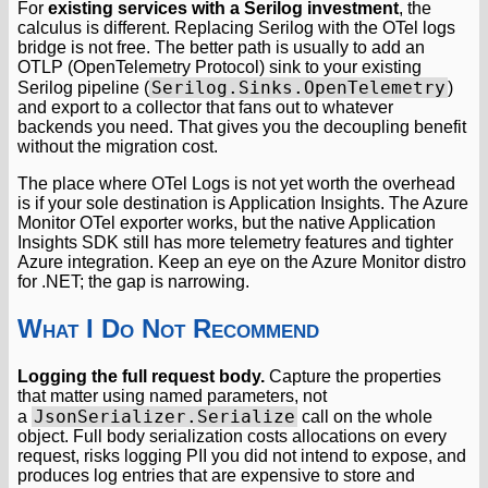
For
existing services with a Serilog investment
, the
calculus is different. Replacing Serilog with the OTel logs
bridge is not free. The better path is usually to add an
OTLP (OpenTelemetry Protocol) sink to your existing
Serilog.Sinks.OpenTelemetry
Serilog pipeline (
)
and export to a collector that fans out to whatever
backends you need. That gives you the decoupling benefit
without the migration cost.
The place where OTel Logs is not yet worth the overhead
is if your sole destination is Application Insights. The Azure
Monitor OTel exporter works, but the native Application
Insights SDK still has more telemetry features and tighter
Azure integration. Keep an eye on the Azure Monitor distro
for .NET; the gap is narrowing.
What I Do Not Recommend
Logging the full request body.
Capture the properties
that matter using named parameters, not
JsonSerializer.Serialize
a
call on the whole
object. Full body serialization costs allocations on every
request, risks logging PII you did not intend to expose, and
produces log entries that are expensive to store and