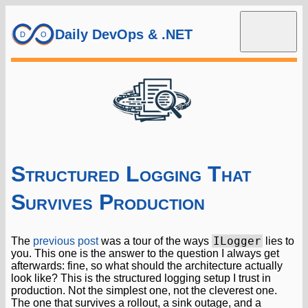
Daily DevOps & .NET
Structured Logging That
Survives Production
ILogger
The
previous post
was a tour of the ways
lies to
you. This one is the answer to the question I always get
afterwards: fine, so what should the architecture actually
look like? This is the structured logging setup I trust in
production. Not the simplest one, not the cleverest one.
The one that survives a rollout, a sink outage, and a