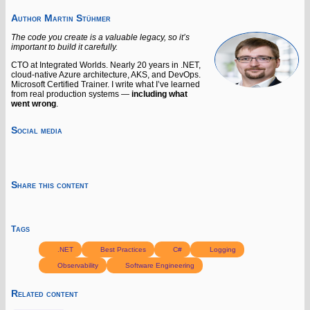
Author
Martin Stühmer
The code you create is a valuable legacy, so it’s
important to build it carefully.
CTO at Integrated Worlds. Nearly 20 years in .NET,
cloud-native Azure architecture, AKS, and DevOps.
Microsoft Certified Trainer. I write what I’ve learned
from real production systems —
including what
went wrong
.
Social media
Share this content
Tags
.NET
Best Practices
C#
Logging
Observability
Software Engineering
Related content