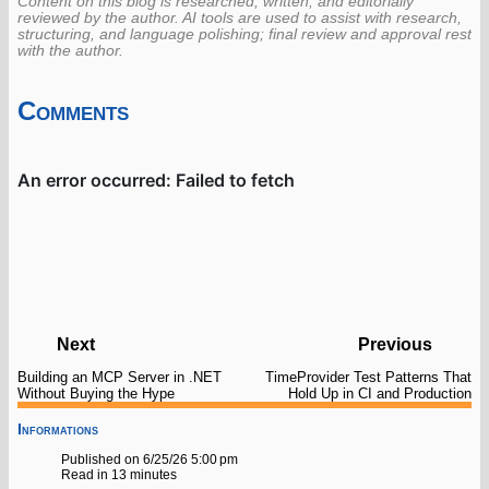
Content on this blog is researched, written, and editorially
reviewed by the author. AI tools are used to assist with research,
structuring, and language polishing; final review and approval rest
with the author.
Comments
Next
Previous
Building an MCP Server in .NET
TimeProvider Test Patterns That
Without Buying the Hype
Hold Up in CI and Production
Informations
Published on 6/25/26 5:00 pm
Read in 13 minutes