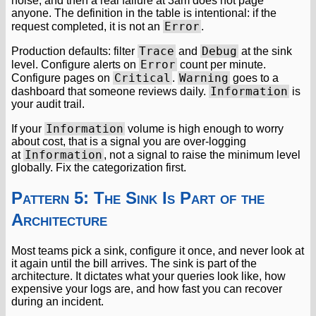
noise, and then a real failure at 3am does not page
anyone. The definition in the table is intentional: if the
Error
request completed, it is not an
.
Trace
Debug
Production defaults: filter
and
at the sink
Error
level. Configure alerts on
count per minute.
Critical
Warning
Configure pages on
.
goes to a
Information
dashboard that someone reviews daily.
is
your audit trail.
Information
If your
volume is high enough to worry
about cost, that is a signal you are over-logging
Information
at
, not a signal to raise the minimum level
globally. Fix the categorization first.
Pattern 5: The Sink Is Part of the
Architecture
Most teams pick a sink, configure it once, and never look at
it again until the bill arrives. The sink is part of the
architecture. It dictates what your queries look like, how
expensive your logs are, and how fast you can recover
during an incident.