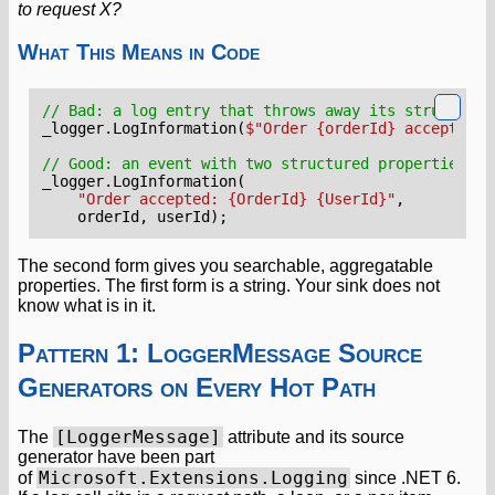
to request X?
What This Means in Code
// Bad: a log entry that throws away its structure.
_logger
.
LogInformation
(
$"Order {orderId} accepted f
// Good: an event with two structured properties an
_logger
.
LogInformation
(
"Order accepted: {OrderId} {UserId}"
,
orderId
,
userId
);
The second form gives you searchable, aggregatable
properties. The first form is a string. Your sink does not
know what is in it.
Pattern 1: LoggerMessage Source
Generators on Every Hot Path
[LoggerMessage]
The
attribute and its source
generator have been part
Microsoft.Extensions.Logging
of
since .NET 6.