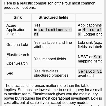
Here is a realistic comparison of the four most common
production options:
Sink
Structured fields
Yes,
ApplicationInsi
Azure
customDimensio
Microsoft
Application
in
or
Insights
ns
s
; ILogger brid
S
Yes, as labels and line
Loki sink (e.g.,
Grafana Loki
attributes
fields as labels 
Elasticsearch
Seril
NEST or
/
Yes, mapped fields
mapping; templat
OpenSearch
Yes, first-class
Serilog.Sin
Seq
structured properties
overhead
The practical differences matter more than the table
implies. Seq has the lowest time-to-useful-query for a small
to medium team. Elasticsearch gives you the most query
power but requires the most operational investment. Loki is
cost-efficient at scale if you accept its query model.