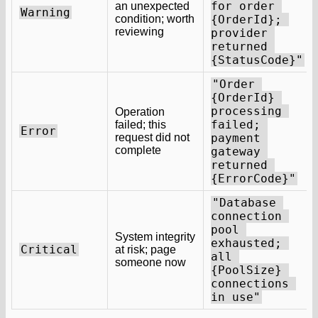
for order 
an unexpected
Warning
condition; worth
{OrderId}; 
reviewing
provider 
returned 
{StatusCode}"
"Order 
{OrderId} 
processing 
Operation
failed; 
failed; this
Error
request did not
payment 
complete
gateway 
returned 
{ErrorCode}"
"Database 
connection 
pool 
System integrity
exhausted; 
Critical
at risk; page
all 
someone now
{PoolSize} 
connections 
in use"