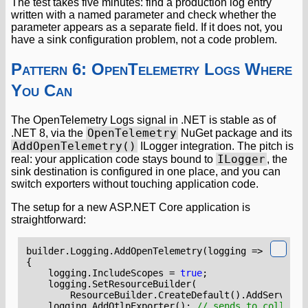
The test takes five minutes: find a production log entry
written with a named parameter and check whether the
parameter appears as a separate field. If it does not, you
have a sink configuration problem, not a code problem.
Pattern 6: OpenTelemetry Logs Where
You Can
The OpenTelemetry Logs signal in .NET is stable as of
OpenTelemetry
.NET 8, via the
NuGet package and its
AddOpenTelemetry()
ILogger integration. The pitch is
ILogger
real: your application code stays bound to
, the
sink destination is configured in one place, and you can
switch exporters without touching application code.
The setup for a new ASP.NET Core application is
straightforward:
builder
.
Logging
.
AddOpenTelemetry
(
logging
=>
{
logging
.
IncludeScopes
=
true
;
logging
.
SetResourceBuilder
(
ResourceBuilder
.
CreateDefault
().
AddService
(
logging
.
AddOtlpExporter
();
// sends to collecto