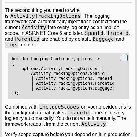
The second thing you need to wire
ActivityTrackingOptions
is
. The logging
framework can automatically inject trace context from the
Activity
current
into every log entry as an implicit
SpanId
TraceId
scope. In ASP.NET Core 6 and later,
,
,
ParentId
Baggage
and
are enabled by default.
and
Tags
are not:
builder
.
Logging
.
Configure
(
options
=>
{
options
.
ActivityTrackingOptions
=
ActivityTrackingOptions
.
SpanId
|
ActivityTrackingOptions
.
TraceId
|
ActivityTrackingOptions
.
ParentId
|
ActivityTrackingOptions
.
Baggage
;
});
IncludeScopes
Combined with
on your provider, this is
TraceId
the configuration that makes
appear in every
log entry automatically. You do not write it manually. The
Activity
framework reads it from the current
.
Verify scope capture before you depend on it in production: