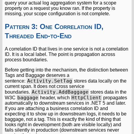
query your actual log aggregation system for a scope
property on a request you know ran. If the property is
missing, your scope configuration is not complete.
Pattern 3: One Correlation ID,
Threaded End-to-End
A correlation ID that lives in one service is not a correlation
ID. It is a local label. The point is propagation across
process boundaries.
Before getting into the mechanism, the distinction between
Tags and Baggage deserves a
Activity.SetTag
sentence:
stores data locally on the
current span. It does not cross service
Activity.AddBaggage
boundaries.
stores data in the
baggage
HttpClient
W3C
header, which
propagates
automatically to downstream services in .NET 5 and later.
If you are attaching a business correlation ID and
expecting it to show up in downstream logs, it needs to be
baggage, not a tag. This is exactly the kind of thing that
looks right in development (both are visible locally) and
fails silently in production (downstream services never