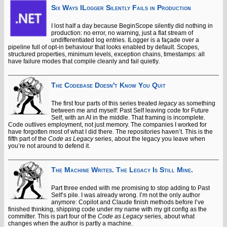
Six Ways ILogger Silently Fails in Production
I lost half a day because BeginScope silently did nothing in
production: no error, no warning, just a flat stream of
undifferentiated log entries. ILogger is a façade over a
pipeline full of opt-in behaviour that looks enabled by default. Scopes,
structured properties, minimum levels, exception chains, timestamps: all
have failure modes that compile cleanly and fail quietly.
The Codebase Doesn't Know You Quit
The first four parts of this series treated
legacy
as something
between me and myself: Past Self leaving code for Future
Self, with an AI in the middle. That framing is incomplete.
Code outlives employment, not just memory. The companies I worked for
have forgotten most of what I did there. The repositories haven’t. This is the
fifth part of the
Code as Legacy
series, about the legacy you leave when
you’re not around to defend it.
The Machine Writes. The Legacy Is Still Mine.
Part three ended with me promising to stop adding to Past
Self’s pile. I was already wrong. I’m not the only author
anymore: Copilot and Claude finish methods before I’ve
finished thinking, shipping code under my name with my git config as the
committer. This is part four of the
Code as Legacy
series, about what
changes when the author is partly a machine.