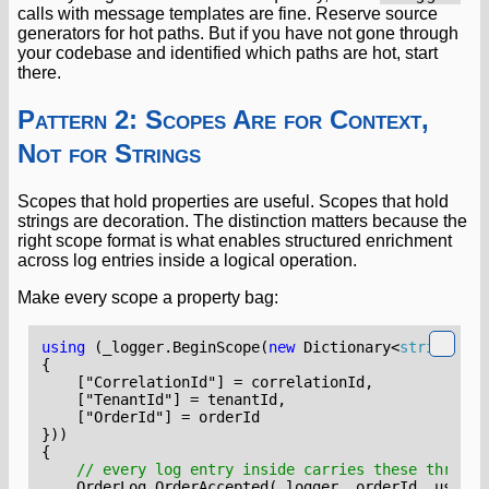
calls with message templates are fine. Reserve source
generators for hot paths. But if you have not gone through
your codebase and identified which paths are hot, start
there.
Pattern 2: Scopes Are for Context,
Not for Strings
Scopes that hold properties are useful. Scopes that hold
strings are decoration. The distinction matters because the
right scope format is what enables structured enrichment
across log entries inside a logical operation.
Make every scope a property bag:
using
(
_logger
.
BeginScope
(
new
Dictionary
<
string
,
ob
{
    ["CorrelationId"]
=
correlationId
,
    ["TenantId"]
=
tenantId
,
    ["OrderId"]
=
orderId
}))
{
// every log entry inside carries these three p
OrderLog
.
OrderAccepted
(
_logger
,
orderId
,
userId