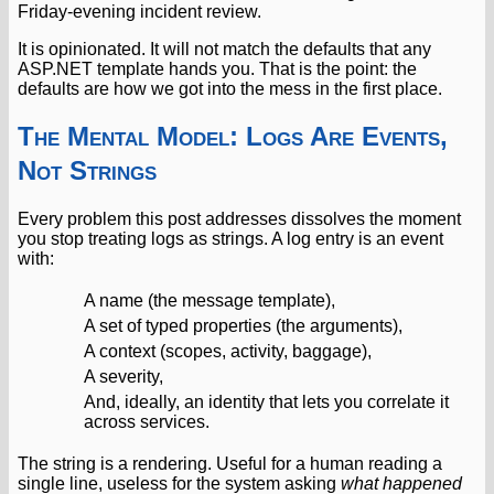
Friday-evening incident review.
It is opinionated. It will not match the defaults that any
ASP.NET template hands you. That is the point: the
defaults are how we got into the mess in the first place.
The Mental Model: Logs Are Events,
Not Strings
Every problem this post addresses dissolves the moment
you stop treating logs as strings. A log entry is an event
with:
A name (the message template),
A set of typed properties (the arguments),
A context (scopes, activity, baggage),
A severity,
And, ideally, an identity that lets you correlate it
across services.
The string is a rendering. Useful for a human reading a
single line, useless for the system asking
what happened