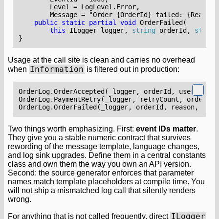
        Message = "Order {OrderId} failed: {Reason}
public
static
partial
void
OrderFailed
(
this
ILogger
logger
,
string
orderId
,
string
}
Usage at the call site is clean and carries no overhead
Information
when
is filtered out in production:
OrderLog
.
OrderAccepted
(
_logger
,
orderId
,
userId
);
OrderLog
.
PaymentRetry
(
_logger
,
retryCount
,
orderId
)
OrderLog
.
OrderFailed
(
_logger
,
orderId
,
reason
,
ex
);
Two things worth emphasizing. First:
event IDs matter
.
They give you a stable numeric contract that survives
rewording of the message template, language changes,
and log sink upgrades. Define them in a central constants
class and own them the way you own an API version.
Second: the source generator enforces that parameter
names match template placeholders at compile time. You
will not ship a mismatched log call that silently renders
wrong.
ILogger
For anything that is not called frequently, direct