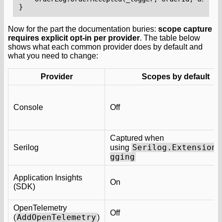
}
Now for the part the documentation buries:
scope capture
requires explicit opt-in per provider
. The table below
shows what each common provider does by default and
what you need to change:
Provider
Scopes by default
Console
Off
Captured when
Serilog.Extensions
Serilog
using
gging
Application Insights
On
(SDK)
OpenTelemetry
Off
AddOpenTelemetry
(
)