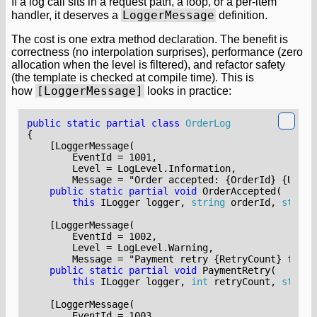
If a log call sits in a request path, a loop, or a per-item
LoggerMessage
handler, it deserves a
definition.
The cost is one extra method declaration. The benefit is
correctness (no interpolation surprises), performance (zero
allocation when the level is filtered), and refactor safety
(the template is checked at compile time). This is
[LoggerMessage]
how
looks in practice:
public
static
partial
class
OrderLog
{
        Message = "Order accepted: {OrderId} {UserI
public
static
partial
void
OrderAccepted
(
this
ILogger
logger
,
string
orderId
,
string
        Message = "Payment retry {RetryCount} for o
public
static
partial
void
PaymentRetry
(
this
ILogger
logger
,
int
retryCount
,
string