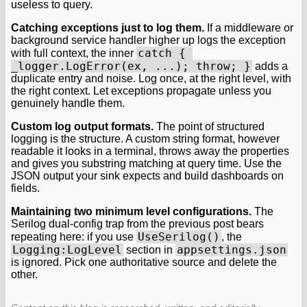
useless to query.
Catching exceptions just to log them.
If a middleware or
background service handler higher up logs the exception
catch { 
with full context, the inner
_logger.LogError(ex, ...); throw; }
adds a
duplicate entry and noise. Log once, at the right level, with
the right context. Let exceptions propagate unless you
genuinely handle them.
Custom log output formats.
The point of structured
logging is the structure. A custom string format, however
readable it looks in a terminal, throws away the properties
and gives you substring matching at query time. Use the
JSON output your sink expects and build dashboards on
fields.
Maintaining two minimum level configurations.
The
Serilog dual-config trap from the previous post bears
UseSerilog()
repeating here: if you use
, the
Logging:LogLevel
appsettings.json
section in
is ignored. Pick one authoritative source and delete the
other.