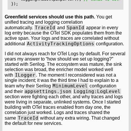
});
Greenfield services should use this path.
You get
unified tracing and logging correlation
TraceId
SpanId
automatically.
and
appear in every
log entry because the OTel SDK populates them from the
active span. Your logs and traces are correlated without
ActivityTrackingOptions
additional
configuration.
I did not always reach for OTel Logs by default. For several
years my answer to “how should we set up logging?”
started with Serilog. The ecosystem was mature, the sink
selection was broad, the enricher model worked well
ILogger
with
. The moment I reconsidered was not a
single incident; it was the third time I had to explain to a
MinimumLevel
team why their Serilog
configuration
appsettings.json
Logging:LogLevel
and their
section were fighting each other, and why traces and logs
were living in separate, unlinked systems. Once I started
building with OTel traces enabled from day one, the
correlation just worked. Logs and traces shared the
TraceId
same
without any extra wiring. That changed
the default for new services.