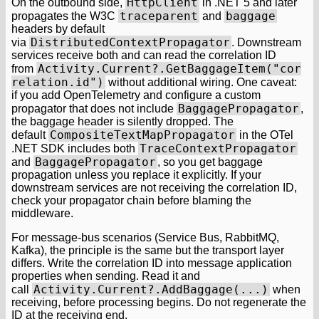
HttpClient
On the outbound side,
in .NET 5 and later
traceparent
baggage
propagates the W3C
and
headers by default
DistributedContextPropagator
via
. Downstream
services receive both and can read the correlation ID
Activity.Current?.GetBaggageItem("cor
from
relation.id")
without additional wiring. One caveat:
if you add OpenTelemetry and configure a custom
BaggagePropagator
propagator that does not include
,
the baggage header is silently dropped. The
CompositeTextMapPropagator
default
in the OTel
TraceContextPropagator
.NET SDK includes both
BaggagePropagator
and
, so you get baggage
propagation unless you replace it explicitly. If your
downstream services are not receiving the correlation ID,
check your propagator chain before blaming the
middleware.
For message-bus scenarios (Service Bus, RabbitMQ,
Kafka), the principle is the same but the transport layer
differs. Write the correlation ID into message application
properties when sending. Read it and
Activity.Current?.AddBaggage(...)
call
when
receiving, before processing begins. Do not regenerate the
ID at the receiving end.