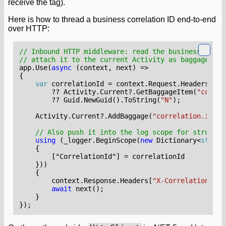
receive the tag).
Here is how to thread a business correlation ID end-to-end
over HTTP:
// Inbound HTTP middleware: read the business corre
// attach it to the current Activity as baggage so 
app
.
Use
(
async
(
context
,
next
)
=>
{
var
correlationId
=
context
.
Request
.
Headers
[
"X-
??
Activity
.
Current
?.
GetBaggageItem
(
"correl
??
Guid
.
NewGuid
().
ToString
(
"N"
);
Activity
.
Current
?.
AddBaggage
(
"correlation.id"
,
// Also push it into the log scope for structur
using
(
_logger
.
BeginScope
(
new
Dictionary
<
string
{
        ["CorrelationId"]
=
correlationId
}))
{
context
.
Response
.
Headers
[
"X-Correlation-Id"
await
next
();
}
});