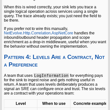
When this is wired correctly, your sink lets you trace a
single logical operation across services using a single
query. The trace already exists; you just need the field to
be there.
If you prefer not to wire this manually,
NetEvolve.Http.Correlation.AspNetCore
handles the
inbound/outbound header propagation and scope
enrichment as a drop-in middleware, useful when you want
the behavior without owning the implementation.
Pattern 4: Levels Are a Contract, Not
a Preference
LogInformation
A team that uses
for everything pays
for the sink to ingest noise and gets nothing useful in
return. A team that uses levels deliberately produces a
signal an SRE can configure once and trust. The six levels
are a contract with your operations team:
Level
When to use
Concrete example