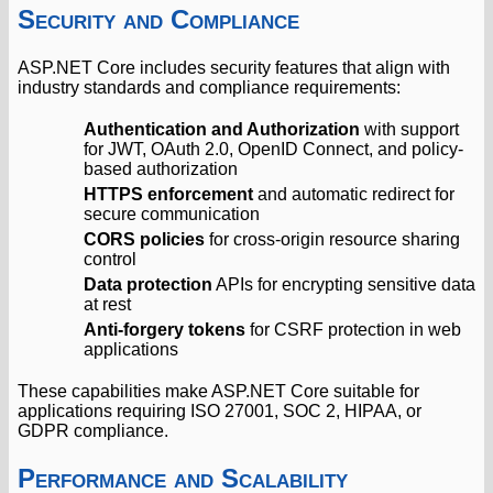
Security and Compliance
ASP.NET Core includes security features that align with
industry standards and compliance requirements:
Authentication and Authorization
with support
for JWT, OAuth 2.0, OpenID Connect, and policy-
based authorization
HTTPS enforcement
and automatic redirect for
secure communication
CORS policies
for cross-origin resource sharing
control
Data protection
APIs for encrypting sensitive data
at rest
Anti-forgery tokens
for CSRF protection in web
applications
These capabilities make ASP.NET Core suitable for
applications requiring ISO 27001, SOC 2, HIPAA, or
GDPR compliance.
Performance and Scalability