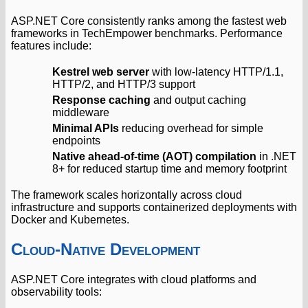
ASP.NET Core consistently ranks among the fastest web
frameworks in TechEmpower benchmarks. Performance
features include:
Kestrel web server
with low-latency HTTP/1.1,
HTTP/2, and HTTP/3 support
Response caching
and output caching
middleware
Minimal APIs
reducing overhead for simple
endpoints
Native ahead-of-time (AOT) compilation
in .NET
8+ for reduced startup time and memory footprint
The framework scales horizontally across cloud
infrastructure and supports containerized deployments with
Docker and Kubernetes.
Cloud-Native Development
ASP.NET Core integrates with cloud platforms and
observability tools: