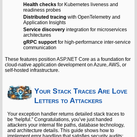
Health checks
for Kubernetes liveness and
readiness probes
Distributed tracing
with OpenTelemetry and
Application Insights
Service discovery
integration for microservices
architectures
gRPC support
for high-performance inter-service
communication
These features position ASP.NET Core as a foundation for
cloud-native application development on Azure, AWS, or
self-hosted infrastructure.
Your Stack Traces Are Love
Letters to Attackers
Your exception handler returns detailed stack traces to
be “helpful.” Congratulations, you’ve just handed
attackers your internal file paths, database technology,
and architecture details. This guide shows how to
implement error handling that satisfies security audits: