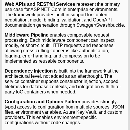
Web APIs and RESTful Services
represent the primary
use case for ASP.NET Core in enterprise environments.
The framework provides built-in support for content
negotiation, model binding, validation, and OpenAPI
documentation generation through Swagger/Swashbuckle.
Middleware Pipeline
enables composable request
processing. Each middleware component can inspect,
modify, or short-circuit HTTP requests and responses,
allowing cross-cutting concerns like authentication,
logging, error handling, and compression to be
implemented as reusable components.
Dependency Injection
is built into the framework at the
architectural level, not added as an afterthought. The
service container supports constructor injection, scoped
lifetimes for database contexts, and integration with third-
party IoC containers when needed.
Configuration and Options Pattern
provides strongly-
typed access to configuration from multiple sources: JSON
files, environment variables, Azure Key Vault, and custom
providers. This enables environment-specific
configurations without code changes.