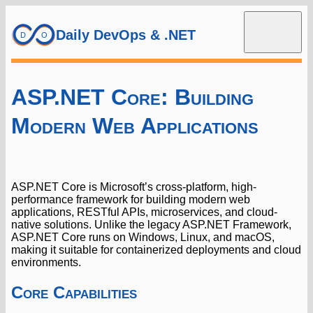
Daily DevOps & .NET
ASP.NET Core: Building
Modern Web Applications
ASP.NET Core is Microsoft’s cross-platform, high-
performance framework for building modern web
applications, RESTful APIs, microservices, and cloud-
native solutions. Unlike the legacy ASP.NET Framework,
ASP.NET Core runs on Windows, Linux, and macOS,
making it suitable for containerized deployments and cloud
environments.
Core Capabilities