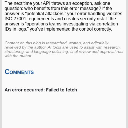
The next time your API throws an exception, ask one
question: who benefits from this error message? If the
answer is “potential attackers,” your error handling violates
ISO 27001 requirements and creates security risk. If the
answer is “operations teams investigating via correlation
IDs in logs,” you’ve implemented the control correctly.
Content on this blog is researched, written, and editorially
reviewed by the author. AI tools are used to assist with research,
structuring, and language polishing; final review and approval rest
with the author.
Comments