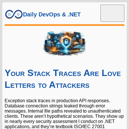
Daily DevOps & .NET
Your Stack Traces Are Love
Letters to Attackers
Exception stack traces in production API responses.
Database connection strings leaked through error
messages. Internal file paths revealed to unauthenticated
clients. These aren’t hypothetical scenarios. They show up
in nearly every security assessment I conduct on .NET
applications, and they’re textbook ISO/IEC 27001