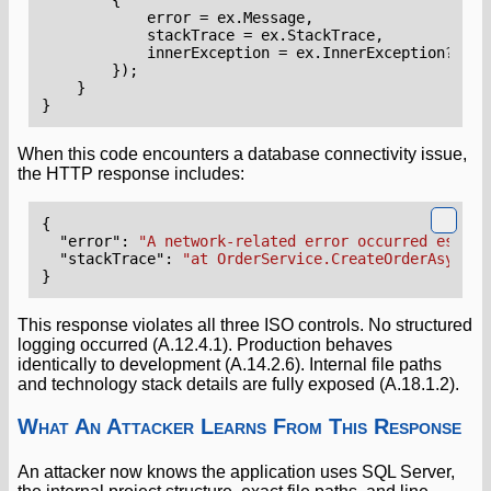
error
=
ex
.
Message
,
stackTrace
=
ex
.
StackTrace
,
innerException
=
ex
.
InnerException
?.
Mes
});
}
}
When this code encounters a database connectivity issue,
the HTTP response includes:
{
"error"
:
"A network-related error occurred establ
"stackTrace"
:
"at OrderService.CreateOrderAsync()
}
This response violates all three ISO controls. No structured
logging occurred (A.12.4.1). Production behaves
identically to development (A.14.2.6). Internal file paths
and technology stack details are fully exposed (A.18.1.2).
What An Attacker Learns From This Response
An attacker now knows the application uses SQL Server,