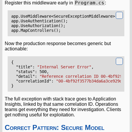
Program.cs
Register this middleware early in
:
app
.
UseMiddleware
<
SecureExceptionMiddleware
>();
app
.
UseAuthentication
();
app
.
UseAuthorization
();
app
.
MapControllers
();
Now the production response becomes generic but
actionable:
{
"title"
:
"Internal Server Error"
,
"status"
:
500
,
"detail"
:
"Reference correlation ID 00-4bf92f3577
"correlationId"
:
"00-4bf92f3577b34da6a3ce929d0e0e
}
The full exception with stack trace goes to Application
Insights, linked by that same correlation ID. Operations
teams get everything they need for investigation. Clients
get nothing useful for exploitation.
Correct Pattern: Secure Model