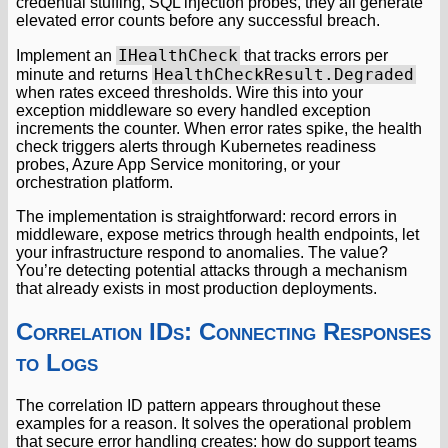
credential stuffing, SQL injection probes, they all generate
elevated error counts before any successful breach.
IHealthCheck
Implement an
that tracks errors per
HealthCheckResult.Degraded
minute and returns
when rates exceed thresholds. Wire this into your
exception middleware so every handled exception
increments the counter. When error rates spike, the health
check triggers alerts through Kubernetes readiness
probes, Azure App Service monitoring, or your
orchestration platform.
The implementation is straightforward: record errors in
middleware, expose metrics through health endpoints, let
your infrastructure respond to anomalies. The value?
You’re detecting potential attacks through a mechanism
that already exists in most production deployments.
Correlation IDs: Connecting Responses
to Logs
The correlation ID pattern appears throughout these
examples for a reason. It solves the operational problem
that secure error handling creates: how do support teams