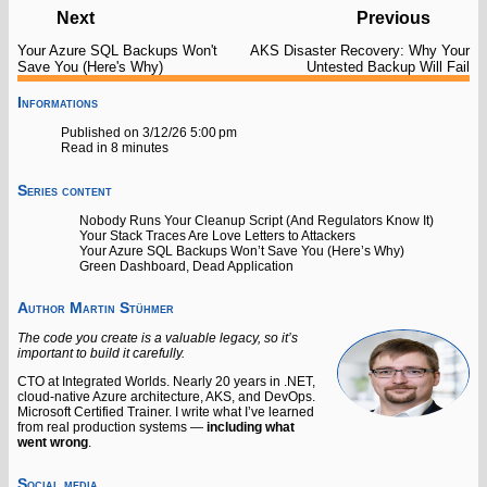
Next
Previous
Your Azure SQL Backups Won't
AKS Disaster Recovery: Why Your
Save You (Here's Why)
Untested Backup Will Fail
Informations
Published on 3/12/26 5:00 pm
Read in 8 minutes
Series content
Nobody Runs Your Cleanup Script (And Regulators Know It)
Your Stack Traces Are Love Letters to Attackers
Your Azure SQL Backups Won’t Save You (Here’s Why)
Green Dashboard, Dead Application
Author
Martin Stühmer
The code you create is a valuable legacy, so it’s
important to build it carefully.
CTO at Integrated Worlds. Nearly 20 years in .NET,
cloud-native Azure architecture, AKS, and DevOps.
Microsoft Certified Trainer. I write what I’ve learned
from real production systems —
including what
went wrong
.
Social media