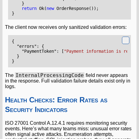
}
return
Ok
(
new
OrderResponse
());
}
The client now receives only sanitized validation errors:
{
"errors"
:
{
"PaymentToken"
:
[
"Payment information is requir
}
}
InternalProcessingCode
The
field never appears
in the response. Full validation failure details exist only in
logs.
Health Checks: Error Rates as
Security Indicators
ISO 27001 Control A.12.4.1 requires monitoring security
events. Here’s what many teams miss: unusual error rates
often signal active attacks. Enumeration attempts,