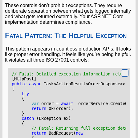
These controls don’t prohibit exceptions. They require
deliberate separation between what gets logged internally
and what gets returned externally. Your ASP.NET Core
implementation determines compliance.
Fatal Pattern: The Helpful Exception
This pattern appears in countless production APIs. It looks
like proper error handling. It feels like you’re being helpful.
It violates all three ISO 27001 controls:
// Fatal: Detailed exception information returned d
[HttpPost]
public
async
Task
<
ActionResult
<
OrderResponse
>>
Crea
{
try
{
var
order
=
await
_orderService
.
CreateOrder
return
Ok
(
order
);
}
catch
(
Exception
ex
)
{
// Fatal: Returning full exception details 
return
BadRequest
(
new
{