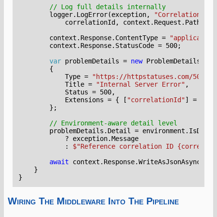
// Log full details internally
logger
.
LogError
(
exception
,
"CorrelationId: 
correlationId
,
context
.
Request
.
Path
);
context
.
Response
.
ContentType
=
"application
context
.
Response
.
StatusCode
=
500
;
var
problemDetails
=
new
ProblemDetails
{
Type
=
"https://httpstatuses.com/500"
,
Title
=
"Internal Server Error"
,
Status
=
500
,
Extensions
=
{
[
"correlationId"
]
=
corr
};
// Environment-aware detail level
problemDetails
.
Detail
=
environment
.
IsDevel
?
exception
.
Message
:
$"Reference correlation ID {correlati
await
context
.
Response
.
WriteAsJsonAsync
(
pro
}
}
Wiring The Middleware Into The Pipeline