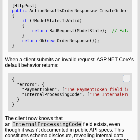
[HttpPost]
public
ActionResult
<
OrderResponse
>
CreateOrder
(
Crea
{
if
(!
ModelState
.
IsValid
)
{
return
BadRequest
(
ModelState
);
// Fatal: E
}
return
Ok
(
new
OrderResponse
());
}
When a client submits an invalid request, ASP.NET Core’s
default behavior returns:
{
"errors"
:
{
"PaymentToken"
:
[
"The PaymentToken field is not
"InternalProcessingCode"
:
[
"The InternalProcess
}
}
The client now knows that
InternalProcessingCode
an
field exists, even
though it wasn’t documented in public API specs. This
constitutes schema disclosure, revealing internal data