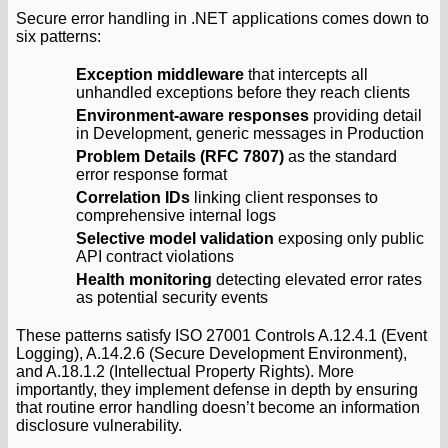
Secure error handling in .NET applications comes down to
six patterns:
Exception middleware
that intercepts all
unhandled exceptions before they reach clients
Environment-aware responses
providing detail
in Development, generic messages in Production
Problem Details (RFC 7807)
as the standard
error response format
Correlation IDs
linking client responses to
comprehensive internal logs
Selective model validation
exposing only public
API contract violations
Health monitoring
detecting elevated error rates
as potential security events
These patterns satisfy ISO 27001 Controls A.12.4.1 (Event
Logging), A.14.2.6 (Secure Development Environment),
and A.18.1.2 (Intellectual Property Rights). More
importantly, they implement defense in depth by ensuring
that routine error handling doesn’t become an information
disclosure vulnerability.