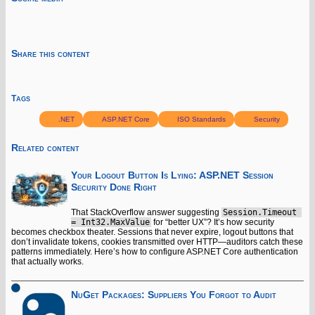
Share this content
Tags
.NET
ASP.NET Core
ISO Standards
Security
Related content
Your Logout Button Is Lying: ASP.NET Session
Security Done Right
That StackOverflow answer suggesting
Session.Timeout 
= Int32.MaxValue
for “better UX”? It’s how security
becomes checkbox theater. Sessions that never expire, logout buttons that
don’t invalidate tokens, cookies transmitted over HTTP—auditors catch these
patterns immediately. Here’s how to configure ASP.NET Core authentication
that actually works.
NuGet Packages: Suppliers You Forgot to Audit