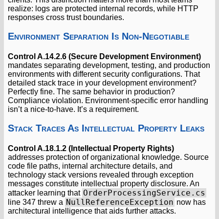
realize: logs are protected internal records, while HTTP
responses cross trust boundaries.
Environment Separation Is Non-Negotiable
Control A.14.2.6 (Secure Development Environment)
mandates separating development, testing, and production
environments with different security configurations. That
detailed stack trace in your development environment?
Perfectly fine. The same behavior in production?
Compliance violation. Environment-specific error handling
isn’t a nice-to-have. It’s a requirement.
Stack Traces As Intellectual Property Leaks
Control A.18.1.2 (Intellectual Property Rights)
addresses protection of organizational knowledge. Source
code file paths, internal architecture details, and
technology stack versions revealed through exception
messages constitute intellectual property disclosure. An
OrderProcessingService.cs
attacker learning that
NullReferenceException
line 347 threw a
now has
architectural intelligence that aids further attacks.