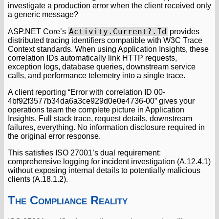
investigate a production error when the client received only
a generic message?
Activity.Current?.Id
ASP.NET Core’s
provides
distributed tracing identifiers compatible with W3C Trace
Context standards. When using Application Insights, these
correlation IDs automatically link HTTP requests,
exception logs, database queries, downstream service
calls, and performance telemetry into a single trace.
A client reporting “Error with correlation ID 00-
4bf92f3577b34da6a3ce929d0e0e4736-00” gives your
operations team the complete picture in Application
Insights. Full stack trace, request details, downstream
failures, everything. No information disclosure required in
the original error response.
This satisfies ISO 27001’s dual requirement:
comprehensive logging for incident investigation (A.12.4.1)
without exposing internal details to potentially malicious
clients (A.18.1.2).
The Compliance Reality