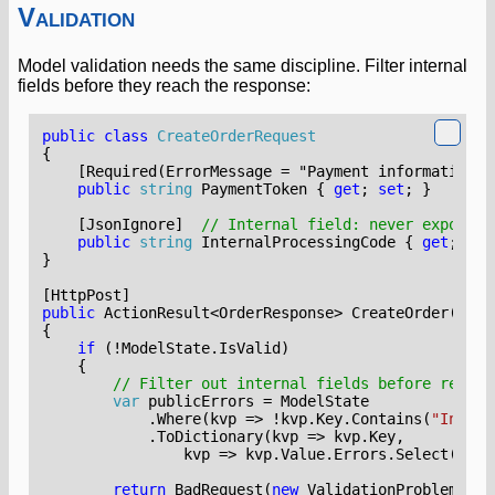
Validation
Model validation needs the same discipline. Filter internal
fields before they reach the response:
public
class
CreateOrderRequest
{
    [Required(ErrorMessage = "Payment information i
public
string
PaymentToken
{
get
;
set
;
}
    [JsonIgnore]
// Internal field: never exposed
public
string
InternalProcessingCode
{
get
;
set
}
[HttpPost]
public
ActionResult
<
OrderResponse
>
CreateOrder
(
Crea
{
if
(!
ModelState
.
IsValid
)
{
// Filter out internal fields before return
var
publicErrors
=
ModelState
.
Where
(
kvp
=>
!
kvp
.
Key
.
Contains
(
"Intern
.
ToDictionary
(
kvp
=>
kvp
.
Key
,
kvp
=>
kvp
.
Value
.
Errors
.
Select
(
e
=>
return
BadRequest
(
new
ValidationProblemDeta