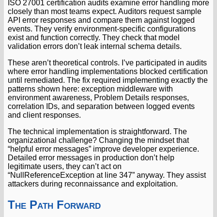
ISO 27001 certification audits examine error handling more
closely than most teams expect. Auditors request sample
API error responses and compare them against logged
events. They verify environment-specific configurations
exist and function correctly. They check that model
validation errors don’t leak internal schema details.
These aren’t theoretical controls. I’ve participated in audits
where error handling implementations blocked certification
until remediated. The fix required implementing exactly the
patterns shown here: exception middleware with
environment awareness, Problem Details responses,
correlation IDs, and separation between logged events
and client responses.
The technical implementation is straightforward. The
organizational challenge? Changing the mindset that
“helpful error messages” improve developer experience.
Detailed error messages in production don’t help
legitimate users, they can’t act on
“NullReferenceException at line 347” anyway. They assist
attackers during reconnaissance and exploitation.
The Path Forward