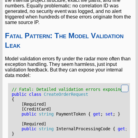
the internal project structure, exact file paths, and line
numbers. Equally problematic: no correlation ID was
generated, no security event was logged, and no alert
triggered when hundreds of these errors originate from the
same source IP.
Fatal Pattern: The Model Validation
Leak
Model validation errors fly under the radar more often than
exception handling. They seem harmless, just input
validation feedback. But they can expose your internal
data model:
// Fatal: Detailed validation errors exposing schem
public
class
CreateOrderRequest
{
    [Required]
    [CreditCard]
public
string
PaymentToken
{
get
;
set
;
}
    [Required]
public
string
InternalProcessingCode
{
get
;
set
}