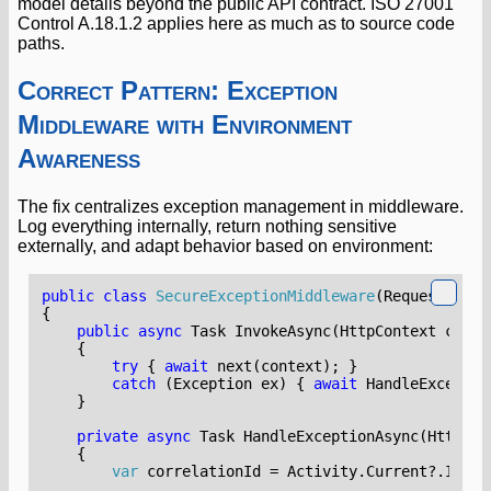
model details beyond the public API contract. ISO 27001
Control A.18.1.2 applies here as much as to source code
paths.
Correct Pattern: Exception
Middleware with Environment
Awareness
The fix centralizes exception management in middleware.
Log everything internally, return nothing sensitive
externally, and adapt behavior based on environment:
public
class
SecureExceptionMiddleware
(
RequestDeleg
{
public
async
Task
InvokeAsync
(
HttpContext
conte
{
try
{
await
next
(
context
);
}
catch
(
Exception
ex
)
{
await
HandleExceptio
}
private
async
Task
HandleExceptionAsync
(
HttpCon
{
var
correlationId
=
Activity
.
Current
?.
Id
??