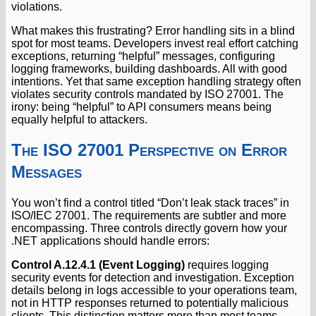
violations.
What makes this frustrating? Error handling sits in a blind
spot for most teams. Developers invest real effort catching
exceptions, returning “helpful” messages, configuring
logging frameworks, building dashboards. All with good
intentions. Yet that same exception handling strategy often
violates security controls mandated by ISO 27001. The
irony: being “helpful” to API consumers means being
equally helpful to attackers.
The ISO 27001 Perspective on Error
Messages
You won’t find a control titled “Don’t leak stack traces” in
ISO/IEC 27001. The requirements are subtler and more
encompassing. Three controls directly govern how your
.NET applications should handle errors:
Control A.12.4.1 (Event Logging)
requires logging
security events for detection and investigation. Exception
details belong in logs accessible to your operations team,
not in HTTP responses returned to potentially malicious
clients. This distinction matters more than most teams