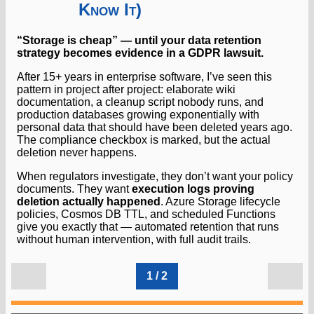
Know It)
“Storage is cheap” — until your data retention
strategy becomes evidence in a GDPR lawsuit.
After 15+ years in enterprise software, I’ve seen this
pattern in project after project: elaborate wiki
documentation, a cleanup script nobody runs, and
production databases growing exponentially with
personal data that should have been deleted years ago.
The compliance checkbox is marked, but the actual
deletion never happens.
When regulators investigate, they don’t want your policy
documents. They want
execution logs proving
deletion actually happened
. Azure Storage lifecycle
policies, Cosmos DB TTL, and scheduled Functions
give you exactly that — automated retention that runs
without human intervention, with full audit trails.
1 / 2