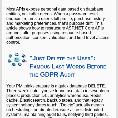
Most APIs expose personal data based on database
entities, not caller needs. When a password reset
endpoint returns a user’s full profile, purchase history,
and marketing preferences, that’s purpose drift. This
article shows how to restructure ASP.NET Core APIs
around caller purposes using resource-based
authorization, consent validation, and field-level access
control.
"Just Delete the User":
Famous Last Words Before
the GDPR Audit
Your PM thinks erasure is a quick database DELETE.
Three weeks later, you’ve found user data in seventeen
places: production DB, analytics warehouse, Redis
cache, Elasticsearch, backup tapes, and that legacy
system nobody dares touch. “Delete” actually means
orchestrating coordinated erasure across distributed
systems, maintaining audit trails, notifying third parties,