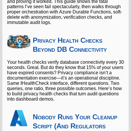
and proving it worked. This guide shows the fatal
patterns I’ve seen fail spectacularly, then walks through
proper orchestration with Azure Durable Functions, soft-
delete with anonymization, verification checks, and
immutable audit logs.
Privacy Health Checks
Beyond DB Connectivity
Your health checks verify database connectivity every 30
seconds. Great. But do they know that 15% of your users
have expired consents? Privacy compliance isn’t a
documentation exercise—it’s an operational discipline.
Same IHealthCheck interface, different questions. Two
queries, one ratio, three possible outcomes. Here’s how
to build privacy health checks that turn audit questions
into dashboard demos.
Nobody Runs Your Cleanup
Script (And Regulators