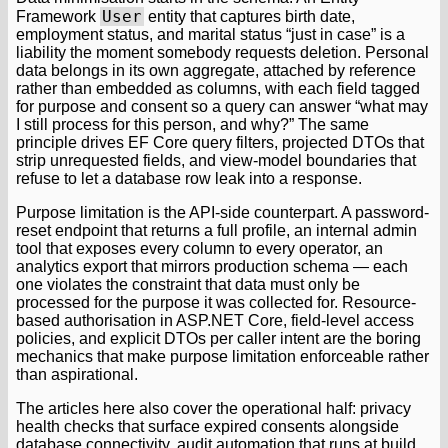
User
Framework
entity that captures birth date,
employment status, and marital status “just in case” is a
liability the moment somebody requests deletion. Personal
data belongs in its own aggregate, attached by reference
rather than embedded as columns, with each field tagged
for purpose and consent so a query can answer “what may
I still process for this person, and why?” The same
principle drives EF Core query filters, projected DTOs that
strip unrequested fields, and view-model boundaries that
refuse to let a database row leak into a response.
Purpose limitation is the API-side counterpart. A password-
reset endpoint that returns a full profile, an internal admin
tool that exposes every column to every operator, an
analytics export that mirrors production schema — each
one violates the constraint that data must only be
processed for the purpose it was collected for. Resource-
based authorisation in ASP.NET Core, field-level access
policies, and explicit DTOs per caller intent are the boring
mechanics that make purpose limitation enforceable rather
than aspirational.
The articles here also cover the operational half: privacy
health checks that surface expired consents alongside
database connectivity, audit automation that runs at build