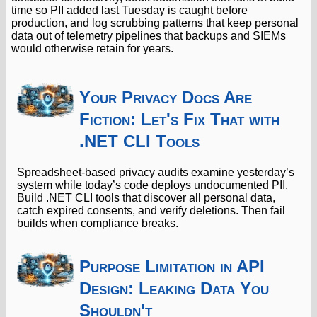
time so PII added last Tuesday is caught before
production, and log scrubbing patterns that keep personal
data out of telemetry pipelines that backups and SIEMs
would otherwise retain for years.
Your Privacy Docs Are
Fiction: Let's Fix That with
.NET CLI Tools
Spreadsheet-based privacy audits examine yesterday’s
system while today’s code deploys undocumented PII.
Build .NET CLI tools that discover all personal data,
catch expired consents, and verify deletions. Then fail
builds when compliance breaks.
Purpose Limitation in API
Design: Leaking Data You
Shouldn't