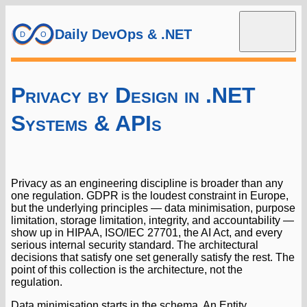
Daily DevOps & .NET
Privacy by Design in .NET
Systems & APIs
Privacy as an engineering discipline is broader than any
one regulation. GDPR is the loudest constraint in Europe,
but the underlying principles — data minimisation, purpose
limitation, storage limitation, integrity, and accountability —
show up in HIPAA, ISO/IEC 27701, the AI Act, and every
serious internal security standard. The architectural
decisions that satisfy one set generally satisfy the rest. The
point of this collection is the architecture, not the
regulation.
Data minimisation starts in the schema. An Entity