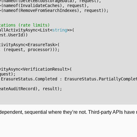
>(
nameof
(
DeleteBlobStorageData
),
request
),
>(
nameof
(
InvalidateCaches
),
request
),
>(
nameof
(
RemoveFromSearchIndexes
),
request
));
cations (rate limits)
allActivityAsync
<
List
<
string
>>(
est
.
UserId
))
tivityAsync
<
ErasureTask
>(
,
(
request
,
processor
)));
vityAsync
<
VerificationResult
>(
quest
);
ErasureStatus
.
Completed
:
ErasureStatus
.
PartiallyComple
eateAuditRecord
),
result
);
ependent, sequential where they’re not. Third-party APIs have ra