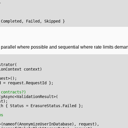
}
Completed
,
Failed
,
Skipped
}
uns parallel where possible and sequential where rate limits dema
strator
(
ionContext
context
)
uest
>();
d
=
request
.
RequestId
};
 contracts?)
tyAsync
<
ValidationResult
>(
st
);
th
{
Status
=
ErasureStatus
.
Failed
};
ms
>(
nameof
(
AnonymizeUserInDatabase
),
request
),