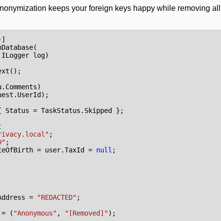
th anonymization keeps your foreign keys happy while removing al
)]
nDatabase
(
ILogger
log
)
ext
();
u
.
Comments
)
uest
.
UserId
);
{
Status
=
TaskStatus
.
Skipped
};
t
rivacy.local"
;
D"
;
teOfBirth
=
user
.
TaxId
=
null
;
Address
=
"REDACTED"
;
=
(
"Anonymous"
,
"[Removed]"
);