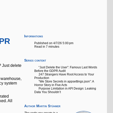
Informations
DPR
Published on 4/7/26 5:00 pm
Read in 7 minutes
Series content
 Just delete
“Just Delete the User”: Famous Last Words
Before the GDPR Audit
247 Strangers Have Root Access to Your
Production
cs warehouse,
“We Store Secrets in appsettings.json”: A
acy system
Horror Story in Five Acts
Purpose Limitation in API Design: Leaking
Data You Shouldn’t
trated
ked. All
Author
Martin Stühmer
The code you create is a