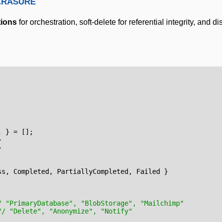
Erasure
tions
for orchestration, soft-delete for referential integrity, and di
;
}
=
[];
}
}
ss
,
Completed
,
PartiallyCompleted
,
Failed
}
/ "PrimaryDatabase", "BlobStorage", "Mailchimp"
// "Delete", "Anonymize", "Notify"