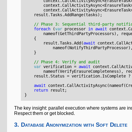
context
.
CallActivityAsync
<
ErasureTask
context
.
CallActivityAsync
<
ErasureTask
context
.
CallActivityAsync
<
ErasureTask
result
.
Tasks
.
AddRange
(
tasks
);
// Phase 3: Sequential third-party notifi
foreach
(
var
processor
in
await
context
.
C
nameof
(
GetThirdPartyProcessors
),
requ
{
result
.
Tasks
.
Add
(
await
context
.
CallAc
nameof
(
NotifyThirdPartyProcessor
)
}
// Phase 4: Verify and audit
var
verification
=
await
context
.
CallActi
nameof
(
VerifyErasureCompleteness
),
re
result
.
Status
=
verification
.
IsComplete
?
await
context
.
CallActivityAsync
(
nameof
(
Cr
return
result
;
}
The key insight: parallel execution where systems are ind
Respect them or get blocked.
3. Database Anonymization with Soft Delete