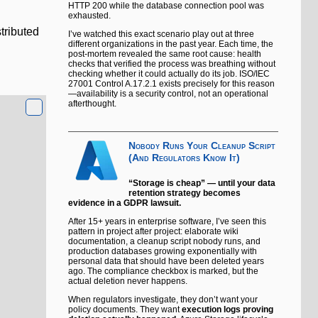
HTTP 200 while the database connection pool was
exhausted.
stributed
I’ve watched this exact scenario play out at three
different organizations in the past year. Each time, the
post-mortem revealed the same root cause: health
checks that verified the process was breathing without
checking whether it could actually do its job. ISO/IEC
27001 Control A.17.2.1 exists precisely for this reason
—availability is a security control, not an operational
afterthought.
Nobody Runs Your Cleanup Script
(And Regulators Know It)
“Storage is cheap” — until your data
retention strategy becomes
evidence in a GDPR lawsuit.
After 15+ years in enterprise software, I’ve seen this
pattern in project after project: elaborate wiki
documentation, a cleanup script nobody runs, and
production databases growing exponentially with
personal data that should have been deleted years
ago. The compliance checkbox is marked, but the
actual deletion never happens.
When regulators investigate, they don’t want your
policy documents. They want
execution logs proving