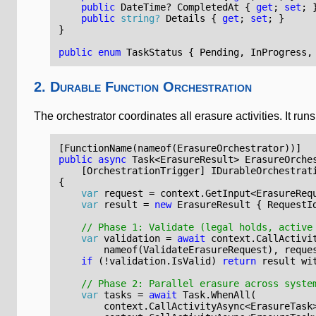
public
DateTime
?
CompletedAt
{
get
;
set
;
public
string?
Details
{
get
;
set
;
}
}
public
enum
TaskStatus
{
Pending
,
InProgress
,
2. Durable Function Orchestration
The orchestrator coordinates all erasure activities. It r
[FunctionName(nameof(ErasureOrchestrator))]
public
async
Task
<
ErasureResult
>
ErasureOrche
    [OrchestrationTrigger]
IDurableOrchestrat
{
var
request
=
context
.
GetInput
<
ErasureReq
var
result
=
new
ErasureResult
{
RequestI
// Phase 1: Validate (legal holds, active
var
validation
=
await
context
.
CallActivi
nameof
(
ValidateErasureRequest
),
reque
if
(!
validation
.
IsValid
)
return
result
wi
// Phase 2: Parallel erasure across syste
var
tasks
=
await
Task
.
WhenAll
(
context
.
CallActivityAsync
<
ErasureTask