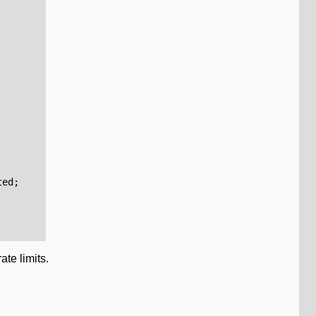
ted
;
te limits.