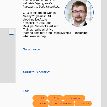
valuable legacy, so it’s
important to build it carefully.
CTO at Integrated Worlds.
Nearly 20 years in .NET,
cloud-native Azure
architecture, AKS, and
DevOps. Microsoft Certified
Trainer. I write what I’ve
learned from real production systems —
including
what went wrong
.
Social media
Share this content
Tags
.NET
Azure
Compliance
GDPR
ISO Standards
Privacy