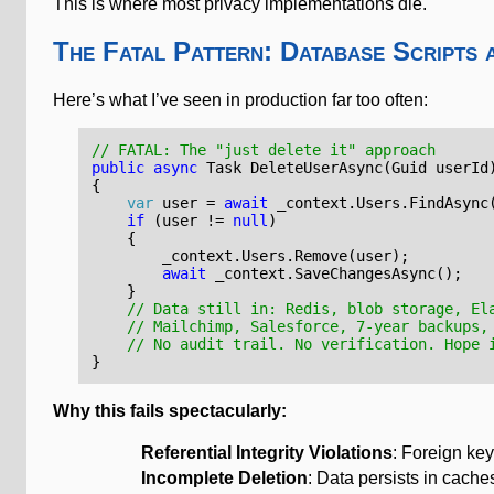
This is where most privacy implementations die.
The Fatal Pattern: Database Scripts 
Here’s what I’ve seen in production far too often:
// FATAL: The "just delete it" approach
public
async
Task
DeleteUserAsync
(
Guid
userId
{
var
user
=
await
_context
.
Users
.
FindAsync
if
(
user
!=
null
)
{
_context
.
Users
.
Remove
(
user
);
await
_context
.
SaveChangesAsync
();
}
// Data still in: Redis, blob storage, El
// Mailchimp, Salesforce, 7-year backups,
// No audit trail. No verification. Hope 
}
Why this fails spectacularly:
Referential Integrity Violations
: Foreign key
Incomplete Deletion
: Data persists in cache