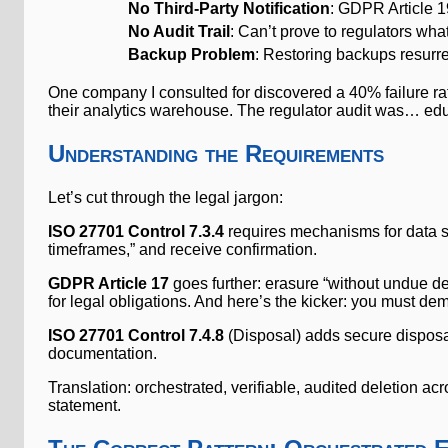
No Third-Party Notification
: GDPR Article 19
No Audit Trail
: Can’t prove to regulators wh
Backup Problem
: Restoring backups resurre
One company I consulted for discovered a 40% failure rate
their analytics warehouse. The regulator audit was… edu
Understanding the Requirements
Let’s cut through the legal jargon:
ISO 27701 Control 7.3.4
requires mechanisms for data su
timeframes,” and receive confirmation.
GDPR Article 17
goes further: erasure “without undue de
for legal obligations. And here’s the kicker: you must de
ISO 27701 Control 7.4.8
(Disposal) adds secure disposal 
documentation.
Translation: orchestrated, verifiable, audited deletion
statement.