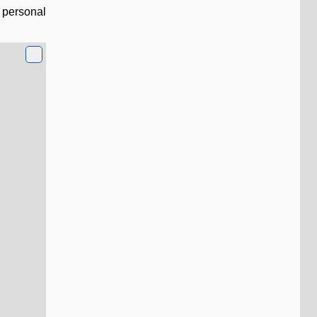
l personal