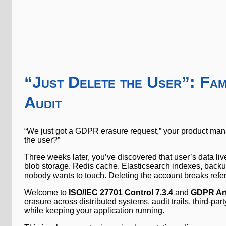
“Just Delete the User”: F
Audit
“We just got a GDPR erasure request,” your product man
the user?”
Three weeks later, you’ve discovered that user’s data li
blob storage, Redis cache, Elasticsearch indexes, backu
nobody wants to touch. Deleting the account breaks referen
Welcome to
ISO/IEC 27701 Control 7.3.4
and
GDPR Art
erasure across distributed systems, audit trails, third-party
while keeping your application running.