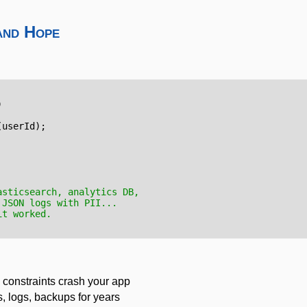
and Hope
)
(
userId
);
asticsearch, analytics DB,
 JSON logs with PII...
it worked.
 constraints crash your app
s, logs, backups for years