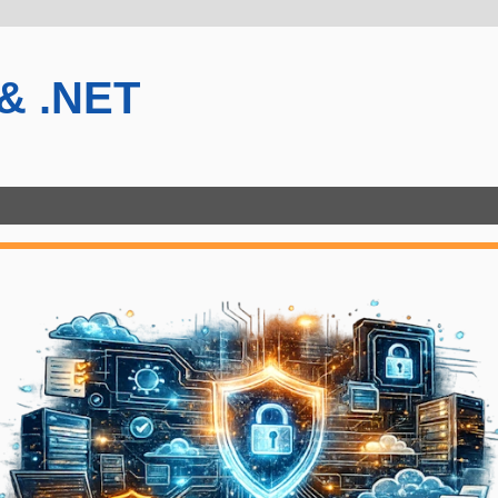
 & .NET