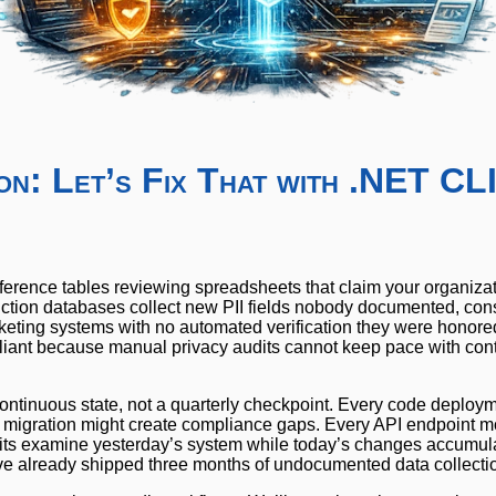
on: Let’s Fix That with .NET CL
erence tables reviewing spreadsheets that claim your organiza
uction databases collect new PII fields nobody documented, con
ticketing systems with no automated verification they were honore
liant because manual privacy audits cannot keep pace with con
continuous state, not a quarterly checkpoint. Every code deploy
 migration might create compliance gaps. Every API endpoint mo
its examine yesterday’s system while today’s changes accumul
’ve already shipped three months of undocumented data collecti