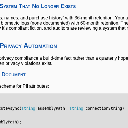
 System That No Longer Exists
s, names, and purchase history” with 36-month retention. Your 
 biometric logs (none documented) with 60-month retention. Th
’s compliant fiction, and auditors are reviewing a system that 
 Privacy Automation
rivacy compliance a build-time fact rather than a quarterly hop
en privacy violations exist.
o Document
chema for PII attributes:
cuteAsync
(
string
assemblyPath
,
string
connectionString
)
;
mblyPath
);