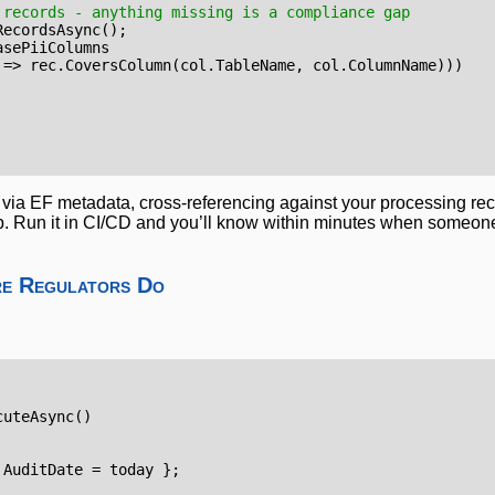
 records - anything missing is a compliance gap
RecordsAsync
();
asePiiColumns
=>
rec
.
CoversColumn
(
col
.
TableName
,
col
.
ColumnName
)))
via EF metadata, cross-referencing against your processing rec
. Run it in CI/CD and you’ll know within minutes when someon
re Regulators Do
cuteAsync
()
AuditDate
=
today
};