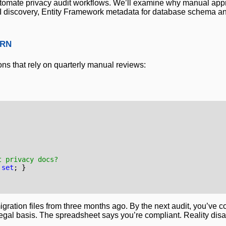
automate privacy audit workflows. We’ll examine why manual appr
PII discovery, Entity Framework metadata for database schema an
ern
ons that rely on quarterly manual reviews:
t privacy docs?
set
;
}
gration files from three months ago. By the next audit, you’ve c
legal basis. The spreadsheet says you’re compliant. Reality dis