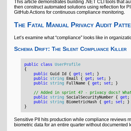
This article demonstrates building .NET CLI tools that 
then construct automated solutions using reflection for 
GitHub Actions for continuous compliance monitoring.
The Fatal Manual Privacy Audit Patt
Let’s examine what “compliance” looks like in organizati
Schema Drift: The Silent Compliance Killer
public
class
UserProfile
{
public
Guid
Id
{
get
;
set
;
}
public
string
Email
{
get
;
set
;
}
public
string
FullName
{
get
;
set
;
}
// Added in sprint 47 - privacy docs? Wha
public
string
SocialSecurityNumber
{
get
;
public
string
BiometricHash
{
get
;
set
;
}
}
Sensitive PII hits production while compliance reviews mi
biometric data for an entire quarter without documented 