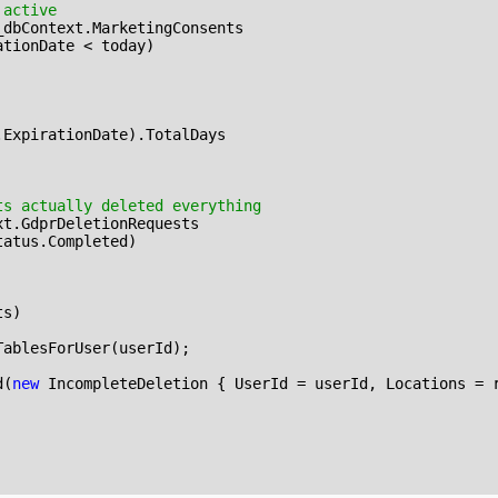
 active
_dbContext
.
MarketingConsents
ationDate
<
today
)
.
ExpirationDate
).
TotalDays
ts actually deleted everything
xt
.
GdprDeletionRequests
tatus
.
Completed
)
ts
)
TablesForUser
(
userId
);
d
(
new
IncompleteDeletion
{
UserId
=
userId
,
Locations
=