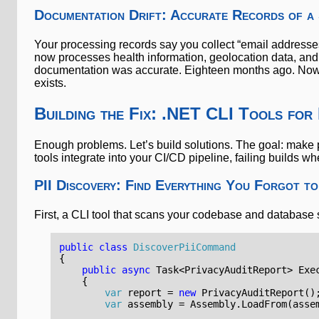
Documentation Drift: Accurate Records of a
Your processing records say you collect “email addresse
now processes health information, geolocation data, and
documentation was accurate. Eighteen months ago. Now it
exists.
Building the Fix: .NET CLI Tools for
Enough problems. Let’s build solutions. The goal: make p
tools integrate into your CI/CD pipeline, failing builds wh
PII Discovery: Find Everything You Forgot t
First, a CLI tool that scans your codebase and database s
public
class
DiscoverPiiCommand
{
public
async
Task
<
PrivacyAuditReport
>
Exe
{
var
report
=
new
PrivacyAuditReport
()
var
assembly
=
Assembly
.
LoadFrom
(
asse