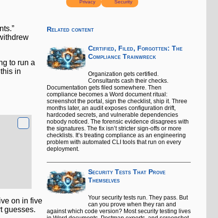
Privacy
Security
nts.”
Related content
 withdrew
Certified, Filed, Forgotten: The
Compliance Trainwreck
ng to run a
this in
Organization gets certified.
Consultants cash their checks.
Documentation gets filed somewhere. Then
compliance becomes a Word document ritual:
screenshot the portal, sign the checklist, ship it. Three
months later, an audit exposes configuration drift,
hardcoded secrets, and vulnerable dependencies
nobody noticed. The forensic evidence disagrees with
the signatures. The fix isn’t stricter sign-offs or more
checklists. It’s treating compliance as an engineering
problem with automated CLI tools that run on every
deployment.
Security Tests That Prove
Themselves
Your security tests run. They pass. But
ve on in five
can you prove when they ran and
rt guesses.
against which code version? Most security testing lives