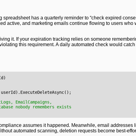
g spreadsheet has a quarterly reminder to “check expired conse
d active, and marketing emails continue flowing to users who
ng it. If your expiration tracking relies on someone rememberi
iolating this requirement. A daily automated check would catch 
Id
)
userId
).
ExecuteDeleteAsync
();
tLogs, EmailCampaigns, 
tabase nobody remembers exists
Compliance assumes it happened. Meanwhile, email addresses li
ithout automated scanning, deletion requests become best-effo