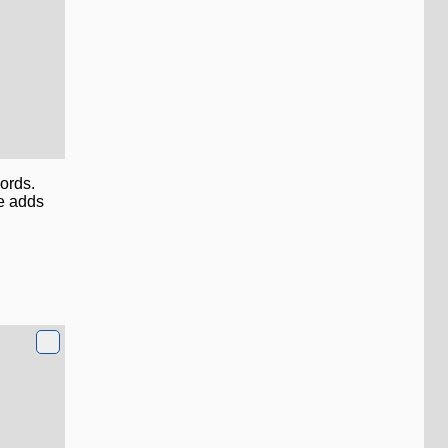
ords.
e adds