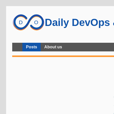
Daily DevOps
Posts
About us