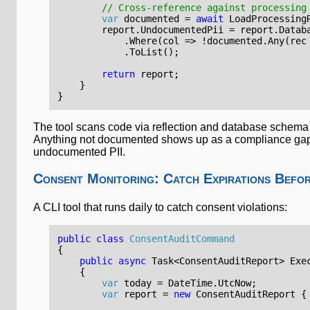
// Cross-reference against processing
var
documented
=
await
LoadProcessing
report
.
UndocumentedPii
=
report
.
Datab
.
Where
(
col
=>
!
documented
.
Any
(
rec
.
ToList
();
return
report
;
}
}
The tool scans code via reflection and database schema 
Anything not documented shows up as a compliance gap
undocumented PII.
Consent Monitoring: Catch Expirations Befo
A CLI tool that runs daily to catch consent violations:
public
class
ConsentAuditCommand
{
public
async
Task
<
ConsentAuditReport
>
Exe
{
var
today
=
DateTime
.
UtcNow
;
var
report
=
new
ConsentAuditReport
{