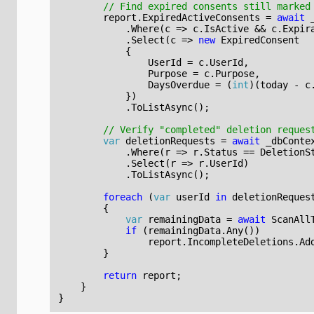
// Find expired consents still marked
report
.
ExpiredActiveConsents
=
await
.
Where
(
c
=>
c
.
IsActive
&&
c
.
Expir
.
Select
(
c
=>
new
ExpiredConsent
{
UserId
=
c
.
UserId
,
Purpose
=
c
.
Purpose
,
DaysOverdue
=
(
int
)(
today
-
c
})
.
ToListAsync
();
// Verify "completed" deletion reques
var
deletionRequests
=
await
_dbConte
.
Where
(
r
=>
r
.
Status
==
DeletionS
.
Select
(
r
=>
r
.
UserId
)
.
ToListAsync
();
foreach
(
var
userId
in
deletionReques
{
var
remainingData
=
await
ScanAll
if
(
remainingData
.
Any
())
report
.
IncompleteDeletions
.
Ad
}
return
report
;
}
}