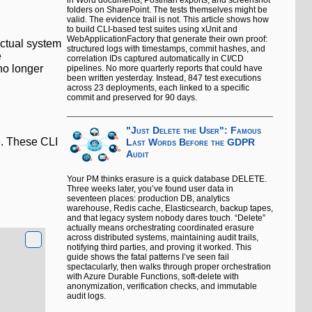
in Word documents, Postman exports, and screenshot
folders on SharePoint. The tests themselves might be
valid. The evidence trail is not. This article shows how
to build CLI-based test suites using xUnit and
WebApplicationFactory that generate their own proof:
actual system
structured logs with timestamps, commit hashes, and
e
correlation IDs captured automatically in CI/CD
no longer
pipelines. No more quarterly reports that could have
been written yesterday. Instead, 847 test executions
across 23 deployments, each linked to a specific
commit and preserved for 90 days.
"Just Delete the User": Famous
e. These CLI
Last Words Before the GDPR
Audit
Your PM thinks erasure is a quick database DELETE.
Three weeks later, you’ve found user data in
seventeen places: production DB, analytics
warehouse, Redis cache, Elasticsearch, backup tapes,
and that legacy system nobody dares touch. “Delete”
actually means orchestrating coordinated erasure
across distributed systems, maintaining audit trails,
notifying third parties, and proving it worked. This
guide shows the fatal patterns I’ve seen fail
spectacularly, then walks through proper orchestration
with Azure Durable Functions, soft-delete with
anonymization, verification checks, and immutable
audit logs.