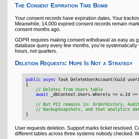
The Consent Expiration Time Bomb
Your consent records have expiration dates. Your trackin
Meanwhile, 14,000 expired consent records remain marke
consent months ago.
GDPR requires making consent withdrawal as easy as givi
database query every few months, you’re systematically v
hours, not quarters.
Deletion Requests: Hope Is Not a Strategy
public
async
Task
DeleteUserAccount
(
Guid
user
{
// Deletes from Users table
await
_dbContext
.
Users
.
Where
(
u
=>
u
.
Id
==
// But PII remains in: OrderHistory, Audi
// BackupSnapshots, and that analytics da
}
User requests deletion. Support marks ticket resolved. 
different tables across three systems nobody checked. W