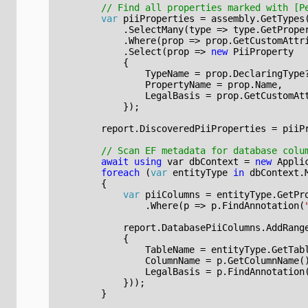
// Find all properties marked with [P
var
piiProperties
=
assembly
.
GetTypes
.
SelectMany
(
type
=>
type
.
GetPrope
.
Where
(
prop
=>
prop
.
GetCustomAttr
.
Select
(
prop
=>
new
PiiProperty
{
TypeName
=
prop
.
DeclaringType
PropertyName
=
prop
.
Name
,
LegalBasis
=
prop
.
GetCustomAt
});
report
.
DiscoveredPiiProperties
=
piiP
// Scan EF metadata for database colu
await
using
var
dbContext
=
new
Appli
foreach
(
var
entityType
in
dbContext
.
{
var
piiColumns
=
entityType
.
GetPr
.
Where
(
p
=>
p
.
FindAnnotation
(
report
.
DatabasePiiColumns
.
AddRang
{
TableName
=
entityType
.
GetTab
ColumnName
=
p
.
GetColumnName
(
LegalBasis
=
p
.
FindAnnotation
}));
}