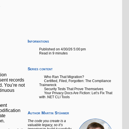
Informations
I
Published on 4/30/26 5:00 pm
Read in 9 minutes
Series content
tion
Who Ran That Migration?
sent records
Certified, Filed, Forgotten: The Compliance
d. You’re not
Trainwreck
Security Tests That Prove Themselves
tinuous
Your Privacy Docs Are Fiction: Let’s Fix That
with .NET CLI Tools
ment
dification
Author
Martin Stühmer
ate
on.
The code you create is a
valuable legacy, so it’s
important to build it carefully.