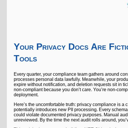
Your Privacy Docs Are Ficti
Tools
Every quarter, your compliance team gathers around conf
processes personal data lawfully. Meanwhile, your prod
expire without notification, and deletion requests sit in 
non-compliant because you don’t care. You’re non-comp
deployment.
Here’s the uncomfortable truth: privacy compliance is a 
potentially introduces new PII processing. Every schema
could violate documented privacy purposes. Manual aud
unreviewed. By the time the next audit rolls around, you