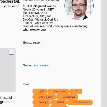
oaches fail,
alysis, and
CTO at Integrated Worlds.
Nearly 20 years in .NET,
cloud-native Azure
architecture, AKS, and
DevOps. Microsoft Certified
Trainer. I write what I’ve
learned from real production systems —
including
what went wrong
.
Social media
Share this content
Tags
.NET
Automation
CLI
Code Quality
Compliance
ollected
agrees.
DevOps
GDPR
ISO Standards