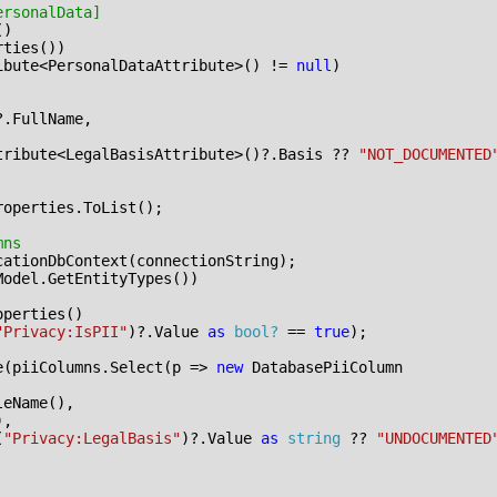
ersonalData]
()
rties
())
ibute
<
PersonalDataAttribute
>()
!=
null
)
?.
FullName
,
tribute
<
LegalBasisAttribute
>()?.
Basis
??
"NOT_DOCUMENTED
roperties
.
ToList
();
mns
cationDbContext
(
connectionString
);
Model
.
GetEntityTypes
())
operties
()
"Privacy:IsPII"
)?.
Value
as
bool?
==
true
);
e
(
piiColumns
.
Select
(
p
=>
new
DatabasePiiColumn
leName
(),
),
(
"Privacy:LegalBasis"
)?.
Value
as
string
??
"UNDOCUMENTED