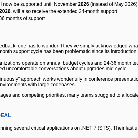
will now be supported until November
2026
(instead of May 2026)
2026
, will also receive the extended 24-month support
36 months of support
feedback, one has to wonder if they’ve simply acknowledged wh
nth support cycle has been problematic since its introduction:
ganizations operate on annual budget cycles and 24-36 month t
rced uncomfortable conversations about upgrades mid-cycle.
ntinuously” approach works wonderfully in conference presentatio
 environments with large codebases.
tages and competing priorities, many teams struggled to allocat
deal
ing several critical applications on .NET 7 (STS). Their last 