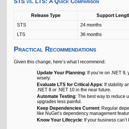
STS vs. LTS: A Quick Comparison
Release Type
Support Lengt
STS
24 months
LTS
36 months
Practical Recommendations
Given this change, here’s what I recommend:
Update Your Planning
: If you’re on .NET 9
wisely.
Evaluate LTS for Critical Apps
: If stability
.NET 8 or .NET 10 in the near future.
Automate Testing
: The best way to reduce 
upgrades less painful.
Keep Dependencies Current
: Regular dep
like NuGet’s dependency management featur
Know Your Lifecycle
: If your business can’