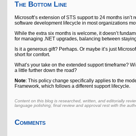
The Bottom Line
Microsoft’s extension of STS support to 24 months isn’t r
software development lifecycle in most organizations mo
While the extra six months is welcome, it doesn’t fundame
for managing .NET upgrades, balancing between staying
Is it a generous gift? Perhaps. Or maybe it’s just Micro
short for comfort.
What’s your take on the extended support timeframe? Will 
a little further down the road?
Note
: This policy change specifically applies to the m
Framework, which follows a different support lifecycle.
Content on this blog is researched, written, and editorially revi
language polishing; final review and approval rest with the auth
Comments