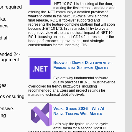
.NET 10 RC 1 is knocking at the door,
or required
marking the first release candidate and
offering the .NET community a detailed preview of
what’s to come in the next LTS cycle. While not the
ks.
final release, RC 1 is “go-live” supported and
represents the feature-complete platform that will soon
 new
become .NET 10 LTS. In this article, I’ll try to give a
rough overview of the architectural impact of .NET 10
RC 1, focusing on the latest C# 14 features, under-the-
d all
hood performance improvements, and strategic
considerations for the upcoming LTS.
xtended 24-
anagement.
Buzzword-Driven Development vs.
Fundamental Software Quality
Explore why fundamental software
quality practices in .NET must never be
ges:
overlooked for trendy buzzwords, including
recommended analyzers and project settings for
managing technical debt effectively.
lves ensuring
ensive.
Visual Studio 2026 - Why AI-
Native Tooling Will Matter
ing
Let’s skip the typical release-cycle
enthusiasm for a second: Most IDE