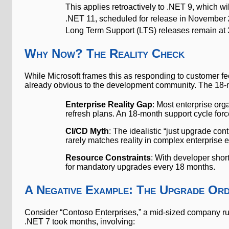
This applies retroactively to .NET 9, which 
.NET 11, scheduled for release in November
Long Term Support (LTS) releases remain at 
Why Now? The Reality Check
While Microsoft frames this as responding to customer 
already obvious to the development community. The 18-mo
Enterprise Reality Gap
: Most enterprise or
refresh plans. An 18-month support cycle fo
CI/CD Myth
: The idealistic “just upgrade co
rarely matches reality in complex enterprise
Resource Constraints
: With developer shor
for mandatory upgrades every 18 months.
A Negative Example: The Upgrade Or
Consider “Contoso Enterprises,” a mid-sized company runn
.NET 7 took months, involving: