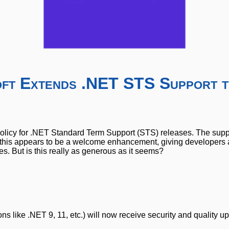
oft Extends .NET STS Support t
policy for .NET Standard Term Support (STS) releases. The supp
, this appears to be a welcome enhancement, giving developers
. But is this really as generous as it seems?
 like .NET 9, 11, etc.) will now receive security and quality u