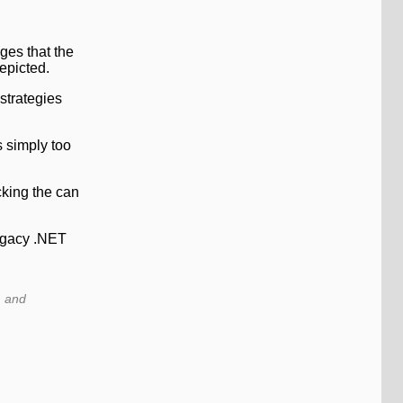
ges that the
epicted.
strategies
s simply too
cking the can
legacy .NET
, and