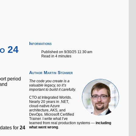
Informations
o 24
Published on 9/30/25 11:30 am
Read in 4 minutes
Author
Martin Stühmer
ort period
The code you create is a
 and
valuable legacy, so it’s
important to build it carefully.
CTO at Integrated Worlds.
Nearly 20 years in .NET,
cloud-native Azure
architecture, AKS, and
DevOps. Microsoft Certified
Trainer. I write what I’ve
learned from real production systems —
including
pdates for
24
what went wrong
.