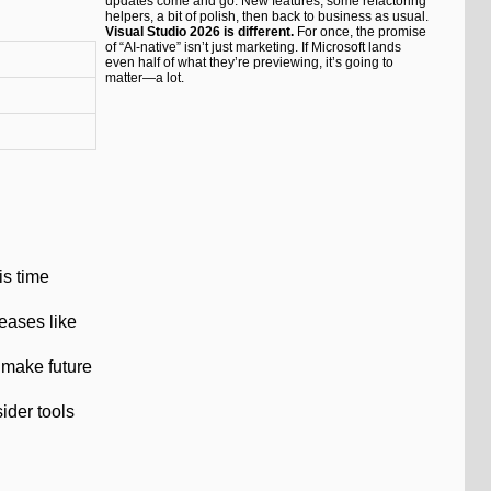
updates come and go. New features, some refactoring
helpers, a bit of polish, then back to business as usual.
Visual Studio 2026 is different.
For once, the promise
of “AI-native” isn’t just marketing. If Microsoft lands
even half of what they’re previewing, it’s going to
matter—a lot.
is time
leases like
 make future
ider tools