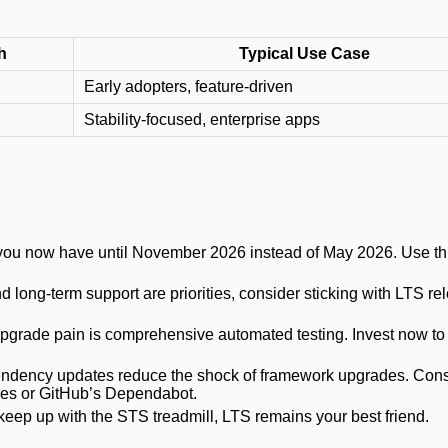
h
Typical Use Case
Early adopters, feature-driven
Stability-focused, enterprise apps
, you now have until November 2026 instead of May 2026. Use th
 and long-term support are priorities, consider sticking with LTS re
upgrade pain is comprehensive automated testing. Invest now to
endency updates reduce the shock of framework upgrades. Cons
es or GitHub’s Dependabot.
t keep up with the STS treadmill, LTS remains your best friend.