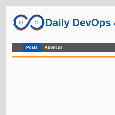
Daily DevOps
Posts
About us