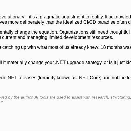
evolutionary—it’s a pragmatic adjustment to reality. It acknowled
ves more deliberately than the idealized CI/CD paradise often d
ntally change the equation. Organizations still need thoughtful 
 current and managing limited development resources.
soft catching up with what most of us already knew: 18 months wa
it materially change your .NET upgrade strategy, or is it just ki
odern .NET releases (formerly known as .NET Core) and not the 
ewed by the author. AI tools are used to assist with research, structuring
or.