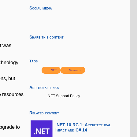
Social media
Share this content
at was
Tags
echnology
.NET
Microsoft
ns, but
Additional links
e resources
.NET Support Policy
Related content
.NET 10 RC 1: Architectural
upgrade to
Impact and C# 14