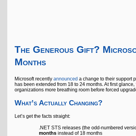
The Generous Gift? Micros
Months
Microsoft recently
announced
a change to their support 
has been extended from 18 to 24 months. At first glance
organizations more breathing room before forced upgrades
What’s Actually Changing?
Let’s get the facts straight:
.NET STS releases (the odd-numbered versions
months
instead of 18 months