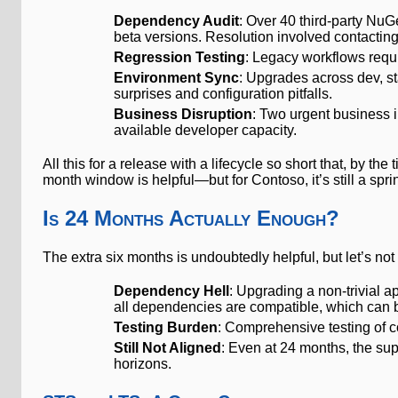
Dependency Audit
: Over 40 third-party NuG
beta versions. Resolution involved contacting
Regression Testing
: Legacy workflows requ
Environment Sync
: Upgrades across dev, s
surprises and configuration pitfalls.
Business Disruption
: Two urgent business i
available developer capacity.
All this for a release with a lifecycle so short that, by t
month window is helpful—but for Contoso, it’s still a s
Is 24 Months Actually Enough?
The extra six months is undoubtedly helpful, but let’s not 
Dependency Hell
: Upgrading a non-trivial a
all dependencies are compatible, which can b
Testing Burden
: Comprehensive testing of 
Still Not Aligned
: Even at 24 months, the sup
horizons.