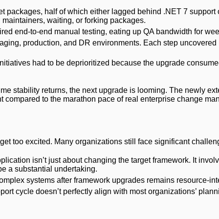
et packages, half of which either lagged behind .NET 7 support 
 maintainers, waiting, or forking packages.
ired end-to-end manual testing, eating up QA bandwidth for wee
taging, production, and DR environments. Each step uncovered
nitiatives had to be deprioritized because the upgrade consume
he time stability returns, the next upgrade is looming. The newly e
print compared to the marathon pace of real enterprise change m
get too excited. Many organizations still face significant challen
pplication isn’t just about changing the target framework. It invo
e a substantial undertaking.
complex systems after framework upgrades remains resource-int
port cycle doesn’t perfectly align with most organizations’ plann