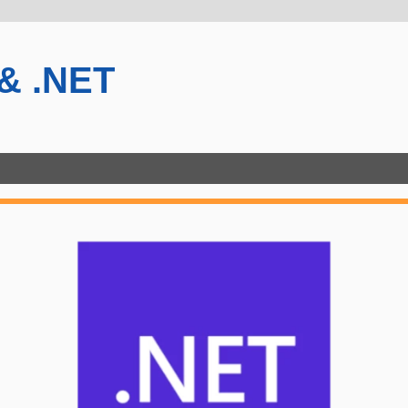
 & .NET