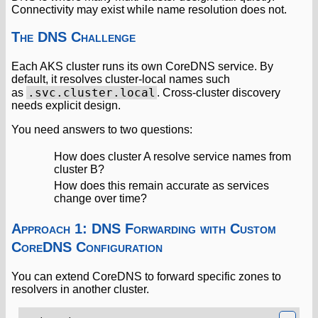
Connectivity may exist while name resolution does not.
The DNS Challenge
Each AKS cluster runs its own CoreDNS service. By
default, it resolves cluster-local names such
.svc.cluster.local
as
. Cross-cluster discovery
needs explicit design.
You need answers to two questions:
How does cluster A resolve service names from
cluster B?
How does this remain accurate as services
change over time?
Approach 1: DNS Forwarding with Custom
CoreDNS Configuration
You can extend CoreDNS to forward specific zones to
resolvers in another cluster.