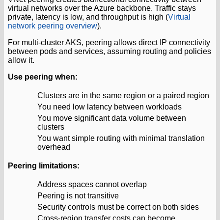
virtual networks over the Azure backbone. Traffic stays
private, latency is low, and throughput is high (
Virtual
network peering overview
).
For multi-cluster AKS, peering allows direct IP connectivity
between pods and services, assuming routing and policies
allow it.
Use peering when:
Clusters are in the same region or a paired region
You need low latency between workloads
You move significant data volume between
clusters
You want simple routing with minimal translation
overhead
Peering limitations:
Address spaces cannot overlap
Peering is not transitive
Security controls must be correct on both sides
Cross-region transfer costs can become