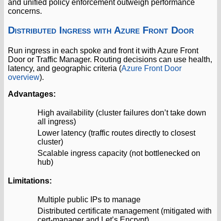
and unified policy enforcement outweigh performance
concerns.
Distributed Ingress with Azure Front Door
Run ingress in each spoke and front it with Azure Front
Door or Traffic Manager. Routing decisions can use health,
latency, and geographic criteria (
Azure Front Door
overview
).
Advantages:
High availability (cluster failures don’t take down
all ingress)
Lower latency (traffic routes directly to closest
cluster)
Scalable ingress capacity (not bottlenecked on
hub)
Limitations:
Multiple public IPs to manage
Distributed certificate management (mitigated with
cert-manager and Let’s Encrypt)