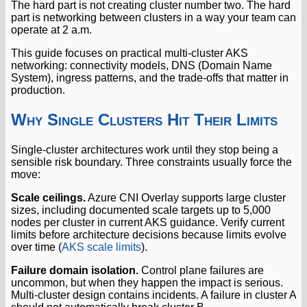
The hard part is not creating cluster number two. The hard
part is networking between clusters in a way your team can
operate at 2 a.m.
This guide focuses on practical multi-cluster AKS
networking: connectivity models, DNS (Domain Name
System), ingress patterns, and the trade-offs that matter in
production.
Why Single Clusters Hit Their Limits
Single-cluster architectures work until they stop being a
sensible risk boundary. Three constraints usually force the
move:
Scale ceilings.
Azure CNI Overlay supports large cluster
sizes, including documented scale targets up to 5,000
nodes per cluster in current AKS guidance. Verify current
limits before architecture decisions because limits evolve
over time (
AKS scale limits
).
Failure domain isolation.
Control plane failures are
uncommon, but when they happen the impact is serious.
Multi-cluster design contains incidents. A failure in cluster A