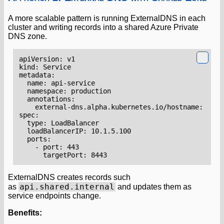
A more scalable pattern is running ExternalDNS in each
cluster and writing records into a shared Azure Private
DNS zone.
apiVersion
:
v1
kind
:
Service
metadata
:
name
:
api-service
namespace
:
production
annotations
:
external-dns.alpha.kubernetes.io/hostname
:
api.
spec
:
type
:
LoadBalancer
loadBalancerIP
:
10.1.5.100
ports
:
- 
port
:
443
targetPort
:
8443
ExternalDNS creates records such
api.shared.internal
as
and updates them as
service endpoints change.
Benefits: