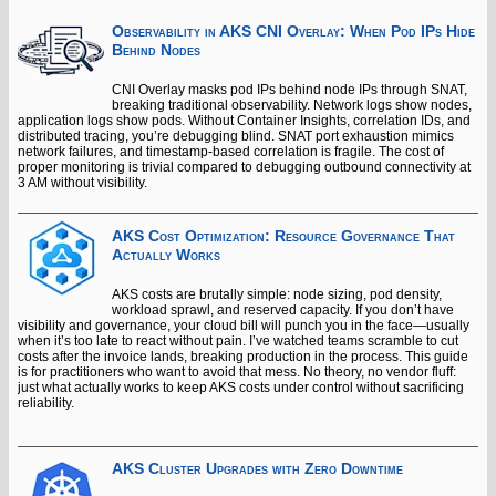
Observability in AKS CNI Overlay: When Pod IPs Hide
Behind Nodes
CNI Overlay masks pod IPs behind node IPs through SNAT,
breaking traditional observability. Network logs show nodes,
application logs show pods. Without Container Insights, correlation IDs, and
distributed tracing, you’re debugging blind. SNAT port exhaustion mimics
network failures, and timestamp-based correlation is fragile. The cost of
proper monitoring is trivial compared to debugging outbound connectivity at
3 AM without visibility.
AKS Cost Optimization: Resource Governance That
Actually Works
AKS costs are brutally simple: node sizing, pod density,
workload sprawl, and reserved capacity. If you don’t have
visibility and governance, your cloud bill will punch you in the face—usually
when it’s too late to react without pain. I’ve watched teams scramble to cut
costs after the invoice lands, breaking production in the process. This guide
is for practitioners who want to avoid that mess. No theory, no vendor fluff:
just what actually works to keep AKS costs under control without sacrificing
reliability.
AKS Cluster Upgrades with Zero Downtime