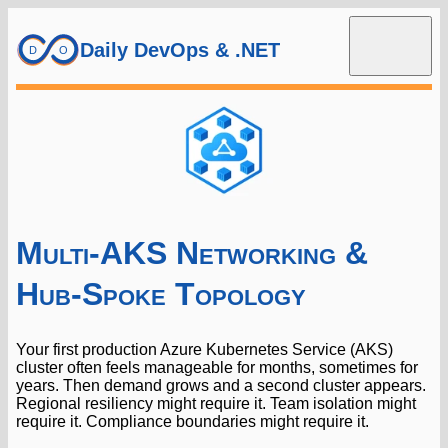
Daily DevOps & .NET
Multi-AKS Networking &
Hub-Spoke Topology
Your first production Azure Kubernetes Service (AKS)
cluster often feels manageable for months, sometimes for
years. Then demand grows and a second cluster appears.
Regional resiliency might require it. Team isolation might
require it. Compliance boundaries might require it.