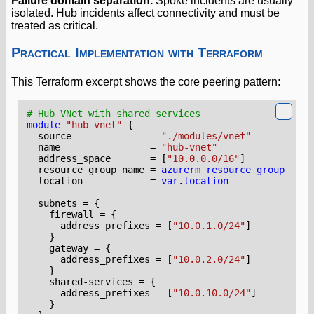
Failure domain separation.
Spoke incidents are usually
isolated. Hub incidents affect connectivity and must be
treated as critical.
Practical Implementation with Terraform
This Terraform excerpt shows the core peering pattern:
module
"hub_vnet"
  source
=
"./modules/vnet"
  name
=
"hub-vnet"
  address_space
=
[
"10.0.0.0/16"
]
  resource_group_name
=
azurerm_resource_group
.
hub
.
  location
=
var
.
location
  subnets
=
    firewall
=
      address_prefixes
=
[
"10.0.1.0/24"
]
    gateway
=
      address_prefixes
=
[
"10.0.2.0/24"
]
    shared-services
=
      address_prefixes
=
[
"10.0.10.0/24"
]