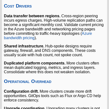
Cost Drivers
Data transfer between regions.
Cross-region peering
incurs egress charges. High-volume replication paths can
become a significant monthly cost. Validate current pricing
in the Azure bandwidth and networking pricing pages
before committing to traffic-heavy topologies (
Azure
bandwidth pricing
).
Shared infrastructure.
Hub-spoke designs require
gateway, firewall, and DNS components. These costs
usually scale with hub count, not spoke count.
Duplicated platform components.
More clusters often
mean duplicated logging, metrics, and ingress layers.
Consolidate where this does not weaken isolation.
Operational Overhead
Configuration drift.
More clusters create more drift
opportunities. GitOps tools such as Flux or Argo CD help
enforce consistency.
Upgrade coordination.
Upgrading many clusters is not