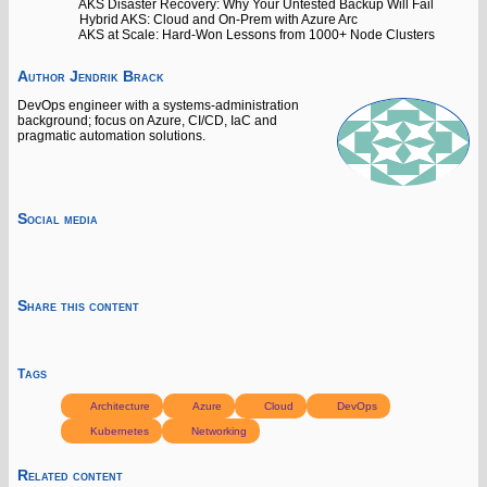
AKS Disaster Recovery: Why Your Untested Backup Will Fail
Hybrid AKS: Cloud and On-Prem with Azure Arc
AKS at Scale: Hard-Won Lessons from 1000+ Node Clusters
Author
Jendrik Brack
DevOps engineer with a systems-administration
background; focus on Azure, CI/CD, IaC and
pragmatic automation solutions.
Social media
Share this content
Tags
Architecture
Azure
Cloud
DevOps
Kubernetes
Networking
Related content