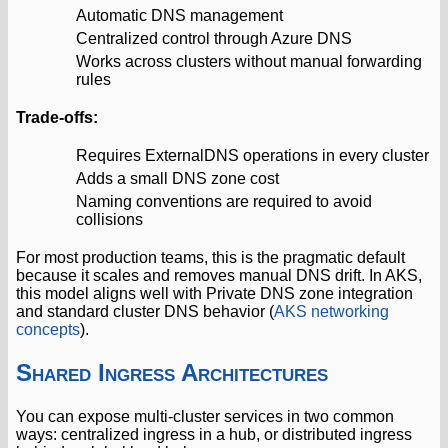
Automatic DNS management
Centralized control through Azure DNS
Works across clusters without manual forwarding
rules
Trade-offs:
Requires ExternalDNS operations in every cluster
Adds a small DNS zone cost
Naming conventions are required to avoid
collisions
For most production teams, this is the pragmatic default
because it scales and removes manual DNS drift. In AKS,
this model aligns well with Private DNS zone integration
and standard cluster DNS behavior (
AKS networking
concepts
).
Shared Ingress Architectures
You can expose multi-cluster services in two common
ways: centralized ingress in a hub, or distributed ingress