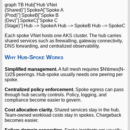
graph TB Hub["Hub VNet
(Shared)"] SpokeA["Spoke A
(Prod)"] SpokeB["Spoke B
(Dev)"] SpokeC["Spoke C
(Stage)"] Hub --> SpokeA Hub --> SpokeB Hub --> SpokeC
Each spoke VNet hosts one AKS cluster. The hub carries
shared services such as firewalling, gateway connectivity,
DNS forwarding, and centralized observability.
Why Hub-Spoke Works
Simplified management.
A full mesh requires $N\times(N-
1)/2$ peerings. Hub-spoke usually needs one peering per
spoke.
Centralized policy enforcement.
Spoke egress can pass
through hub security controls. Policy, logging, and
compliance become easier to govern.
Cost allocation clarity.
Shared services stay in the hub.
Team-owned workload costs stay in spokes. Chargeback
becomes easier.