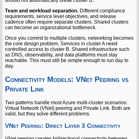
should not automatically break cluster B.
Team and workload separation.
Different compliance
requirements, service level objectives, and release
cadence often require separate clusters. Shared clusters
can become an organizational bottleneck.
Once you commit to multiple clusters, networking becomes
the core design problem. Services in cluster A need
controlled access to cluster B. Shared infrastructure such
as DNS, observability, and data platforms must stay
reachable. This must still be simple enough to run day to
day.
Connectivity Models: VNet Peering vs
Private Link
Two patterns handle most Azure multi-cluster scenarios:
Virtual Network (VNet) peering and Private Link. Both are
valid, but they solve different problems.
VNet Peering: Direct Layer 3 Connectivity
VNet peering creates bidirectional connectivity between