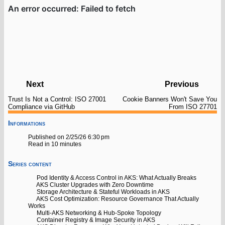
Next
Previous
Trust Is Not a Control: ISO 27001
Cookie Banners Won't Save You
Compliance via GitHub
From ISO 27701
Informations
Published on 2/25/26 6:30 pm
Read in 10 minutes
Series content
Pod Identity & Access Control in AKS: What Actually Breaks
AKS Cluster Upgrades with Zero Downtime
Storage Architecture & Stateful Workloads in AKS
AKS Cost Optimization: Resource Governance That Actually
Works
Multi-AKS Networking & Hub-Spoke Topology
Container Registry & Image Security in AKS