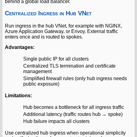
behind a global load balancer.
Centralized Ingress in Hub VNet
Run ingress in the hub VNet, for example with NGINX,
Azure Application Gateway, or Envoy. External traffic
enters once and is routed to spokes.
Advantages:
Single public IP for all clusters
Centralized TLS termination and certificate
management
Simplified firewall rules (only hub ingress needs
public exposure)
Limitations:
Hub becomes a bottleneck for all ingress traffic
Additional latency (traffic routes hub → spoke)
Hub failure impacts all clusters
Use centralized hub ingress when operational simplicity