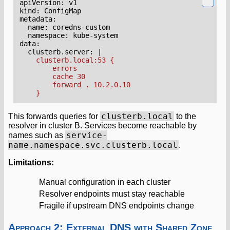
apiVersion
:
v1
kind
:
ConfigMap
metadata
:
name
:
coredns-custom
namespace
:
kube-system
data
:
clusterb.server
:
|
    }
clusterb.local
This forwards queries for
to the
resolver in cluster B. Services become reachable by
service-
names such as
name.namespace.svc.clusterb.local
.
Limitations:
Manual configuration in each cluster
Resolver endpoints must stay reachable
Fragile if upstream DNS endpoints change
Approach 2: External DNS with Shared Zone