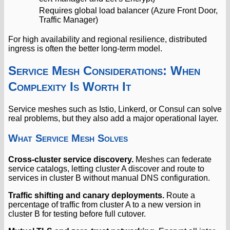
Requires global load balancer (Azure Front Door,
Traffic Manager)
For high availability and regional resilience, distributed
ingress is often the better long-term model.
Service Mesh Considerations: When
Complexity Is Worth It
Service meshes such as Istio, Linkerd, or Consul can solve
real problems, but they also add a major operational layer.
What Service Mesh Solves
Cross-cluster service discovery.
Meshes can federate
service catalogs, letting cluster A discover and route to
services in cluster B without manual DNS configuration.
Traffic shifting and canary deployments.
Route a
percentage of traffic from cluster A to a new version in
cluster B for testing before full cutover.