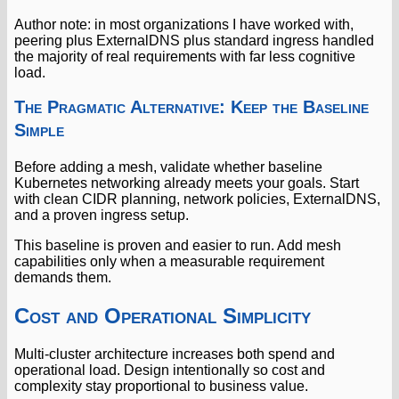
Author note: in most organizations I have worked with,
peering plus ExternalDNS plus standard ingress handled
the majority of real requirements with far less cognitive
load.
The Pragmatic Alternative: Keep the Baseline
Simple
Before adding a mesh, validate whether baseline
Kubernetes networking already meets your goals. Start
with clean CIDR planning, network policies, ExternalDNS,
and a proven ingress setup.
This baseline is proven and easier to run. Add mesh
capabilities only when a measurable requirement
demands them.
Cost and Operational Simplicity
Multi-cluster architecture increases both spend and
operational load. Design intentionally so cost and
complexity stay proportional to business value.