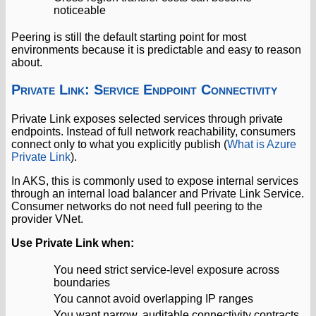
noticeable
Peering is still the default starting point for most
environments because it is predictable and easy to reason
about.
Private Link: Service Endpoint Connectivity
Private Link exposes selected services through private
endpoints. Instead of full network reachability, consumers
connect only to what you explicitly publish (
What is Azure
Private Link
).
In AKS, this is commonly used to expose internal services
through an internal load balancer and Private Link Service.
Consumer networks do not need full peering to the
provider VNet.
Use Private Link when:
You need strict service-level exposure across
boundaries
You cannot avoid overlapping IP ranges
You want narrow, auditable connectivity contracts