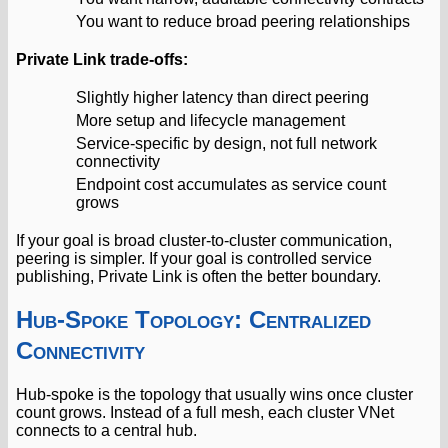
You want to reduce broad peering relationships
Private Link trade-offs:
Slightly higher latency than direct peering
More setup and lifecycle management
Service-specific by design, not full network
connectivity
Endpoint cost accumulates as service count
grows
If your goal is broad cluster-to-cluster communication,
peering is simpler. If your goal is controlled service
publishing, Private Link is often the better boundary.
Hub-Spoke Topology: Centralized
Connectivity
Hub-spoke is the topology that usually wins once cluster
count grows. Instead of a full mesh, each cluster VNet
connects to a central hub.