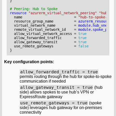
}
resource
"azurerm_virtual_network_peering" "hub_to_
  name
=
"hub-to-spoke-prod
  resource_group_name
=
azurerm_resource_g
  virtual_network_name
=
module
.
hub_vnet
.
na
  remote_virtual_network_id
=
module
.
spoke_prod_
  allow_virtual_network_access
=
true
  allow_forwarded_traffic
=
true
  allow_gateway_transit
=
true
  use_remote_gateways
=
false
Key configuration points:
allow_forwarded_traffic = true
permits routing through the hub for spoke-to-spoke
communication if needed
allow_gateway_transit = true
(hub
side) allows spokes to use hub’s VPN or
ExpressRoute gateway
use_remote_gateways = true
(spoke
side) leverages hub gateway for on-premises
connectivity