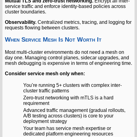
Mutual TLS and zero-trust networking.
Encrypt all inter-
service traffic and enforce identity-based policies across
cluster boundaries.
Observability.
Centralized metrics, tracing, and logging for
requests flowing between clusters.
When Service Mesh Is Not Worth It
Most multi-cluster environments do not need a mesh on
day one. Managing control planes, sidecar upgrades, and
mesh debugging is expensive in terms of engineering time.
Consider service mesh only when:
You’re running 5+ clusters with complex inter-
cluster traffic patterns
Zero-trust networking with mTLS is a hard
requirement
Advanced traffic management (gradual rollouts,
A/B testing across clusters) is core to your
deployment strategy
Your team has service mesh expertise or
dedicated platform engineering resources