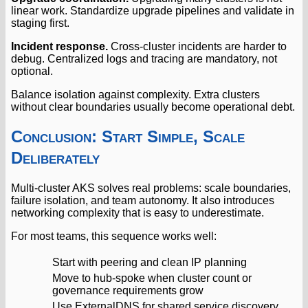
linear work. Standardize upgrade pipelines and validate in
staging first.
Incident response.
Cross-cluster incidents are harder to
debug. Centralized logs and tracing are mandatory, not
optional.
Balance isolation against complexity. Extra clusters
without clear boundaries usually become operational debt.
Conclusion: Start Simple, Scale
Deliberately
Multi-cluster AKS solves real problems: scale boundaries,
failure isolation, and team autonomy. It also introduces
networking complexity that is easy to underestimate.
For most teams, this sequence works well:
Start with peering and clean IP planning
Move to hub-spoke when cluster count or
governance requirements grow
Use ExternalDNS for shared service discovery