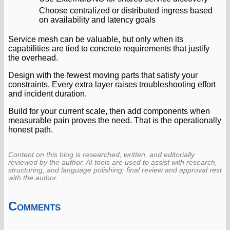
Choose centralized or distributed ingress based
on availability and latency goals
Service mesh can be valuable, but only when its
capabilities are tied to concrete requirements that justify
the overhead.
Design with the fewest moving parts that satisfy your
constraints. Every extra layer raises troubleshooting effort
and incident duration.
Build for your current scale, then add components when
measurable pain proves the need. That is the operationally
honest path.
Content on this blog is researched, written, and editorially
reviewed by the author. AI tools are used to assist with research,
structuring, and language polishing; final review and approval rest
with the author.
Comments