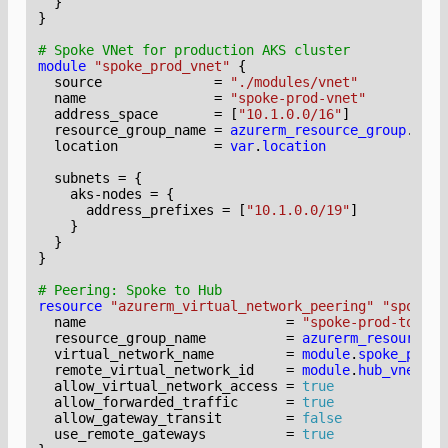
}
module
"spoke_prod_vnet"
  source
=
"./modules/vnet"
  name
=
"spoke-prod-vnet"
  address_space
=
[
"10.1.0.0/16"
]
  resource_group_name
=
azurerm_resource_group
.
spok
  location
=
var
.
location
  subnets
=
    aks-nodes
=
      address_prefixes
=
[
"10.1.0.0/19"
]
}
resource
"azurerm_virtual_network_peering" "spoke_p
  name
=
"spoke-prod-to-hub
  resource_group_name
=
azurerm_resource_g
  virtual_network_name
=
module
.
spoke_prod_
  remote_virtual_network_id
=
module
.
hub_vnet
.
id
  allow_virtual_network_access
=
true
  allow_forwarded_traffic
=
true
  allow_gateway_transit
=
false
  use_remote_gateways
=
true