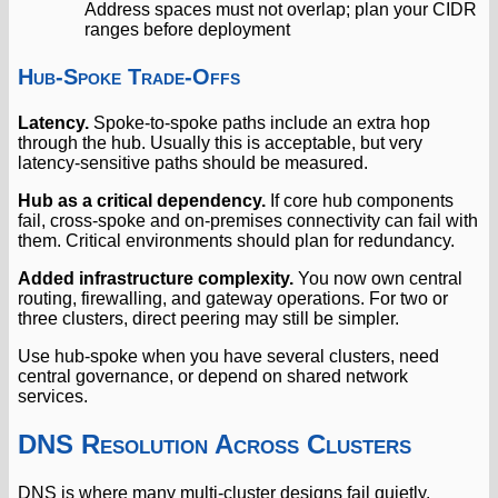
Address spaces must not overlap; plan your CIDR
ranges before deployment
Hub-Spoke Trade-Offs
Latency.
Spoke-to-spoke paths include an extra hop
through the hub. Usually this is acceptable, but very
latency-sensitive paths should be measured.
Hub as a critical dependency.
If core hub components
fail, cross-spoke and on-premises connectivity can fail with
them. Critical environments should plan for redundancy.
Added infrastructure complexity.
You now own central
routing, firewalling, and gateway operations. For two or
three clusters, direct peering may still be simpler.
Use hub-spoke when you have several clusters, need
central governance, or depend on shared network
services.
DNS Resolution Across Clusters
DNS is where many multi-cluster designs fail quietly.