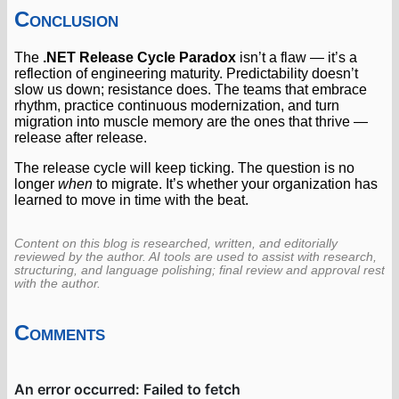
Conclusion
The
.NET Release Cycle Paradox
isn’t a flaw — it’s a
reflection of engineering maturity. Predictability doesn’t
slow us down; resistance does. The teams that embrace
rhythm, practice continuous modernization, and turn
migration into muscle memory are the ones that thrive —
release after release.
The release cycle will keep ticking. The question is no
longer
when
to migrate. It’s whether your organization has
learned to move in time with the beat.
Content on this blog is researched, written, and editorially
reviewed by the author. AI tools are used to assist with research,
structuring, and language polishing; final review and approval rest
with the author.
Comments