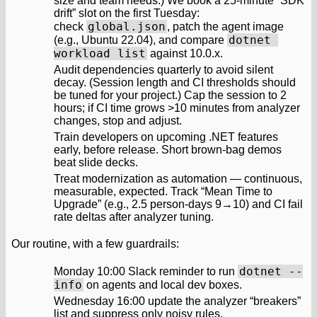
size and team needs.) We book a 25‑minute “SDK
drift” slot on the first Tuesday:
global.json
check
, patch the agent image
dotnet 
(e.g., Ubuntu 22.04), and compare
workload list
against 10.0.x.
Audit dependencies quarterly to avoid silent
decay. (Session length and CI thresholds should
be tuned for your project.) Cap the session to 2
hours; if CI time grows >10 minutes from analyzer
changes, stop and adjust.
Train developers on upcoming .NET features
early, before release. Short brown‑bag demos
beat slide decks.
Treat modernization as automation — continuous,
measurable, expected. Track “Mean Time to
Upgrade” (e.g., 2.5 person‑days 9→10) and CI fail
rate deltas after analyzer tuning.
Our routine, with a few guardrails:
dotnet --
Monday 10:00 Slack reminder to run
info
on agents and local dev boxes.
Wednesday 16:00 update the analyzer “breakers”
list and suppress only noisy rules.