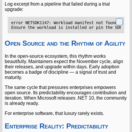
Log excerpt from a pipeline that failed during a trial
upgrade:
Open Source and the Rhythm of Agility
In the open-source ecosystem, this rhythm works
beautifully. Maintainers expect the November cycle, align
their releases, and upgrade within days. Early adoption
becomes a badge of discipline — a signal of trust and
maturity.
The same cycle that pressures enterprises empowers
open source. Its predictability encourages contribution and
iteration. When Microsoft releases .NET 10, the community
is already ready.
For enterprise software, that luxury rarely exists.
Enterprise Reality: Predictability