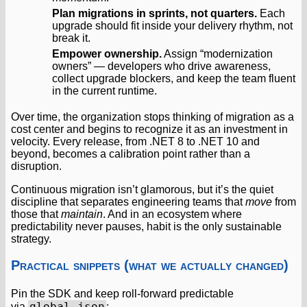
Plan migrations in sprints, not quarters.
Each
upgrade should fit inside your delivery rhythm, not
break it.
Empower ownership.
Assign “modernization
owners” — developers who drive awareness,
collect upgrade blockers, and keep the team fluent
in the current runtime.
Over time, the organization stops thinking of migration as a
cost center and begins to recognize it as an investment in
velocity. Every release, from .NET 8 to .NET 10 and
beyond, becomes a calibration point rather than a
disruption.
Continuous migration isn’t glamorous, but it’s the quiet
discipline that separates engineering teams that
move
from
those that
maintain
. And in an ecosystem where
predictability never pauses, habit is the only sustainable
strategy.
Practical snippets (what we actually changed)
Pin the SDK and keep roll-forward predictable
global.json
via
: