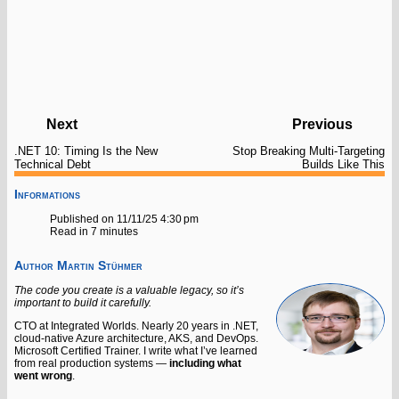
Next
Previous
.NET 10: Timing Is the New
Stop Breaking Multi-Targeting
Technical Debt
Builds Like This
Informations
Published on 11/11/25 4:30 pm
Read in 7 minutes
Author
Martin Stühmer
The code you create is a valuable legacy, so it’s
important to build it carefully.
CTO at Integrated Worlds. Nearly 20 years in .NET,
cloud-native Azure architecture, AKS, and DevOps.
Microsoft Certified Trainer. I write what I’ve learned
from real production systems —
including what
went wrong
.