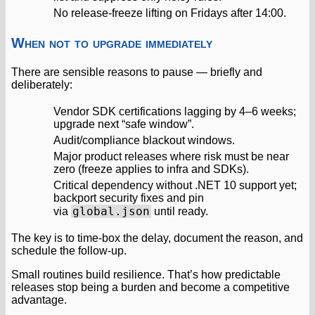
No release‑freeze lifting on Fridays after 14:00.
When not to upgrade immediately
There are sensible reasons to pause — briefly and
deliberately:
Vendor SDK certifications lagging by 4–6 weeks;
upgrade next “safe window”.
Audit/compliance blackout windows.
Major product releases where risk must be near
zero (freeze applies to infra and SDKs).
Critical dependency without .NET 10 support yet;
backport security fixes and pin
global.json
via
until ready.
The key is to time‑box the delay, document the reason, and
schedule the follow‑up.
Small routines build resilience. That’s how predictable
releases stop being a burden and become a competitive
advantage.