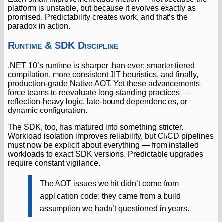
platform is unstable, but because it evolves exactly as
promised. Predictability creates work, and that’s the
paradox in action.
Runtime & SDK Discipline
.NET 10’s runtime is sharper than ever: smarter tiered
compilation, more consistent JIT heuristics, and finally,
production-grade Native AOT. Yet these advancements
force teams to reevaluate long-standing practices —
reflection-heavy logic, late-bound dependencies, or
dynamic configuration.
The SDK, too, has matured into something stricter.
Workload isolation improves reliability, but CI/CD pipelines
must now be explicit about everything — from installed
workloads to exact SDK versions. Predictable upgrades
require constant vigilance.
The AOT issues we hit didn’t come from
application code; they came from a build
assumption we hadn’t questioned in years.