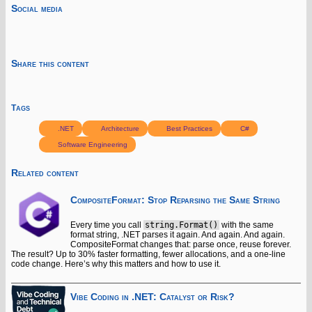
Social media
Share this content
Tags
.NET
Architecture
Best Practices
C#
Software Engineering
Related content
CompositeFormat: Stop Reparsing the Same String
Every time you call
string.Format()
with the same
format string, .NET parses it again. And again. And again.
CompositeFormat changes that: parse once, reuse forever.
The result? Up to 30% faster formatting, fewer allocations, and a one-line
code change. Here’s why this matters and how to use it.
Vibe Coding in .NET: Catalyst or Risk?