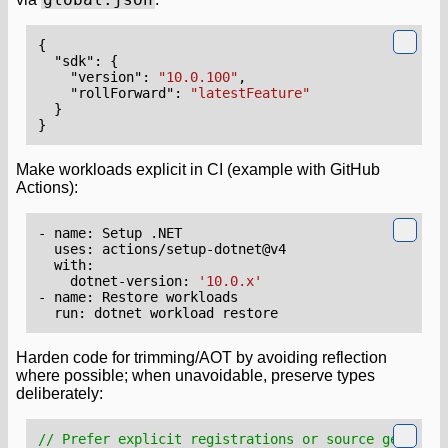
{
"sdk"
:
{
"version"
:
"10.0.100"
,
"rollForward"
:
"latestFeature"
}
}
Make workloads explicit in CI (example with GitHub
Actions):
- 
name
:
Setup .NET
uses
:
actions/setup-dotnet@v4
with
:
dotnet-version
:
'10.0.x'
- 
name
:
Restore workloads
run
:
dotnet workload restore
Harden code for trimming/AOT by avoiding reflection
where possible; when unavoidable, preserve types
deliberately:
// Prefer explicit registrations or source generato