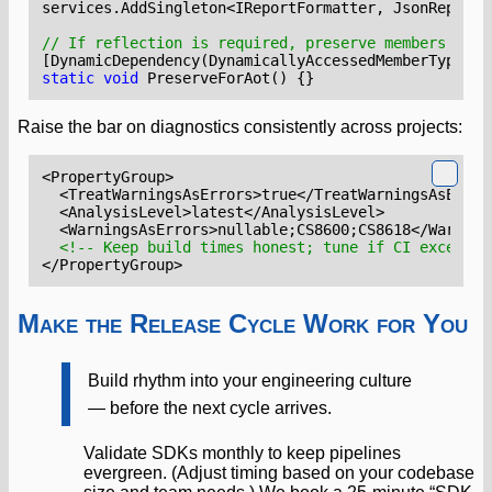
services
.
AddSingleton
<
IReportFormatter
,
JsonReportF
// If reflection is required, preserve members for 
[DynamicDependency(DynamicallyAccessedMemberTypes.P
static
void
PreserveForAot
()
{}
Raise the bar on diagnostics consistently across projects:
<PropertyGroup>
<TreatWarningsAsErrors>
true
</TreatWarningsAsError
<AnalysisLevel>
latest
</AnalysisLevel>
<WarningsAsErrors>
nullable;CS8600;CS8618
</Warning
<!-- Keep build times honest; tune if CI exceeds 
</PropertyGroup>
Make the Release Cycle Work for You
Build rhythm into your engineering culture
— before the next cycle arrives.
Validate SDKs monthly to keep pipelines
evergreen. (Adjust timing based on your codebase