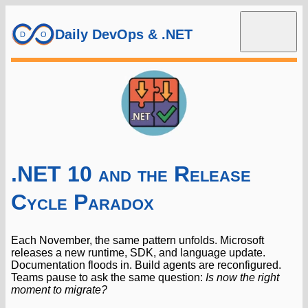
Daily DevOps & .NET
.NET 10 and the Release
Cycle Paradox
Each November, the same pattern unfolds. Microsoft
releases a new runtime, SDK, and language update.
Documentation floods in. Build agents are reconfigured.
Teams pause to ask the same question:
Is now the right
moment to migrate?