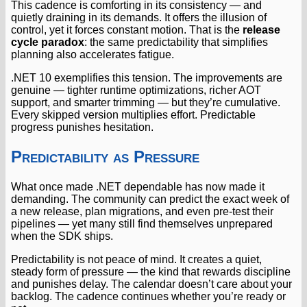
This cadence is comforting in its consistency — and
quietly draining in its demands. It offers the illusion of
control, yet it forces constant motion. That is the
release
cycle paradox
: the same predictability that simplifies
planning also accelerates fatigue.
.NET 10 exemplifies this tension. The improvements are
genuine — tighter runtime optimizations, richer AOT
support, and smarter trimming — but they’re cumulative.
Every skipped version multiplies effort. Predictable
progress punishes hesitation.
Predictability as Pressure
What once made .NET dependable has now made it
demanding. The community can predict the exact week of
a new release, plan migrations, and even pre-test their
pipelines — yet many still find themselves unprepared
when the SDK ships.
Predictability is not peace of mind. It creates a quiet,
steady form of pressure — the kind that rewards discipline
and punishes delay. The calendar doesn’t care about your
backlog. The cadence continues whether you’re ready or