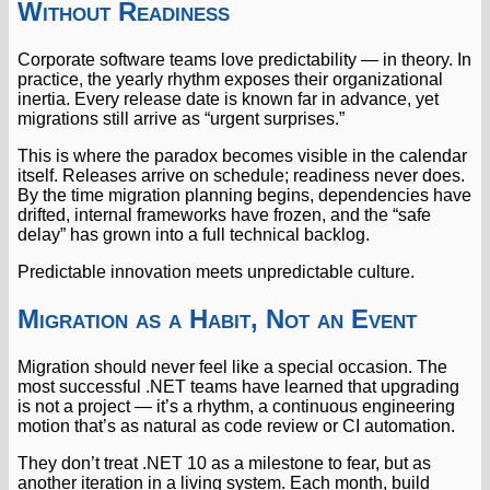
Without Readiness
Corporate software teams love predictability — in theory. In
practice, the yearly rhythm exposes their organizational
inertia. Every release date is known far in advance, yet
migrations still arrive as “urgent surprises.”
This is where the paradox becomes visible in the calendar
itself. Releases arrive on schedule; readiness never does.
By the time migration planning begins, dependencies have
drifted, internal frameworks have frozen, and the “safe
delay” has grown into a full technical backlog.
Predictable innovation meets unpredictable culture.
Migration as a Habit, Not an Event
Migration should never feel like a special occasion. The
most successful .NET teams have learned that upgrading
is not a project — it’s a rhythm, a continuous engineering
motion that’s as natural as code review or CI automation.
They don’t treat .NET 10 as a milestone to fear, but as
another iteration in a living system. Each month, build