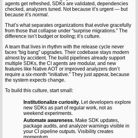
agents get refreshed, SDKs are validated, dependencies
checked, analyzers tuned. Not because it’s urgent — but
because it’s
normal
.
That’s what separates organizations that evolve gracefully
from those that collapse under “surprise migrations.” The
difference isn’t budget or tooling; it’s culture.
A team that lives in rhythm with the release cycle never
faces “big bang” upgrades. Their codebase stays modern
almost by accident. The build pipelines already support
multiple SDKs, the CI agents are modular, and new
features like Native AOT or improved analyzers don’t
require a six-month “initiative.” They just appear, because
the system expects change.
To build this culture, start small:
Institutionalize curiosity.
Let developers explore
new SDKs as part of regular work, not as
weekend experiments.
Automate awareness.
Make SDK updates,
package audits, and analyzer warnings visible in
your CI pipeline outputs. Visibility creates
momentum.