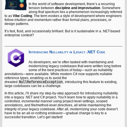
In the world of software development, there’s a recurring
tension between
discipline and improvisation
. Somewhere
along that spectrum lies a phenomenon increasingly referred
to as
Vibe Coding
. The term evokes a style of development where engineers
follow intuition and momentum rather than formal plans, processes, or
design patterns.
It’s fast, fluid, and occasionally brilliant. But is it sustainable in a .NET-based
enterprise context?
Introducing Nullability in Legacy .NET Code
As developers, we’re often tasked with maintaining and
modernizing legacy codebases that were written long before
some of the best practices of today—such as nullability
annotations—were available. While modern C# now supports nullable
reference types, enabling us to avoid the
dreaded
NullReferenceException
, introducing this feature to existing,
large codebases can be a challenge.
In this article, I’ll share my step-by-step approach for introducing nullability
into a legacy .NET and C# project. You’ll learn how to apply nullability in a
controlled, incremental manner using project-level settings, scoped
annotations, and file/method-level directives, all while maintaining the
integrity of your legacy codebase. After all, modernizing your code doesn’t
have to be an all-or-nothing endeavor—gradual change is key to a
successful transition. Let’s get started!