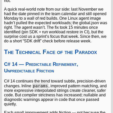
not.
A quick real-world note from our side: last November we
had the date pinned in the team calendar and still opened
Monday to a wall of red builds. One Linux agent image
hadn’t pulled the expected workloads; the global.json was
right. The agent wasn’t. The fix took 15 minutes once
identified (pin SDK + run workload restore in CI), but the
surprise cost us a sprint’s focus that week. Since then, we
do a short “SDK drift” check before release week.
The Technical Face of the Paradox
C# 14 — Predictable Refinement,
Unpredictable Friction
C# 14 continues the trend toward subtle, precision-driven
params
changes. Inline
, improved pattern matching, and
more expressive interpolated strings create cleaner, safer
code. But compiler strictness has increased; nullable and
diagnostic warnings appear in code that once passed
quietly.
Each small improvement adds friction — not because the