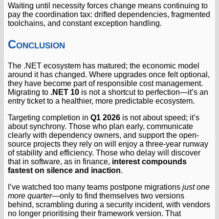
Waiting until necessity forces change means continuing to
pay the coordination tax: drifted dependencies, fragmented
toolchains, and constant exception handling.
Conclusion
The .NET ecosystem has matured; the economic model
around it has changed. Where upgrades once felt optional,
they have become part of responsible cost management.
Migrating to
.NET 10
is not a shortcut to perfection—it’s an
entry ticket to a healthier, more predictable ecosystem.
Targeting completion in
Q1 2026
is not about speed; it’s
about synchrony. Those who plan early, communicate
clearly with dependency owners, and support the open-
source projects they rely on will enjoy a three-year runway
of stability and efficiency. Those who delay will discover
that in software, as in finance,
interest compounds
fastest on silence and inaction
.
I’ve watched too many teams postpone migrations
just one
more quarter
—only to find themselves two versions
behind, scrambling during a security incident, with vendors
no longer prioritising their framework version. That