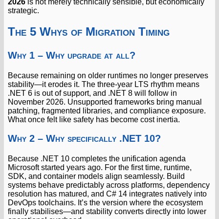
2026
is not merely technically sensible, but economically
strategic.
The 5 Whys of Migration Timing
Why 1 – Why upgrade at all?
Because remaining on older runtimes no longer preserves
stability—it erodes it. The three-year LTS rhythm means
.NET 6 is out of support, and .NET 8 will follow in
November 2026. Unsupported frameworks bring manual
patching, fragmented libraries, and compliance exposure.
What once felt like safety has become cost inertia.
Why 2 – Why specifically .NET 10?
Because .NET 10 completes the unification agenda
Microsoft started years ago. For the first time, runtime,
SDK, and container models align seamlessly. Build
systems behave predictably across platforms, dependency
resolution has matured, and C# 14 integrates natively into
DevOps toolchains. It’s the version where the ecosystem
finally stabilises—and stability converts directly into lower