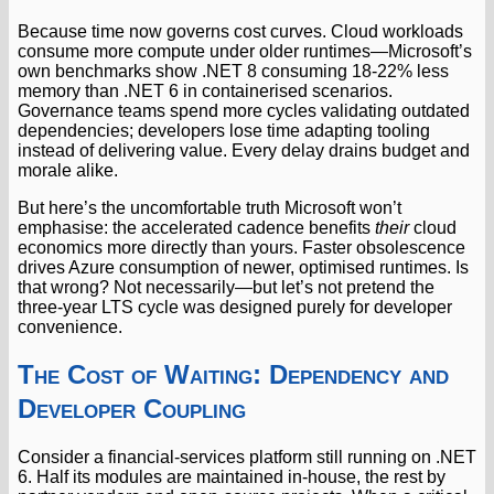
Because time now governs cost curves. Cloud workloads
consume more compute under older runtimes—Microsoft’s
own benchmarks show .NET 8 consuming 18-22% less
memory than .NET 6 in containerised scenarios.
Governance teams spend more cycles validating outdated
dependencies; developers lose time adapting tooling
instead of delivering value. Every delay drains budget and
morale alike.
But here’s the uncomfortable truth Microsoft won’t
emphasise: the accelerated cadence benefits
their
cloud
economics more directly than yours. Faster obsolescence
drives Azure consumption of newer, optimised runtimes. Is
that wrong? Not necessarily—but let’s not pretend the
three-year LTS cycle was designed purely for developer
convenience.
The Cost of Waiting: Dependency and
Developer Coupling
Consider a financial-services platform still running on .NET
6. Half its modules are maintained in-house, the rest by