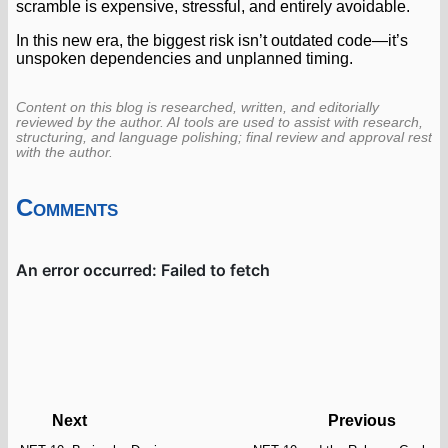
scramble is expensive, stressful, and entirely avoidable.
In this new era, the biggest risk isn’t outdated code—it’s
unspoken dependencies and unplanned timing.
Content on this blog is researched, written, and editorially
reviewed by the author. AI tools are used to assist with research,
structuring, and language polishing; final review and approval rest
with the author.
Comments
Next
Previous