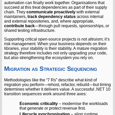
automation can finally work together. Organisations that
succeed at this treat dependencies as part of their supply
chain. They
communicate proactively
with external
maintainers,
track dependency status
across internal
and external repositories, and, where appropriate,
contribute back
—through pull requests, sponsorships, or
shared testing infrastructure.
Supporting critical open-source projects is not altruism; it’s
risk management. When your business depends on their
libraries, your stability is their stability. A mature migration
strategy therefore includes not only upgrading your code,
but also strengthening the ecosystem you rely on.
Migration as Strategic Sequencing
Methodologies like the “7 Rs” describe what kind of
migration you perform—rehost, refactor, rebuild—but timing
determines whether it delivers value. A successful .NET 10
transition sequences work around three axes:
Economic criticality
– modernise the workloads
that generate or protect revenue first.
Lifecycle synchronisation
– align runtime