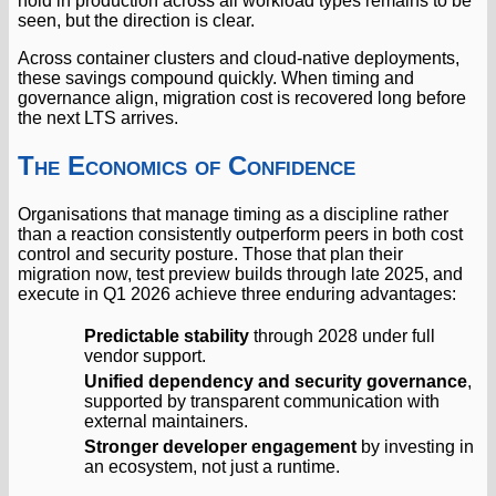
hold in production across all workload types remains to be
seen, but the direction is clear.
Across container clusters and cloud-native deployments,
these savings compound quickly. When timing and
governance align, migration cost is recovered long before
the next LTS arrives.
The Economics of Confidence
Organisations that manage timing as a discipline rather
than a reaction consistently outperform peers in both cost
control and security posture. Those that plan their
migration now, test preview builds through late 2025, and
execute in Q1 2026 achieve three enduring advantages:
Predictable stability
through 2028 under full
vendor support.
Unified dependency and security governance
,
supported by transparent communication with
external maintainers.
Stronger developer engagement
by investing in
an ecosystem, not just a runtime.