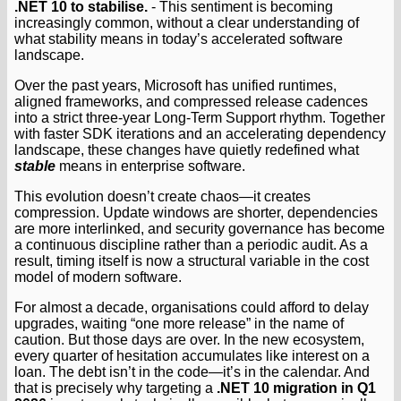
.NET 10 to stabilise.
- This sentiment is becoming
increasingly common, without a clear understanding of
what stability means in today’s accelerated software
landscape.
Over the past years, Microsoft has unified runtimes,
aligned frameworks, and compressed release cadences
into a strict three-year Long-Term Support rhythm. Together
with faster SDK iterations and an accelerating dependency
landscape, these changes have quietly redefined what
stable
means in enterprise software.
This evolution doesn’t create chaos—it creates
compression. Update windows are shorter, dependencies
are more interlinked, and security governance has become
a continuous discipline rather than a periodic audit. As a
result, timing itself is now a structural variable in the cost
model of modern software.
For almost a decade, organisations could afford to delay
upgrades, waiting “one more release” in the name of
caution. But those days are over. In the new ecosystem,
every quarter of hesitation accumulates like interest on a
loan. The debt isn’t in the code—it’s in the calendar. And
that is precisely why targeting a
.NET 10 migration in Q1