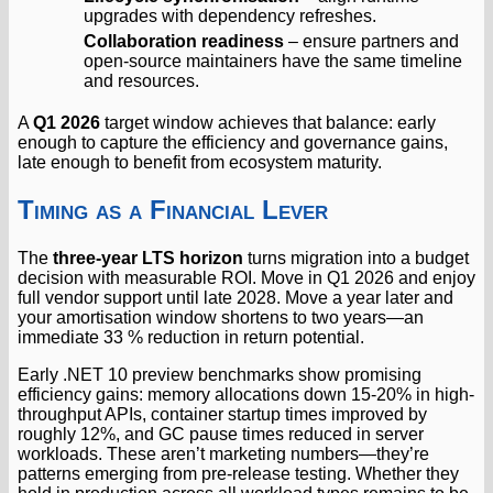
upgrades with dependency refreshes.
Collaboration readiness
– ensure partners and
open-source maintainers have the same timeline
and resources.
A
Q1 2026
target window achieves that balance: early
enough to capture the efficiency and governance gains,
late enough to benefit from ecosystem maturity.
Timing as a Financial Lever
The
three-year LTS horizon
turns migration into a budget
decision with measurable ROI. Move in Q1 2026 and enjoy
full vendor support until late 2028. Move a year later and
your amortisation window shortens to two years—an
immediate 33 % reduction in return potential.
Early .NET 10 preview benchmarks show promising
efficiency gains: memory allocations down 15-20% in high-
throughput APIs, container startup times improved by
roughly 12%, and GC pause times reduced in server
workloads. These aren’t marketing numbers—they’re
patterns emerging from pre-release testing. Whether they