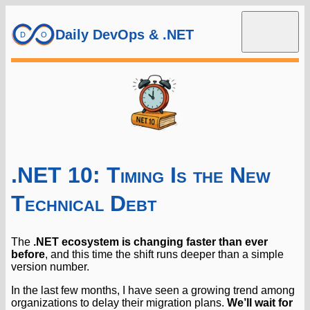
Daily DevOps & .NET
.NET 10: Timing Is the New
Technical Debt
The
.NET ecosystem is changing faster than ever
before
, and this time the shift runs deeper than a simple
version number.
In the last few months, I have seen a growing trend among
organizations to delay their migration plans.
We’ll wait for