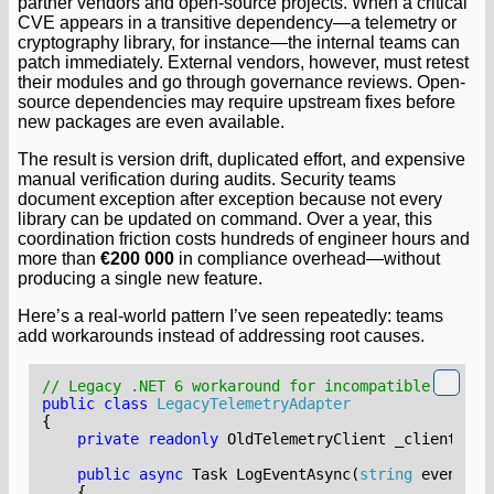
partner vendors and open-source projects. When a critical
CVE appears in a transitive dependency—a telemetry or
cryptography library, for instance—the internal teams can
patch immediately. External vendors, however, must retest
their modules and go through governance reviews. Open-
source dependencies may require upstream fixes before
new packages are even available.
The result is version drift, duplicated effort, and expensive
manual verification during audits. Security teams
document exception after exception because not every
library can be updated on command. Over a year, this
coordination friction costs hundreds of engineer hours and
more than
€200 000
in compliance overhead—without
producing a single new feature.
Here’s a real-world pattern I’ve seen repeatedly: teams
add workarounds instead of addressing root causes.
// Legacy .NET 6 workaround for incompatible depend
public
class
LegacyTelemetryAdapter
{
private
readonly
OldTelemetryClient
_client
;
public
async
Task
LogEventAsync
(
string
eventNam
{