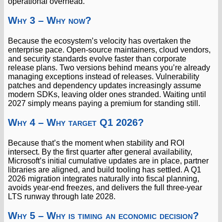
operational overhead.
Why 3 – Why now?
Because the ecosystem’s velocity has overtaken the
enterprise pace. Open-source maintainers, cloud vendors,
and security standards evolve faster than corporate
release plans. Two versions behind means you’re already
managing exceptions instead of releases. Vulnerability
patches and dependency updates increasingly assume
modern SDKs, leaving older ones stranded. Waiting until
2027 simply means paying a premium for standing still.
Why 4 – Why target Q1 2026?
Because that’s the moment when stability and ROI
intersect. By the first quarter after general availability,
Microsoft’s initial cumulative updates are in place, partner
libraries are aligned, and build tooling has settled. A Q1
2026 migration integrates naturally into fiscal planning,
avoids year-end freezes, and delivers the full three-year
LTS runway through late 2028.
Why 5 – Why is timing an economic decision?