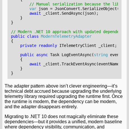
// Manual serialization because the library
var
json
=
JsonConvert
.
SerializeObject
(
new
await
_client
.
SendAsync
(
json
);
}
}
// Modern .NET 10 approach with updated dependency
public
class
ModernTelemetryAdapter
{
private
readonly
ITelemetryClient
_client
;
public
async
Task
LogEventAsync
(
string
eventNam
{
await
_client
.
TrackEventAsync
(
eventName
,
ca
}
}
The adapter pattern above isn’t clever engineering—it’s
technical debt accrued because upgrading the underlying
telemetry library required upgrading the runtime first. Once
the runtime is modern, the dependency can be modern,
and the adapter disappears entirely.
Migrating to .NET 10 does not magically eliminate these
dependencies—but it provides a unified, modern baseline
where dependency visibility, communication, and