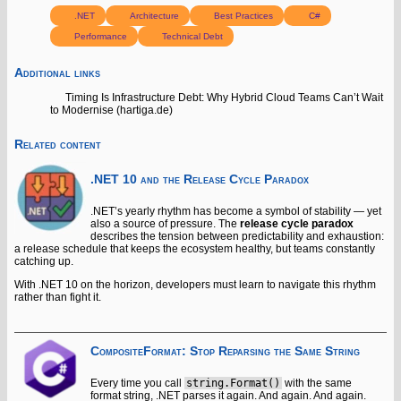
.NET
Architecture
Best Practices
C#
Performance
Technical Debt
Additional links
Timing Is Infrastructure Debt: Why Hybrid Cloud Teams Can’t Wait
to Modernise (hartiga.de)
Related content
.NET 10 and the Release Cycle Paradox
.NET’s yearly rhythm has become a symbol of stability — yet
also a source of pressure. The
release cycle paradox
describes the tension between predictability and exhaustion:
a release schedule that keeps the ecosystem healthy, but teams constantly
catching up.
With .NET 10 on the horizon, developers must learn to navigate this rhythm
rather than fight it.
CompositeFormat: Stop Reparsing the Same String
Every time you call
string.Format()
with the same
format string, .NET parses it again. And again. And again.