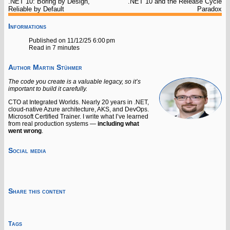
.NET 10: Boring by Design,
.NET 10 and the Release Cycle
Reliable by Default
Paradox
Informations
Published on 11/12/25 6:00 pm
Read in 7 minutes
Author
Martin Stühmer
The code you create is a valuable legacy, so it’s
important to build it carefully.
CTO at Integrated Worlds. Nearly 20 years in .NET,
cloud-native Azure architecture, AKS, and DevOps.
Microsoft Certified Trainer. I write what I’ve learned
from real production systems —
including what
went wrong
.
Social media
Share this content
Tags