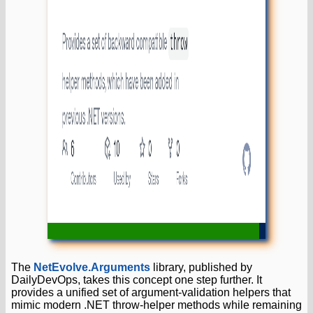
The
NetEvolve.Arguments
library, published by
DailyDevOps, takes this concept one step further. It
provides a unified set of argument-validation helpers that
mimic modern .NET throw-helper methods while remaining