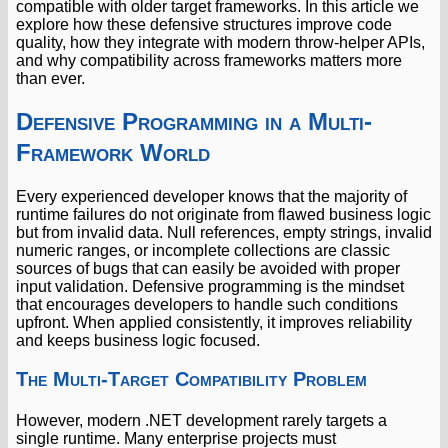
compatible with older target frameworks. In this article we
explore how these defensive structures improve code
quality, how they integrate with modern throw-helper APIs,
and why compatibility across frameworks matters more
than ever.
Defensive Programming in a Multi-
Framework World
Every experienced developer knows that the majority of
runtime failures do not originate from flawed business logic
but from invalid data. Null references, empty strings, invalid
numeric ranges, or incomplete collections are classic
sources of bugs that can easily be avoided with proper
input validation. Defensive programming is the mindset
that encourages developers to handle such conditions
upfront. When applied consistently, it improves reliability
and keeps business logic focused.
The Multi-Target Compatibility Problem
However, modern .NET development rarely targets a
single runtime. Many enterprise projects must