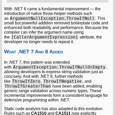
With .NET 6 came a fundamental improvement — the
introduction of native throw-helper methods such
ArgumentNullException.ThrowIfNull
as
. This
small but powerful addition removed boilerplate code and
enhanced both readability and performance. Because the
compiler can infer the argument name using
[CallerArgumentExpression]
the
attribute, the
developer no longer needs to repeat it.
What .NET 7 And 8 Added
In .NET 7, this pattern was extended
ArgumentException.ThrowIfNullOrEmpty
with
,
allowing developers to express string validation just as
concisely. And with .NET 8, further methods
ThrowIfZero
ThrowIfNegative
like
,
, and
ThrowIfGreaterThan
have been added, enabling
generic range validation across numeric types. These
incremental improvements form a consistent language for
defensive programming within .NET.
Static code analysis has also adapted to this evolution.
Rules such as
CA1510
and
CA1511
now explicitly