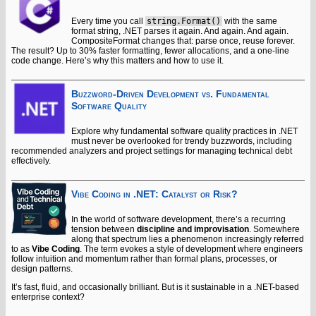
Every time you call
string.Format()
with the same
format string, .NET parses it again. And again. And again.
CompositeFormat changes that: parse once, reuse forever.
The result? Up to 30% faster formatting, fewer allocations, and a one-line
code change. Here’s why this matters and how to use it.
Buzzword-Driven Development vs. Fundamental
Software Quality
Explore why fundamental software quality practices in .NET
must never be overlooked for trendy buzzwords, including
recommended analyzers and project settings for managing technical debt
effectively.
Vibe Coding in .NET: Catalyst or Risk?
In the world of software development, there’s a recurring
tension between
discipline and improvisation
. Somewhere
along that spectrum lies a phenomenon increasingly referred
to as
Vibe Coding
. The term evokes a style of development where engineers
follow intuition and momentum rather than formal plans, processes, or
design patterns.
It’s fast, fluid, and occasionally brilliant. But is it sustainable in a .NET-based
enterprise context?