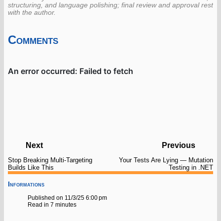
structuring, and language polishing; final review and approval rest
with the author.
Comments
Next
Previous
Stop Breaking Multi-Targeting
Your Tests Are Lying — Mutation
Builds Like This
Testing in .NET
Informations
Published on 11/3/25 6:00 pm
Read in 7 minutes