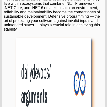
live within ecosystems that combine .NET Framework,
.NET Core, and .NET 6 or later. In such an environment,
reliability and maintainability become the cornerstones of
sustainable development. Defensive programming — the
art of protecting your software against invalid inputs and
unintended states — plays a crucial role in achieving this
stability.