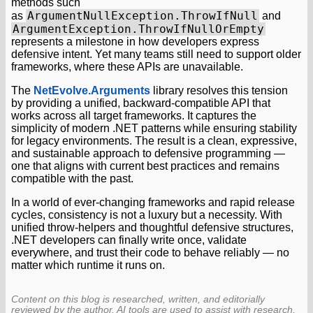
methods such
ArgumentNullException.ThrowIfNull
as
and
ArgumentException.ThrowIfNullOrEmpty
represents a milestone in how developers express
defensive intent. Yet many teams still need to support older
frameworks, where these APIs are unavailable.
The
NetEvolve.Arguments
library resolves this tension
by providing a unified, backward-compatible API that
works across all target frameworks. It captures the
simplicity of modern .NET patterns while ensuring stability
for legacy environments. The result is a clean, expressive,
and sustainable approach to defensive programming —
one that aligns with current best practices and remains
compatible with the past.
In a world of ever-changing frameworks and rapid release
cycles, consistency is not a luxury but a necessity. With
unified throw-helpers and thoughtful defensive structures,
.NET developers can finally write once, validate
everywhere, and trust their code to behave reliably — no
matter which runtime it runs on.
Content on this blog is researched, written, and editorially
reviewed by the author. AI tools are used to assist with research,