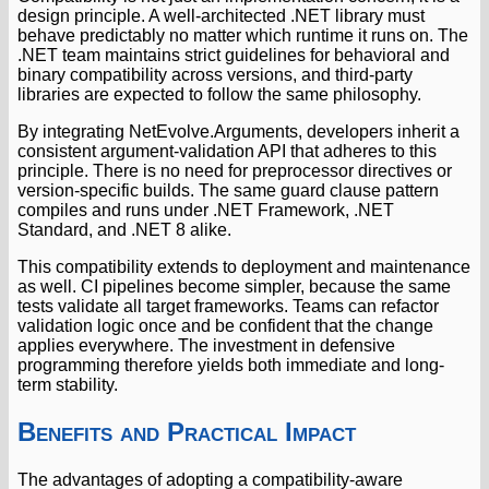
design principle. A well-architected .NET library must
behave predictably no matter which runtime it runs on. The
.NET team maintains strict guidelines for behavioral and
binary compatibility across versions, and third-party
libraries are expected to follow the same philosophy.
By integrating NetEvolve.Arguments, developers inherit a
consistent argument-validation API that adheres to this
principle. There is no need for preprocessor directives or
version-specific builds. The same guard clause pattern
compiles and runs under .NET Framework, .NET
Standard, and .NET 8 alike.
This compatibility extends to deployment and maintenance
as well. CI pipelines become simpler, because the same
tests validate all target frameworks. Teams can refactor
validation logic once and be confident that the change
applies everywhere. The investment in defensive
programming therefore yields both immediate and long-
term stability.
Benefits and Practical Impact
The advantages of adopting a compatibility-aware