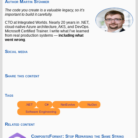
Author
Martin Stühmer
The code you create is a valuable legacy, so it’s
important to build it carefully.
CTO at Integrated Worlds. Nearly 20 years in .NET,
cloud-native Azure architecture, AKS, and DevOps.
Microsoft Certified Trainer. I write what I’ve learned
from real production systems —
including what
went wrong
.
Social media
Share this content
Tags
.NET
C#
NetEvolve
NuGet
Software Engineering
Related content
CompositeFormat: Stop Reparsing the Same String