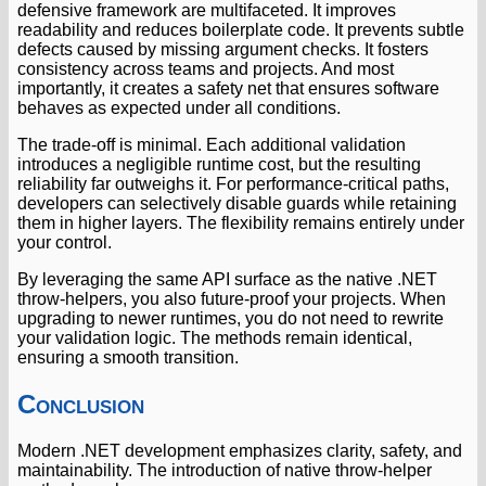
defensive framework are multifaceted. It improves
readability and reduces boilerplate code. It prevents subtle
defects caused by missing argument checks. It fosters
consistency across teams and projects. And most
importantly, it creates a safety net that ensures software
behaves as expected under all conditions.
The trade-off is minimal. Each additional validation
introduces a negligible runtime cost, but the resulting
reliability far outweighs it. For performance-critical paths,
developers can selectively disable guards while retaining
them in higher layers. The flexibility remains entirely under
your control.
By leveraging the same API surface as the native .NET
throw-helpers, you also future-proof your projects. When
upgrading to newer runtimes, you do not need to rewrite
your validation logic. The methods remain identical,
ensuring a smooth transition.
Conclusion
Modern .NET development emphasizes clarity, safety, and
maintainability. The introduction of native throw-helper