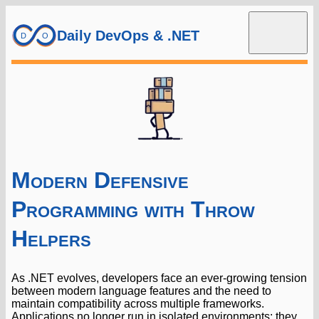
Daily DevOps & .NET
Modern Defensive
Programming with Throw
Helpers
As .NET evolves, developers face an ever-growing tension
between modern language features and the need to
maintain compatibility across multiple frameworks.
Applications no longer run in isolated environments; they