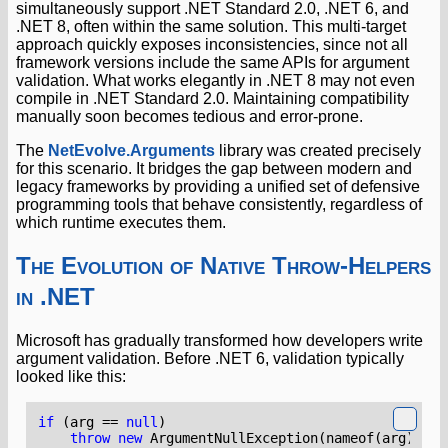
simultaneously support .NET Standard 2.0, .NET 6, and
.NET 8, often within the same solution. This multi-target
approach quickly exposes inconsistencies, since not all
framework versions include the same APIs for argument
validation. What works elegantly in .NET 8 may not even
compile in .NET Standard 2.0. Maintaining compatibility
manually soon becomes tedious and error-prone.
The
NetEvolve.Arguments
library was created precisely
for this scenario. It bridges the gap between modern and
legacy frameworks by providing a unified set of defensive
programming tools that behave consistently, regardless of
which runtime executes them.
The Evolution of Native Throw-Helpers
in .NET
Microsoft has gradually transformed how developers write
argument validation. Before .NET 6, validation typically
looked like this:
if
(
arg
==
null
)
throw
new
ArgumentNullException
(
nameof
(
arg
));