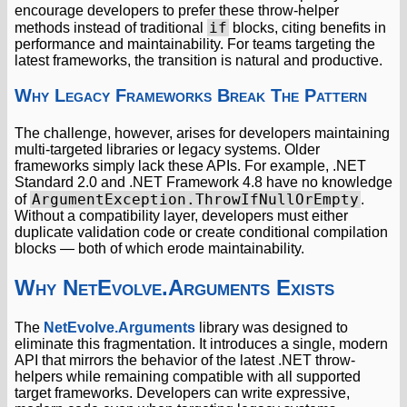
encourage developers to prefer these throw-helper
if
methods instead of traditional
blocks, citing benefits in
performance and maintainability. For teams targeting the
latest frameworks, the transition is natural and productive.
Why Legacy Frameworks Break The Pattern
The challenge, however, arises for developers maintaining
multi-targeted libraries or legacy systems. Older
frameworks simply lack these APIs. For example, .NET
Standard 2.0 and .NET Framework 4.8 have no knowledge
ArgumentException.ThrowIfNullOrEmpty
of
.
Without a compatibility layer, developers must either
duplicate validation code or create conditional compilation
blocks — both of which erode maintainability.
Why NetEvolve.Arguments Exists
The
NetEvolve.Arguments
library was designed to
eliminate this fragmentation. It introduces a single, modern
API that mirrors the behavior of the latest .NET throw-
helpers while remaining compatible with all supported
target frameworks. Developers can write expressive,