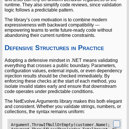
runtime. They also simplify code reviews, since validation
logic follows a predictable pattern.
The library’s core motivation is to combine modern
expressiveness with backward compatibility —
empowering teams to write future-ready code without
abandoning their current runtime constraints.
Defensive Structures in Practice
Adopting a defensive mindset in .NET means validating
everything that crosses a public boundary. Parameters,
configuration values, external inputs, or even dependency
injection results should be checked immediately. By
enforcing these checks at the start of each method, you
isolate invalid states early and ensure that downstream
code operates under predictable conditions.
The NetEvolve.Arguments library makes this both elegant
and consistent. Whether you validate strings, numbers, or
collections, the syntax remains uniform:
Argument
.
ThrowIfNullOrEmpty
(
customer
.
Name
);