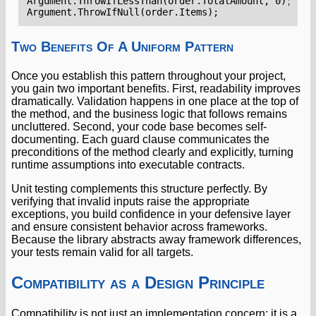
Argument
.
ThrowIfLessThan
(
order
.
TotalAmount
,
0
);
Argument
.
ThrowIfNull
(
order
.
Items
);
Two Benefits Of A Uniform Pattern
Once you establish this pattern throughout your project,
you gain two important benefits. First, readability improves
dramatically. Validation happens in one place at the top of
the method, and the business logic that follows remains
uncluttered. Second, your code base becomes self-
documenting. Each guard clause communicates the
preconditions of the method clearly and explicitly, turning
runtime assumptions into executable contracts.
Unit testing complements this structure perfectly. By
verifying that invalid inputs raise the appropriate
exceptions, you build confidence in your defensive layer
and ensure consistent behavior across frameworks.
Because the library abstracts away framework differences,
your tests remain valid for all targets.
Compatibility as a Design Principle
Compatibility is not just an implementation concern; it is a