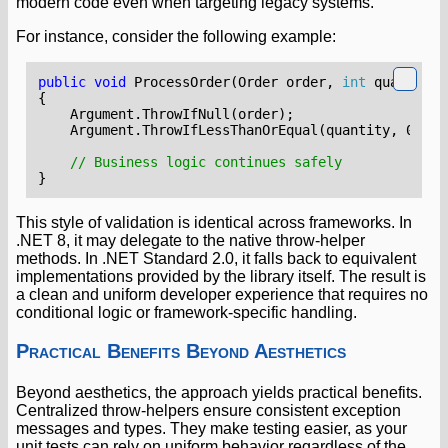
modern code even when targeting legacy systems.
For instance, consider the following example:
public
void
ProcessOrder
(
Order
order
,
int
quantity
)
{
Argument
.
ThrowIfNull
(
order
);
Argument
.
ThrowIfLessThanOrEqual
(
quantity
,
0
);
// Business logic continues safely
}
This style of validation is identical across frameworks. In
.NET 8, it may delegate to the native throw-helper
methods. In .NET Standard 2.0, it falls back to equivalent
implementations provided by the library itself. The result is
a clean and uniform developer experience that requires no
conditional logic or framework-specific handling.
Practical Benefits Beyond Aesthetics
Beyond aesthetics, the approach yields practical benefits.
Centralized throw-helpers ensure consistent exception
messages and types. They make testing easier, as your
unit tests can rely on uniform behavior regardless of the