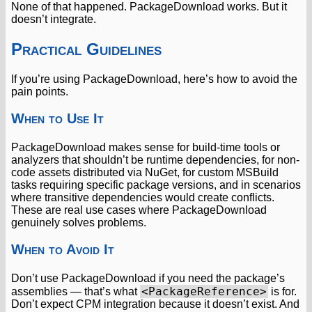
None of that happened. PackageDownload works. But it
doesn’t integrate.
Practical Guidelines
If you’re using PackageDownload, here’s how to avoid the
pain points.
When to Use It
PackageDownload makes sense for build-time tools or
analyzers that shouldn’t be runtime dependencies, for non-
code assets distributed via NuGet, for custom MSBuild
tasks requiring specific package versions, and in scenarios
where transitive dependencies would create conflicts.
These are real use cases where PackageDownload
genuinely solves problems.
When to Avoid It
Don’t use PackageDownload if you need the package’s
<PackageReference>
assemblies — that’s what
is for.
Don’t expect CPM integration because it doesn’t exist. And