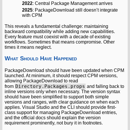
2022
: Central Package Management arrives
2025
: PackageDownload still doesn’t integrate
with CPM
This reveals a fundamental challenge: maintaining
backward compatibility while adding new capabilities.
Every feature must coexist with a decade of existing
workflows. Sometimes that means compromise. Other
times it means neglect.
What Should Have Happened
PackageDownload should have been updated when CPM
launched. At minimum, it should respect CPM versions,
allowing PackageDownload to read
Directory.Packages.props
from
and falling back to
inline versions only when necessary. The version syntax
should have been simplified to support both simple
versions and ranges, with clear guidance on when each
applies. Visual Studio and the CLI should provide first-
class support for managing PackageDownload entries,
and the official docs should explain the version
requirement prominently, not bury it in footnotes.