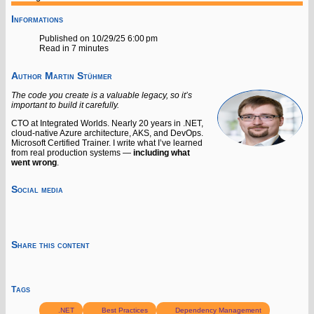
Informations
Published on 10/29/25 6:00 pm
Read in 7 minutes
Author
Martin Stühmer
The code you create is a valuable legacy, so it’s
important to build it carefully.
CTO at Integrated Worlds. Nearly 20 years in .NET,
cloud-native Azure architecture, AKS, and DevOps.
Microsoft Certified Trainer. I write what I’ve learned
from real production systems —
including what
went wrong
.
Social media
Share this content
Tags
.NET
Best Practices
Dependency Management