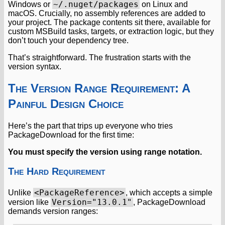
~/.nuget/packages
Windows or
on Linux and
macOS. Crucially, no assembly references are added to
your project. The package contents sit there, available for
custom MSBuild tasks, targets, or extraction logic, but they
don’t touch your dependency tree.
That’s straightforward. The frustration starts with the
version syntax.
The Version Range Requirement: A
Painful Design Choice
Here’s the part that trips up everyone who tries
PackageDownload for the first time:
You must specify the version using range notation.
The Hard Requirement
<PackageReference>
Unlike
, which accepts a simple
Version="13.0.1"
version like
, PackageDownload
demands version ranges: