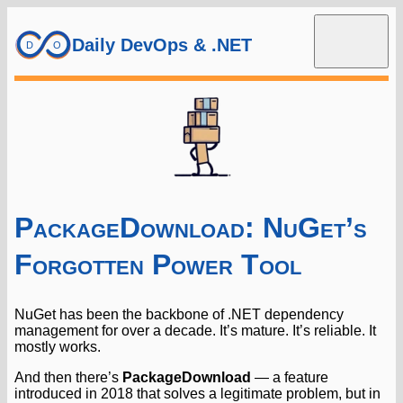
Daily DevOps & .NET
PackageDownload: NuGet’s
Forgotten Power Tool
NuGet has been the backbone of .NET dependency
management for over a decade. It’s mature. It’s reliable. It
mostly works.
And then there’s
PackageDownload
— a feature
introduced in 2018 that solves a legitimate problem, but in