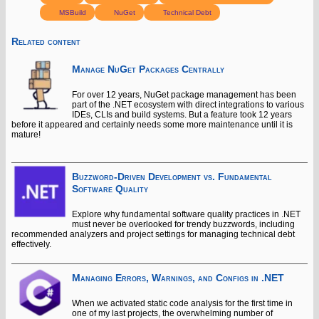
MSBuild
NuGet
Technical Debt
Related content
Manage NuGet Packages Centrally
For over 12 years, NuGet package management has been
part of the .NET ecosystem with direct integrations to various
IDEs, CLIs and build systems. But a feature took 12 years
before it appeared and certainly needs some more maintenance until it is
mature!
Buzzword-Driven Development vs. Fundamental
Software Quality
Explore why fundamental software quality practices in .NET
must never be overlooked for trendy buzzwords, including
recommended analyzers and project settings for managing technical debt
effectively.
Managing Errors, Warnings, and Configs in .NET
When we activated static code analysis for the first time in
one of my last projects, the overwhelming number of