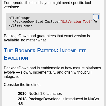
For reproducible builds, you might need specific tool
versions:
<ItemGroup>
<PackageDownload
Include=
"GitVersion.Tool"
Versio
</ItemGroup>
PackageDownload guarantees that exact version is
available, no matter what.
The Broader Pattern: Incomplete
Evolution
PackageDownload is emblematic of how mature platforms
evolve — slowly, incrementally, and often without full
integration.
Consider the timeline:
2010
: NuGet 1.0 launches
2018
: PackageDownload is introduced in NuGet
4.8