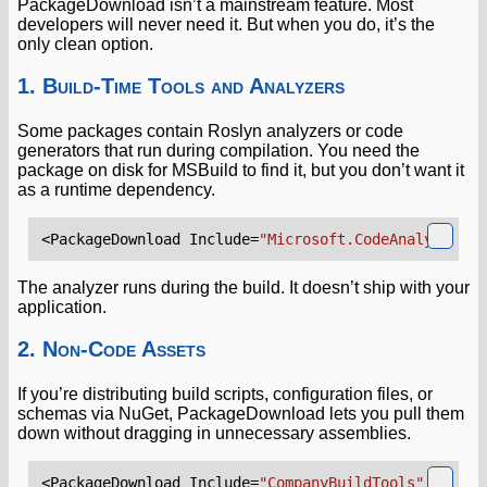
PackageDownload isn’t a mainstream feature. Most
developers will never need it. But when you do, it’s the
only clean option.
1. Build-Time Tools and Analyzers
Some packages contain Roslyn analyzers or code
generators that run during compilation. You need the
package on disk for MSBuild to find it, but you don’t want it
as a runtime dependency.
<PackageDownload
Include=
"Microsoft.CodeAnalysis.Ne
The analyzer runs during the build. It doesn’t ship with your
application.
2. Non-Code Assets
If you’re distributing build scripts, configuration files, or
schemas via NuGet, PackageDownload lets you pull them
down without dragging in unnecessary assemblies.
<PackageDownload
Include=
"CompanyBuildTools"
Versio