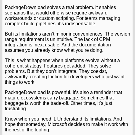
PackageDownload solves a real problem. It enables
scenarios that would otherwise require awkward
workarounds or custom scripting. For teams managing
complex build pipelines, it’s indispensable.
But its limitations aren’t minor inconveniences. The version
range requirement is unintuitive. The lack of CPM
integration is inexcusable. And the documentation
assumes you already know what you’re doing.
This is what happens when platforms evolve without a
coherent strategy. Features get added. They solve
problems. But they don’t integrate. They coexist,
awkwardly, creating friction for developers who just want
things to work.
PackageDownload is powerful. It’s also a reminder that
mature ecosystems carry baggage. Sometimes that
baggage is worth the trade-off. Other times, it’s just
frustrating.
Know when you need it. Understand its limitations. And
hope that someday, Microsoft decides to make it work with
the rest of the tooling.