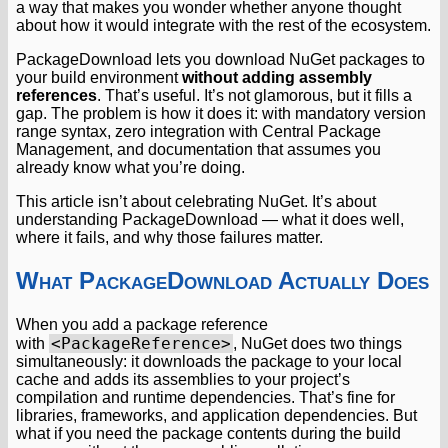
a way that makes you wonder whether anyone thought
about how it would integrate with the rest of the ecosystem.
PackageDownload lets you download NuGet packages to
your build environment
without adding assembly
references
. That’s useful. It’s not glamorous, but it fills a
gap. The problem is how it does it: with mandatory version
range syntax, zero integration with Central Package
Management, and documentation that assumes you
already know what you’re doing.
This article isn’t about celebrating NuGet. It’s about
understanding PackageDownload — what it does well,
where it fails, and why those failures matter.
What PackageDownload Actually Does
When you add a package reference
<PackageReference>
with
, NuGet does two things
simultaneously: it downloads the package to your local
cache and adds its assemblies to your project’s
compilation and runtime dependencies. That’s fine for
libraries, frameworks, and application dependencies. But
what if you need the package contents during the build