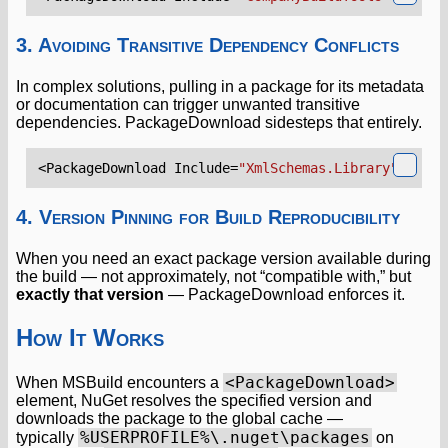
3. Avoiding Transitive Dependency Conflicts
In complex solutions, pulling in a package for its metadata
or documentation can trigger unwanted transitive
dependencies. PackageDownload sidesteps that entirely.
<PackageDownload
Include=
"XmlSchemas.Library"
Versi
4. Version Pinning for Build Reproducibility
When you need an exact package version available during
the build — not approximately, not “compatible with,” but
exactly that version
— PackageDownload enforces it.
How It Works
<PackageDownload>
When MSBuild encounters a
element, NuGet resolves the specified version and
downloads the package to the global cache —
%USERPROFILE%\.nuget\packages
typically
on