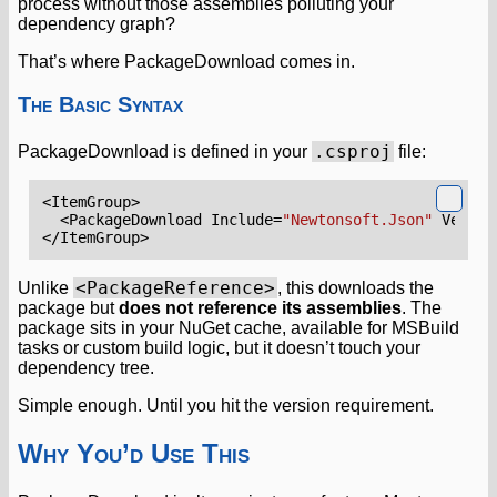
process without those assemblies polluting your
dependency graph?
That’s where PackageDownload comes in.
The Basic Syntax
.csproj
PackageDownload is defined in your
file:
<ItemGroup>
<PackageDownload
Include=
"Newtonsoft.Json"
Versio
</ItemGroup>
<PackageReference>
Unlike
, this downloads the
package but
does not reference its assemblies
. The
package sits in your NuGet cache, available for MSBuild
tasks or custom build logic, but it doesn’t touch your
dependency tree.
Simple enough. Until you hit the version requirement.
Why You’d Use This