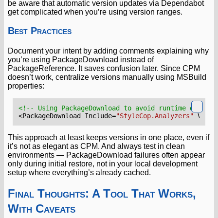
be aware that automatic version updates via Dependabot
get complicated when you’re using version ranges.
Best Practices
Document your intent by adding comments explaining why
you’re using PackageDownload instead of
PackageReference. It saves confusion later. Since CPM
doesn’t work, centralize versions manually using MSBuild
properties:
<!-- Using PackageDownload to avoid runtime depende
<PackageDownload
Include=
"StyleCop.Analyzers"
Versi
This approach at least keeps versions in one place, even if
it’s not as elegant as CPM. And always test in clean
environments — PackageDownload failures often appear
only during initial restore, not in your local development
setup where everything’s already cached.
Final Thoughts: A Tool That Works,
With Caveats