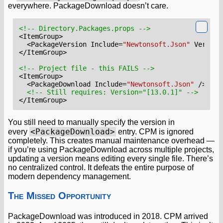
everywhere. PackageDownload doesn’t care.
<!-- Directory.Packages.props -->
<ItemGroup>
<PackageVersion
Include=
"Newtonsoft.Json"
Version
</ItemGroup>
<!-- Project file - this FAILS -->
<ItemGroup>
<PackageDownload
Include=
"Newtonsoft.Json"
/>
<!-- Still requires: Version="[13.0.1]" -->
</ItemGroup>
You still need to manually specify the version in
<PackageDownload>
every
entry. CPM is ignored
completely. This creates manual maintenance overhead —
if you’re using PackageDownload across multiple projects,
updating a version means editing every single file. There’s
no centralized control. It defeats the entire purpose of
modern dependency management.
The Missed Opportunity
PackageDownload was introduced in 2018. CPM arrived