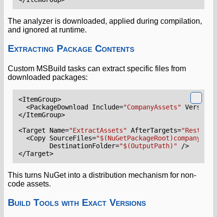
The analyzer is downloaded, applied during compilation,
and ignored at runtime.
Extracting Package Contents
Custom MSBuild tasks can extract specific files from
downloaded packages:
<ItemGroup>
<PackageDownload
Include=
"CompanyAssets"
Version=
</ItemGroup>
<Target
Name=
"ExtractAssets"
AfterTargets=
"Restore"
<Copy
SourceFiles=
"$(NuGetPackageRoot)companyasse
DestinationFolder=
"$(OutputPath)"
/>
</Target>
This turns NuGet into a distribution mechanism for non-
code assets.
Build Tools with Exact Versions