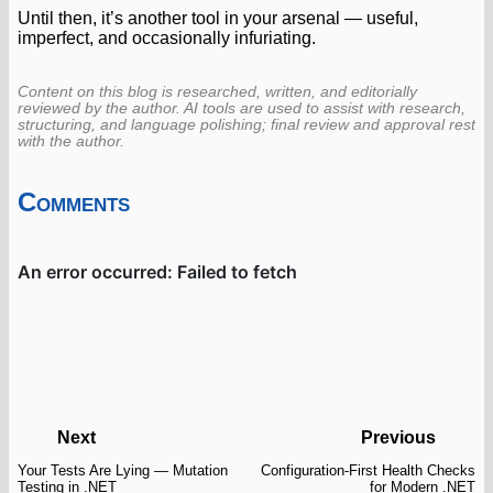
Until then, it’s another tool in your arsenal — useful,
imperfect, and occasionally infuriating.
Content on this blog is researched, written, and editorially
reviewed by the author. AI tools are used to assist with research,
structuring, and language polishing; final review and approval rest
with the author.
Comments
Next
Previous
Your Tests Are Lying — Mutation
Configuration-First Health Checks
Testing in .NET
for Modern .NET