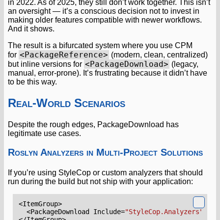
in 2022. As of 2025, they still don’t work together. This isn’t
an oversight — it’s a conscious decision not to invest in
making older features compatible with newer workflows.
And it shows.
The result is a bifurcated system where you use CPM
<PackageReference>
for
(modern, clean, centralized)
<PackageDownload>
but inline versions for
(legacy,
manual, error-prone). It’s frustrating because it didn’t have
to be this way.
Real-World Scenarios
Despite the rough edges, PackageDownload has
legitimate use cases.
Roslyn Analyzers in Multi-Project Solutions
If you’re using StyleCop or custom analyzers that should
run during the build but not ship with your application:
<ItemGroup>
<PackageDownload
Include=
"StyleCop.Analyzers"
Ver
</ItemGroup>