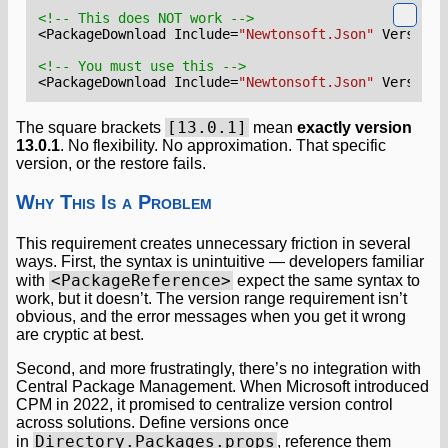
<!-- This does NOT work -->
<PackageDownload
Include=
"Newtonsoft.Json"
Version=
<!-- You must use this -->
<PackageDownload
Include=
"Newtonsoft.Json"
Version=
[13.0.1]
The square brackets
mean
exactly version
13.0.1
. No flexibility. No approximation. That specific
version, or the restore fails.
Why This Is a Problem
This requirement creates unnecessary friction in several
ways. First, the syntax is unintuitive — developers familiar
<PackageReference>
with
expect the same syntax to
work, but it doesn’t. The version range requirement isn’t
obvious, and the error messages when you get it wrong
are cryptic at best.
Second, and more frustratingly, there’s no integration with
Central Package Management. When Microsoft introduced
CPM in 2022, it promised to centralize version control
across solutions. Define versions once
Directory.Packages.props
in
, reference them